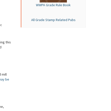
WWPA Grade Rule Book
All Grade Stamp Related Pubs
ic
ing this
d
 mill
may be
me,