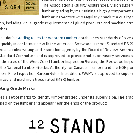
The Association's Quality Assurance Division super
lumber grading by maintaining a highly competent s
lumber inspectors who regularly check the quality o
on, including visual grade requirements of glued products and machine str
mber.
ciation's
Grading Rules for Western Lumber
establishes standards of size 
f quality in conformance with the American Softwood Lumber Standard PS 
fied as a rules writing and inspection agency by the Board of Review, Americ
tandard Committee and is approved to provide mill supervisory services u
d the rules of the West Coast Lumber Inspection Bureau, the Redwood Insp
 the National Lumber Grades Authority for Canadian Lumber and the NGR por
hern Pine Inspection Bureau Rules. In addition, WWPA is approved to super
ointed and machine stress-rated (MSR) lumber.
eting Grade Marks
s a set of marks to identify lumber graded under its supervision. The gra
ped on the lumber and appear near the ends of the product: