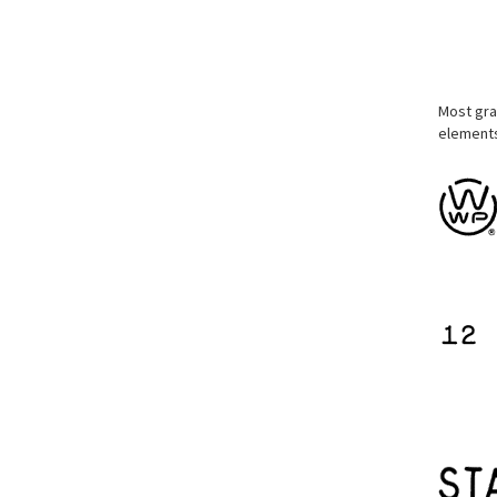
Most gra
elements