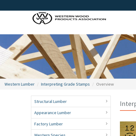
Western Lumber
Interpreting Grade Stamps
Overview
Structural Lumber
Inter
Appearance Lumber
Factory Lumber
Western Species