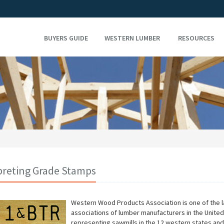
BUYERS GUIDE
WESTERN LUMBER
RESOURCES
preting Grade Stamps
Western Wood Products Association is one of the l
associations of lumber manufacturers in the United
representing sawmills in the 12 western states and