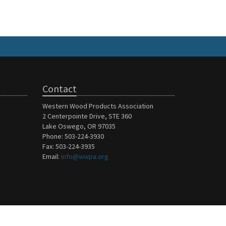
Contact
Western Wood Products Association
2 Centerpointe Drive, STE 360
Lake Oswego, OR 97035
Phone: 503-224-3930
Fax: 503-224-3935
Email:
info@wwpa.org