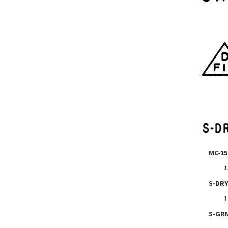
MC-15
1
S-DRY
1
S-GR