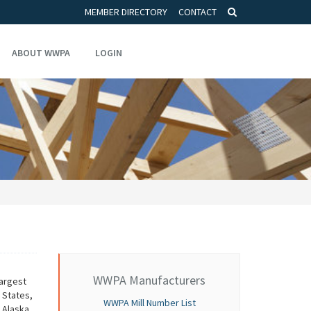
MEMBER DIRECTORY
CONTACT
ABOUT WWPA
LOGIN
WWPA Manufacturers
argest
 States,
WWPA Mill Number List
 Alaska.