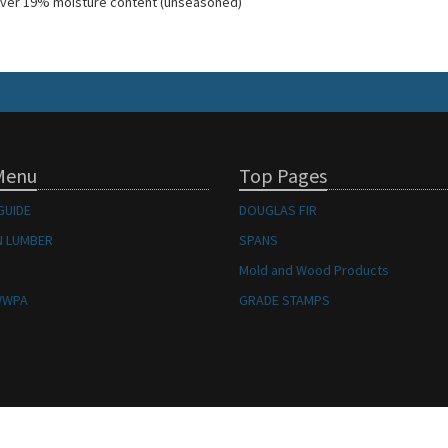
ver 19% moisture content (unseasoned)
Menu
Top Pages
GUIDE
DOUGLAS FIR
 LUMBER
SPANS
Mold and Wood Products
WWPA
GRADE STAMPS