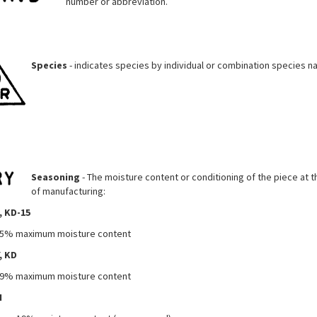
number or abbreviation.
Species
- indicates species by individual or combination species n
Seasoning
- The moisture content or conditioning of the piece at t
of manufacturing:
, KD-15
5% maximum moisture content
, KD
9% maximum moisture content
N