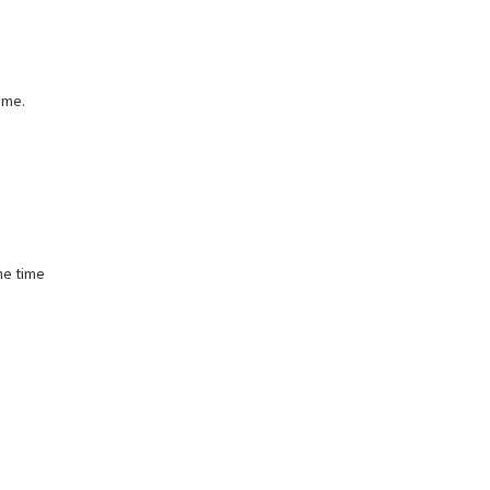
ame.
he time