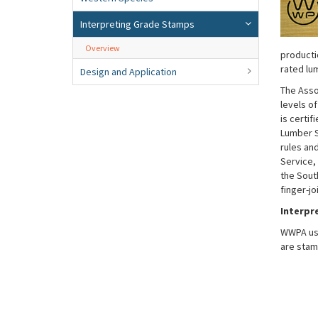
Interpreting Grade Stamps
Overview
producti
rated lu
Design and Application
The Asso
levels o
is certi
Lumber S
rules an
Service,
the Sout
finger-j
Interpr
WWPA use
are stam