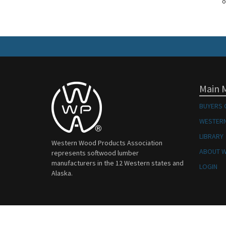
o
Main 
BUYERS 
WESTERN
LIBRARY
Western Wood Products Association
ABOUT 
represents softwood lumber
manufacturers in the 12 Western states and
LOGIN
Alaska.