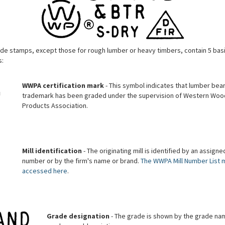
de stamps, except those for rough lumber or heavy timbers, contain 5 bas
:
WWPA certification mark
- This symbol indicates that lumber bear
trademark has been graded under the supervision of Western Woo
Products Association.
Mill identification
- The originating mill is identified by an assigned
number or by the firm's name or brand.
The WWPA Mill Number List 
accessed here
.
Grade designation
- The grade is shown by the grade na