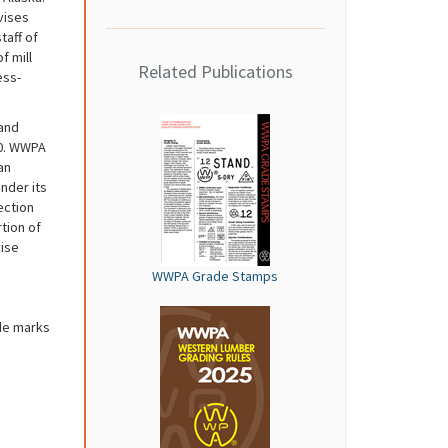
vises
taff of
f mill
Related Publications
ess-
and
20. WWPA
an
nder its
ection
tion of
vise
WWPA Grade Stamps
de marks