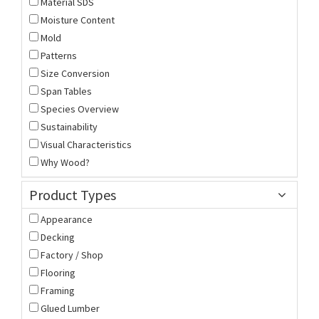
Material SDS
Moisture Content
Mold
Patterns
Size Conversion
Span Tables
Species Overview
Sustainability
Visual Characteristics
Why Wood?
Product Types
Appearance
Decking
Factory / Shop
Flooring
Framing
Glued Lumber