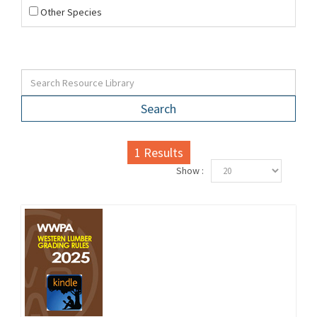
Other Species
Search
1
Results
Show :