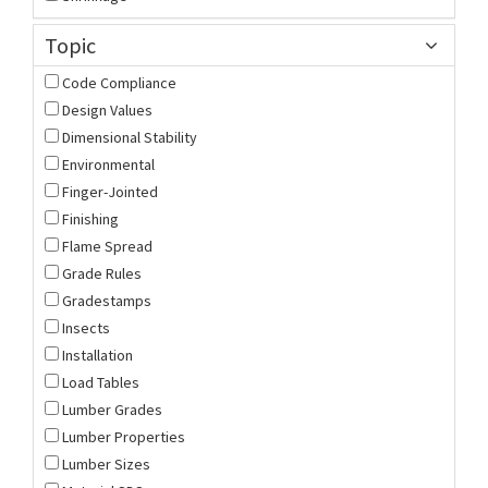
Topic
Code Compliance
Design Values
Dimensional Stability
Environmental
Finger-Jointed
Finishing
Flame Spread
Grade Rules
Gradestamps
Insects
Installation
Load Tables
Lumber Grades
Lumber Properties
Lumber Sizes