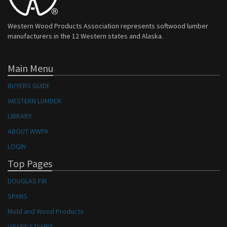
Western Wood Products Association represents softwood lumber
manufacturers in the 12 Western states and Alaska.
Main Menu
BUYERS GUIDE
WESTERN LUMBER
LIBRARY
ABOUT WWPA
LOGIN
Top Pages
DOUGLAS FIR
SPANS
Mold and Wood Products
GRADE STAMPS