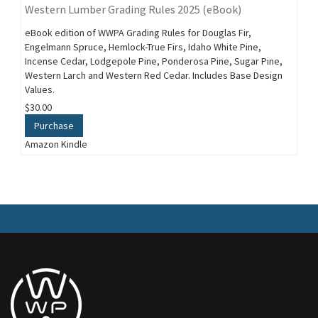
Western Lumber Grading Rules 2025 (eBook)
eBook edition of WWPA Grading Rules for Douglas Fir,
Engelmann Spruce, Hemlock-True Firs, Idaho White Pine,
Incense Cedar, Lodgepole Pine, Ponderosa Pine, Sugar Pine,
Western Larch and Western Red Cedar. Includes Base Design
Values.
$30.00
Purchase
Amazon Kindle