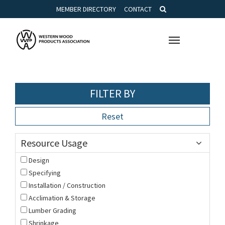
MEMBER DIRECTORY
CONTACT
Toggle
navigation
FILTER BY
Reset
Resource Usage
Design
Specifying
Installation / Construction
Acclimation & Storage
Lumber Grading
Shrinkage