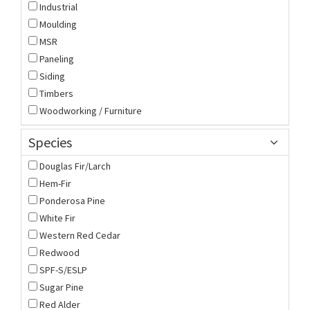
Industrial
Moulding
MSR
Paneling
Siding
Timbers
Woodworking / Furniture
Species
Douglas Fir/Larch
Hem-Fir
Ponderosa Pine
White Fir
Western Red Cedar
Redwood
SPF-S/ESLP
Sugar Pine
Red Alder