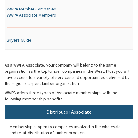
WWPA Member Companies
WWPA Associate Members
Buyers Guide
As a WWPA Associate, your company will belong to the same
organization as the top lumber companies in the West. Plus, you will
have access to a variety of services and opportunities delivered by
the region's largest lumber organization.
WWPA offers three types of Associate memberships with the
following membership benefits:
Distributor Associate
Membership is open to companies involved in the wholesale
and retail distribution of lumber products.