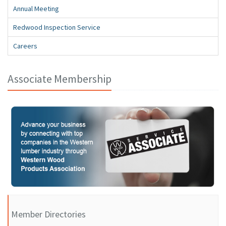
Annual Meeting
Redwood Inspection Service
Careers
Associate Membership
Member Directories