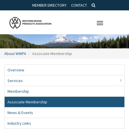
MEMBER DIRECTORY
CONTACT
Toggle
navigation
About WWPA
Associate Membership
Overview
Services
Membership
Associate Membership
News & Events
Industry Links