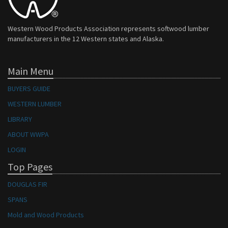
Western Wood Products Association represents softwood lumber
manufacturers in the 12 Western states and Alaska.
Main Menu
BUYERS GUIDE
WESTERN LUMBER
LIBRARY
ABOUT WWPA
LOGIN
Top Pages
DOUGLAS FIR
SPANS
Mold and Wood Products