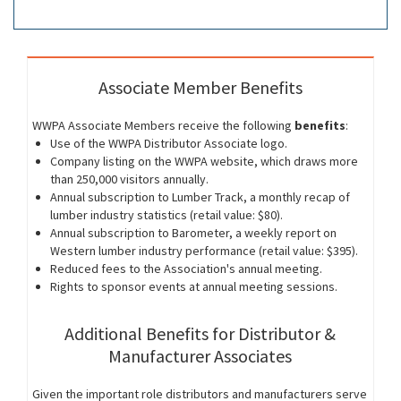
Associate Member Benefits
WWPA Associate Members receive the following
benefits
:
Use of the WWPA Distributor Associate logo.
Company listing on the WWPA website, which draws more
than 250,000 visitors annually.
Annual subscription to Lumber Track, a monthly recap of
lumber industry statistics (retail value: $80).
Annual subscription to Barometer, a weekly report on
Western lumber industry performance (retail value: $395).
Reduced fees to the Association's annual meeting.
Rights to sponsor events at annual meeting sessions.
Additional Benefits for Distributor &
Manufacturer Associates
Given the important role distributors and manufacturers serve