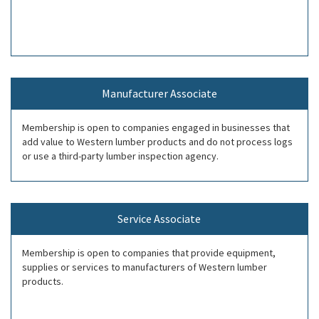
Manufacturer Associate
Membership is open to companies engaged in businesses that
add value to Western lumber products and do not process logs
or use a third-party lumber inspection agency.
Service Associate
Membership is open to companies that provide equipment,
supplies or services to manufacturers of Western lumber
products.