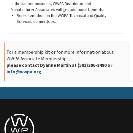
in the lumber business, WWPA Distributor and
Manufacturer Associates will get additional benefits:
Representation on the WWPA Technical and Quality
Services committees.
For a membership kit or for more information about
WWPA Associate Memberships,
please contact Dyanne Martin at (503)306-3480 or
info@wwpa.org
.