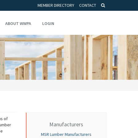
MEMBER DIRECTORY
CONTACT
ABOUT WWPA
LOGIN
s of
Manufacturers
 lumber
he
MSR Lumber Manufacturers