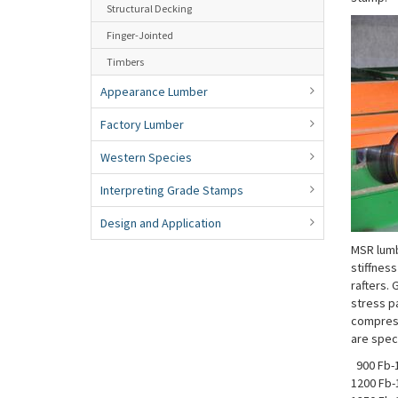
Structural Decking
Finger-Jointed
Timbers
Appearance Lumber
Factory Lumber
Western Species
Interpreting Grade Stamps
Design and Application
MSR lumb
stiffness
rafters.
stress pa
compress
are speci
900 Fb-1
1200 Fb-