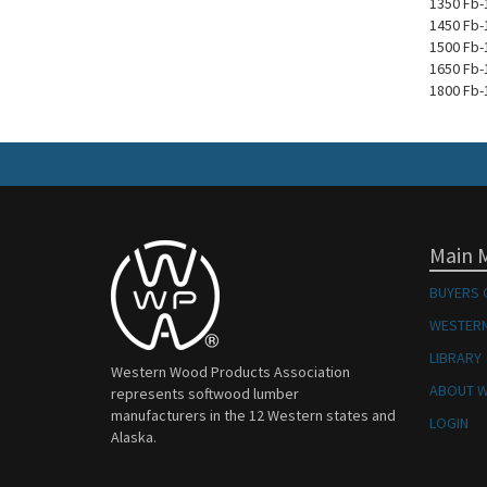
1350 Fb-
1450 Fb-
1500 Fb-
1650 Fb-
1800 Fb-
Main 
BUYERS 
WESTERN
LIBRARY
Western Wood Products Association
ABOUT 
represents softwood lumber
manufacturers in the 12 Western states and
LOGIN
Alaska.