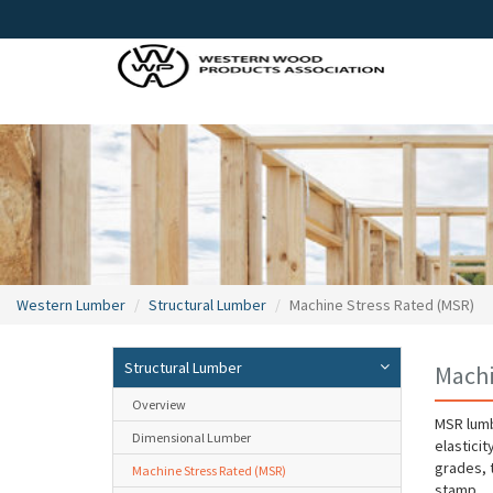
Western Lumber
Structural Lumber
Machine Stress Rated (MSR)
Structural Lumber
Machi
Overview
MSR lumb
Dimensional Lumber
elasticit
grades, 
Machine Stress Rated (MSR)
stamp.