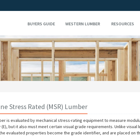
BUYERS GUIDE
WESTERN LUMBER
RESOURCES
ne Stress Rated (MSR) Lumber
er is evaluated by mechanical stress-rating equipment to measure modulu
y (E), but it also must meet certain visual grade requirements. Unlike visual
the evaluated properties become the grade identifier, and are placed on t