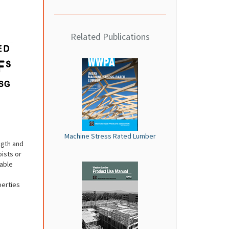
Related Publications
Machine Stress Rated Lumber
ngth and
oists or
wable
perties