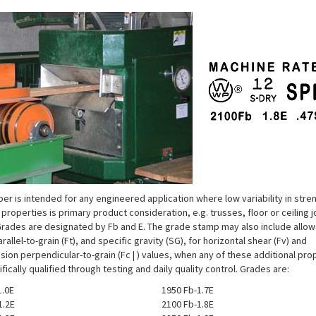
er is intended for any engineered application where low variability in stre
 properties is primary product consideration, e.g. trusses, floor or ceiling j
 Grades are designated by Fb and E. The grade stamp may also include allo
rallel-to-grain (Ft), and specific gravity (SG), for horizontal shear (Fv) and
ion perpendicular-to-grain (Fc | ) values, when any of these additional pro
fically qualified through testing and daily quality control. Grades are:
.0E
1950 Fb-1.7E
1.2E
2100 Fb-1.8E