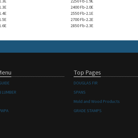
1.3E
2250 Fb-1.9E
1.3E
2400 Fb-2.0E
1.4E
2550 Fb-2.1E
1.5E
2700 Fb-2.2E
1.6E
2850 Fb-2.3E
Menu
Top Pages
GUIDE
DOUGLAS FIR
 LUMBER
SPANS
Mold and Wood Products
WWPA
GRADE STAMPS