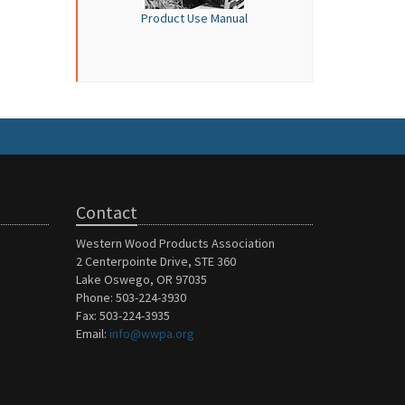
Product Use Manual
Contact
Western Wood Products Association
2 Centerpointe Drive, STE 360
Lake Oswego, OR 97035
Phone: 503-224-3930
Fax: 503-224-3935
Email:
info@wwpa.org