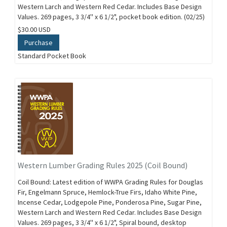
Western Larch and Western Red Cedar. Includes Base Design
Values. 269 pages, 3 3/4'' x 6 1/2", pocket book edition. (02/25)
$30.00 USD
Purchase
Standard Pocket Book
Western Lumber Grading Rules 2025 (Coil Bound)
Coil Bound: Latest edition of WWPA Grading Rules for Douglas
Fir, Engelmann Spruce, Hemlock-True Firs, Idaho White Pine,
Incense Cedar, Lodgepole Pine, Ponderosa Pine, Sugar Pine,
Western Larch and Western Red Cedar. Includes Base Design
Values. 269 pages, 3 3/4'' x 6 1/2", Spiral bound, desktop