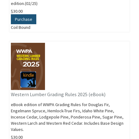
edition.(02/25)
$30.00
Purchase
Coil Bound
Western Lumber Grading Rules 2025 (eBook)
eBook edition of WWPA Grading Rules for Douglas Fir,
Engelmann Spruce, Hemlock-True Firs, Idaho White Pine,
Incense Cedar, Lodgepole Pine, Ponderosa Pine, Sugar Pine,
Western Larch and Western Red Cedar. Includes Base Design
Values.
$30.00