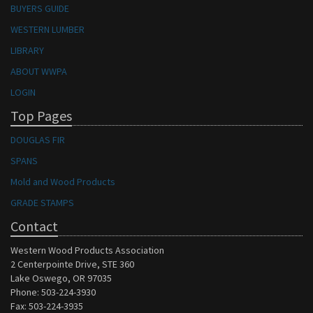
BUYERS GUIDE
WESTERN LUMBER
LIBRARY
ABOUT WWPA
LOGIN
Top Pages
DOUGLAS FIR
SPANS
Mold and Wood Products
GRADE STAMPS
Contact
Western Wood Products Association
2 Centerpointe Drive, STE 360
Lake Oswego, OR 97035
Phone: 503-224-3930
Fax: 503-224-3935