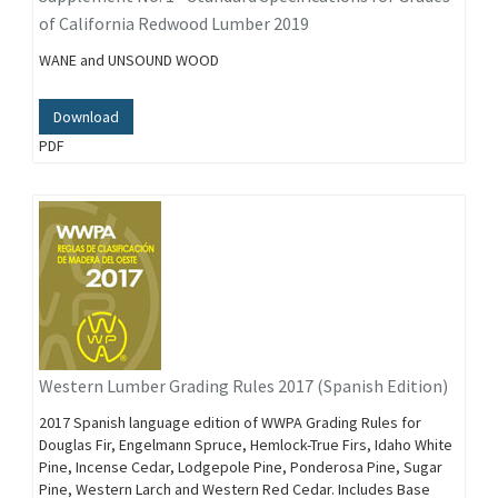
of California Redwood Lumber 2019
WANE and UNSOUND WOOD
Download
PDF
Western Lumber Grading Rules 2017 (Spanish Edition)
2017 Spanish language edition of WWPA Grading Rules for
Douglas Fir, Engelmann Spruce, Hemlock-True Firs, Idaho White
Pine, Incense Cedar, Lodgepole Pine, Ponderosa Pine, Sugar
Pine, Western Larch and Western Red Cedar. Includes Base