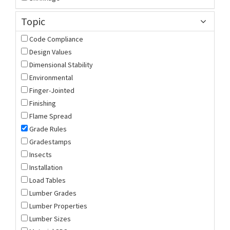
Topic
Code Compliance
Design Values
Dimensional Stability
Environmental
Finger-Jointed
Finishing
Flame Spread
Grade Rules
Gradestamps
Insects
Installation
Load Tables
Lumber Grades
Lumber Properties
Lumber Sizes