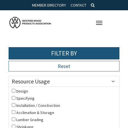
MEMBER DIRECTORY
CONTACT
Toggle
navigation
FILTER BY
Reset
Resource Usage
Design
Specifying
Installation / Construction
Acclimation & Storage
Lumber Grading
Shrinkage