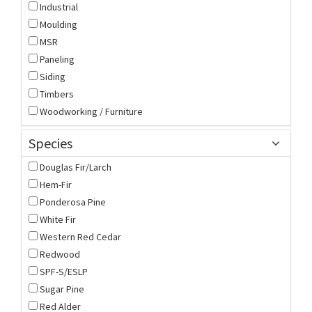
Industrial
Moulding
MSR
Paneling
Siding
Timbers
Woodworking / Furniture
Species
Douglas Fir/Larch
Hem-Fir
Ponderosa Pine
White Fir
Western Red Cedar
Redwood
SPF-S/ESLP
Sugar Pine
Red Alder