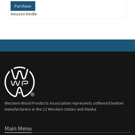
Purchase
Amazon Kindle
Western Wood Products Association represents softwood lumber
manufacturers in the 12 Western states and Alaska.
Main Menu