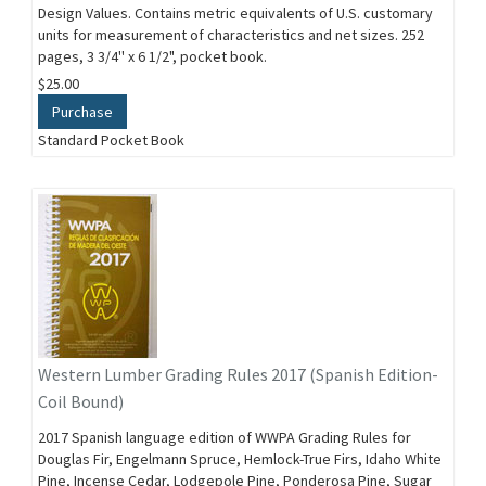
Design Values. Contains metric equivalents of U.S. customary
units for measurement of characteristics and net sizes. 252
pages, 3 3/4'' x 6 1/2", pocket book.
$25.00
Purchase
Standard Pocket Book
Western Lumber Grading Rules 2017 (Spanish Edition-
Coil Bound)
2017 Spanish language edition of WWPA Grading Rules for
Douglas Fir, Engelmann Spruce, Hemlock-True Firs, Idaho White
Pine, Incense Cedar, Lodgepole Pine, Ponderosa Pine, Sugar