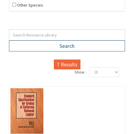
Other Species
Search
7
Results
Show :