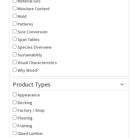
Material SDS
Moisture Content
Mold
Patterns
Size Conversion
Span Tables
Species Overview
Sustainability
Visual Characteristics
Why Wood?
Product Types
Appearance
Decking
Factory / Shop
Flooring
Framing
Glued Lumber