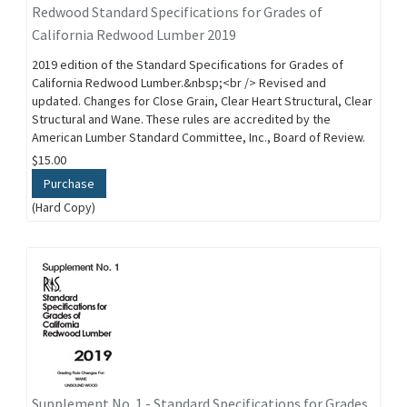
Redwood Standard Specifications for Grades of
California Redwood Lumber 2019
2019 edition of the Standard Specifications for Grades of
California Redwood Lumber.&nbsp;<br /> Revised and
updated. Changes for Close Grain, Clear Heart Structural, Clear
Structural and Wane. These rules are accredited by the
American Lumber Standard Committee, Inc., Board of Review.
$15.00
Purchase
(Hard Copy)
Supplement No. 1 - Standard Specifications for Grades