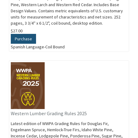
Pine, Western Larch and Western Red Cedar. Includes Base
Design Values. Contains metric equivalents of U.S. customary
units for measurement of characteristics and net sizes. 252
pages, 3 3/4'' x 6 1/2", coil bound, desktop edition.
$27.00
Purchase
Spanish Language-Coil Bound
Western Lumber Grading Rules 2025
Latest edition of WWPA Grading Rules for Douglas Fir,
Engelmann Spruce, Hemlock-True Firs, Idaho White Pine,
Incense Cedar, Lodgepole Pine, Ponderosa Pine, Sugar Pine,