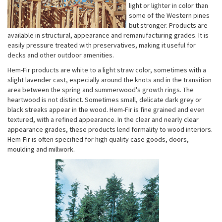
light or lighter in color than
some of the Western pines
but stronger. Products are
available in structural, appearance and remanufacturing grades. It is
easily pressure treated with preservatives, making it useful for
decks and other outdoor amenities.
Hem-Fir products are white to a light straw color, sometimes with a
slight lavender cast, especially around the knots and in the transition
area between the spring and summerwood's growth rings. The
heartwood is not distinct. Sometimes small, delicate dark grey or
black streaks appear in the wood. Hem-Fir is fine grained and even
textured, with a refined appearance. In the clear and nearly clear
appearance grades, these products lend formality to wood interiors.
Hem-Fir is often specified for high quality case goods, doors,
moulding and millwork.