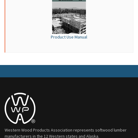
Product Use Manual
Western Wood Products Association represents softwood lumber
manufacturers in the 12 Western states and Alaska.