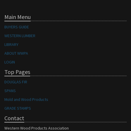
Main Menu
BUYERS GUIDE
WESTERN LUMBER
LIBRARY
ABOUT WWPA
LOGIN
Top Pages
DOUGLAS FIR
SPANS
Mold and Wood Products
GRADE STAMPS
Contact
Western Wood Products Association