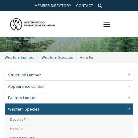
MEMBER DIRECTORY
CONTACT
Toggle
navigation
Western Lumber
Western Species
Hem Fir
Structural Lumber
Appearance Lumber
Factory Lumber
Western Species
Douglas Fir
Hem Fir
Ponderosa Pine