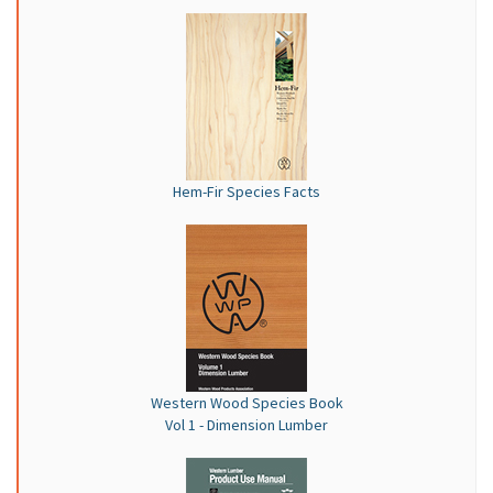
Hem-Fir Species Facts
Western Wood Species Book
Vol 1 - Dimension Lumber