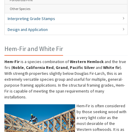
Other Species
Interpreting Grade Stamps
Design and Application
Hem-Fir and White Fir
Hem-Fir
is a species combination of
Western Hemlock
and the true
firs (
Noble
,
California Red
,
Grand
,
Pacific Silver
and
White fir
).
With strength properties slightly below Douglas Fir-Larch, this is an
extremely versatile species group and useful for multiple, general-
purpose framing applications. In the structural framing grades, Hem-
Fir is capable of meeting the span requirements of many
installations.
Hem-Fir is often considered
by those seeking wood with
a very light color as the
most desirable of the
Western softwoods. It is as