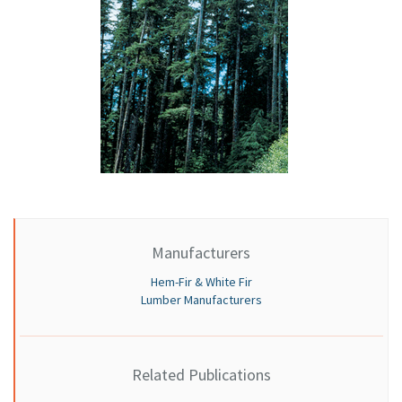
Manufacturers
Hem-Fir & White Fir
Lumber Manufacturers
Related Publications