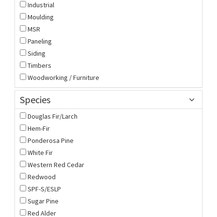
Industrial
Moulding
MSR
Paneling
Siding
Timbers
Woodworking / Furniture
Species
Douglas Fir/Larch
Hem-Fir
Ponderosa Pine
White Fir
Western Red Cedar
Redwood
SPF-S/ESLP
Sugar Pine
Red Alder