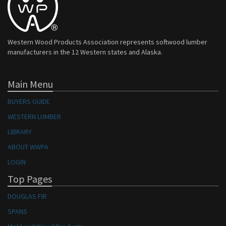
Western Wood Products Association represents softwood lumber
manufacturers in the 12 Western states and Alaska.
Main Menu
BUYERS GUIDE
WESTERN LUMBER
LIBRARY
ABOUT WWPA
LOGIN
Top Pages
DOUGLAS FIR
SPANS