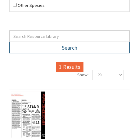
Other Species
Search
1
Results
Show :