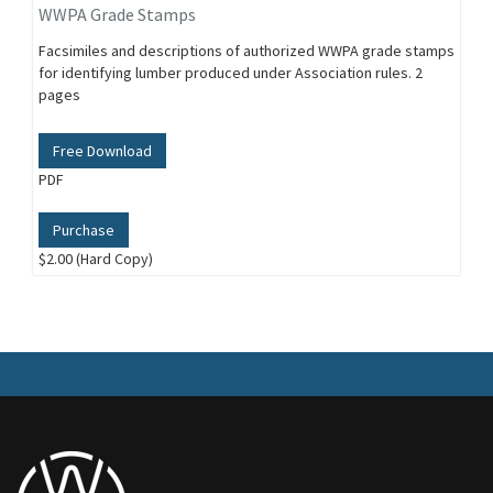
WWPA Grade Stamps
Facsimiles and descriptions of authorized WWPA grade stamps
for identifying lumber produced under Association rules. 2
pages
Free Download
PDF
Purchase
$2.00 (Hard Copy)