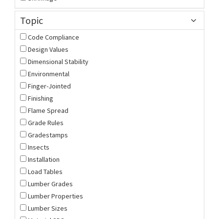
Topic
Code Compliance
Design Values
Dimensional Stability
Environmental
Finger-Jointed
Finishing
Flame Spread
Grade Rules
Gradestamps
Insects
Installation
Load Tables
Lumber Grades
Lumber Properties
Lumber Sizes