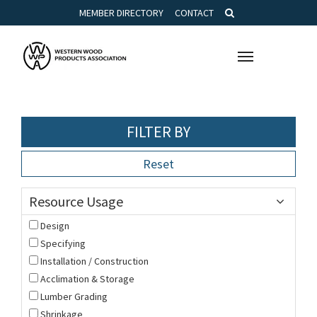
MEMBER DIRECTORY
CONTACT
Toggle
navigation
FILTER BY
Reset
Resource Usage
Design
Specifying
Installation / Construction
Acclimation & Storage
Lumber Grading
Shrinkage