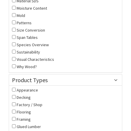
Material SDS
Moisture Content
Mold
Patterns
Size Conversion
Span Tables
Species Overview
Sustainability
Visual Characteristics
Why Wood?
Product Types
Appearance
Decking
Factory / Shop
Flooring
Framing
Glued Lumber