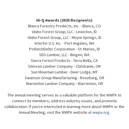
Hi-Q Awards (2025 Recipients)
Blanca Forestry Products, Inc. - Blanca, CO
Idaho Forest Group, LLC - Lewiston, ID
Idaho Forest Group, LLC - Moyie Springs, ID
Interfor U.S. Inc. - Port Angeles, WA
PotlatchDeltic Corporation - St. Maries, ID
SDS Lumber, LLC - Bingen, WA
Sierra Forest Products - Terra Bella, CA
Stimson Lumber Company - Clatskanie, OR
Sun Mountain Lumber - Deer Lodge, MT
Swanson Group Manufacturing - Roseburg, OR
Warrenton Lumber Company - Warrenton, OR
The annual meeting serves as a valuable platform for the WWPA to
connect its members, address industry issues, and promote
collaboration. If you're interested in learning more about WWPA or the
Annual Meeting, visit the WWPA website at
wwpa.org.