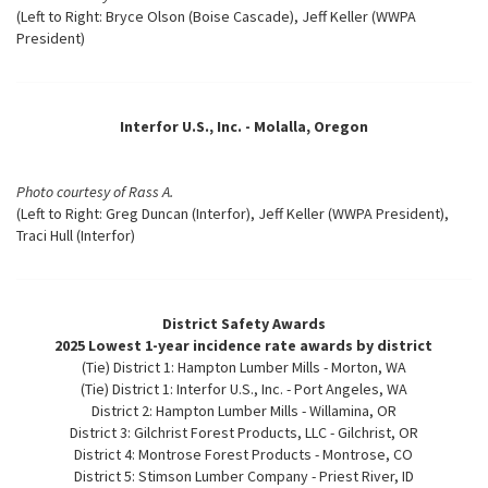
(Left to Right: Bryce Olson (Boise Cascade), Jeff Keller (WWPA
President)
Interfor U.S., Inc. - Molalla, Oregon
Photo courtesy of Rass A.
(Left to Right: Greg Duncan (Interfor), Jeff Keller (WWPA President),
Traci Hull (Interfor)
District Safety Awards
2025 Lowest 1-year incidence rate awards by district
(Tie) District 1: Hampton Lumber Mills - Morton, WA
(Tie) District 1: Interfor U.S., Inc. - Port Angeles, WA
District 2: Hampton Lumber Mills - Willamina, OR
District 3: Gilchrist Forest Products, LLC - Gilchrist, OR
District 4: Montrose Forest Products - Montrose, CO
District 5: Stimson Lumber Company - Priest River, ID