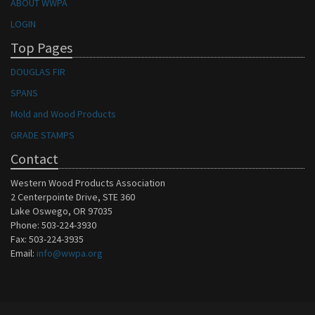
ABOUT WWPA
LOGIN
Top Pages
DOUGLAS FIR
SPANS
Mold and Wood Products
GRADE STAMPS
Contact
Western Wood Products Association
2 Centerpointe Drive, STE 360
Lake Oswego, OR 97035
Phone: 503-224-3930
Fax: 503-224-3935
Email:
info@wwpa.org