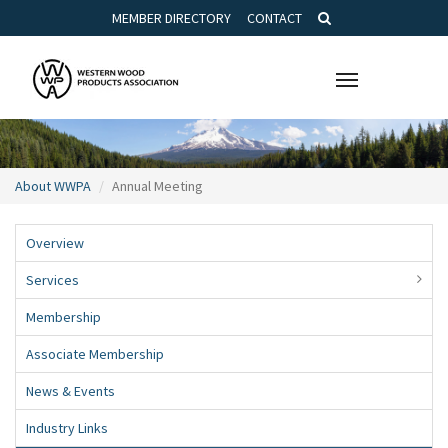
MEMBER DIRECTORY
CONTACT
Toggle
navigation
About WWPA
Annual Meeting
Overview
Services
Membership
Associate Membership
News & Events
Industry Links