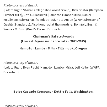
Photo courtesy of Rass A.
(Left to Right: Steve Lamb (Idaho Forest Group), Rick Shafer (Hampton
Lumber Mills), Jeff C. Blackwell (Hampton Lumber Mills), Daniel R.
McClimans (Sierra Pacific Industries), Pete Austin (WWPA Director of
Quality Standards). Also honored at the meeting, Bonnie L. Bush &
Wesley M. Bush (Devil's Forest Products).
Chairman's Safety Awards
(Lowest 5-year incidence rate - 2021-2025)
Hampton Lumber Mills - Tillamook, Oregon
Photo courtesy of Rass A.
(Left to Right: Ryan Pettit (Hampton Lumber Mills), Jeff Keller (WWPA
President)
Boise Cascade Company - Kettle Falls, Washington.
Photo courtesy of Rass A.