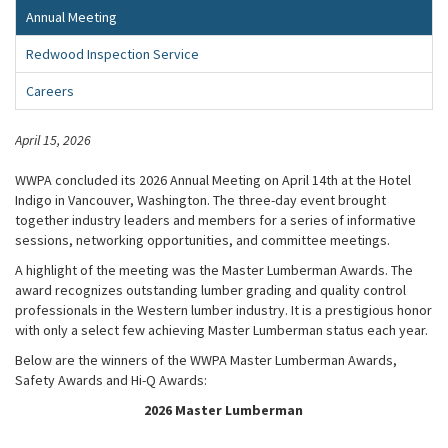
Annual Meeting
Redwood Inspection Service
Careers
April 15, 2026
WWPA concluded its 2026 Annual Meeting on April 14th at the Hotel
Indigo in Vancouver, Washington. The three-day event brought
together industry leaders and members for a series of informative
sessions, networking opportunities, and committee meetings.
A highlight of the meeting was the Master Lumberman Awards. The
award recognizes outstanding lumber grading and quality control
professionals in the Western lumber industry. It is a prestigious honor
with only a select few achieving Master Lumberman status each year.
Below are the winners of the WWPA Master Lumberman Awards,
Safety Awards and Hi-Q Awards:
2026 Master Lumberman