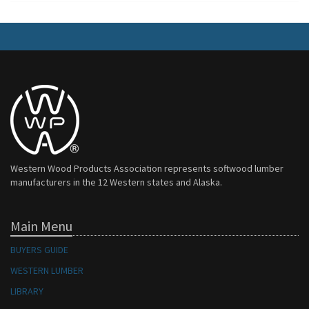
Western Wood Products Association represents softwood lumber
manufacturers in the 12 Western states and Alaska.
Main Menu
BUYERS GUIDE
WESTERN LUMBER
LIBRARY