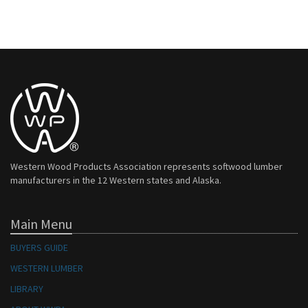
Western Wood Products Association represents softwood lumber
manufacturers in the 12 Western states and Alaska.
Main Menu
BUYERS GUIDE
WESTERN LUMBER
LIBRARY