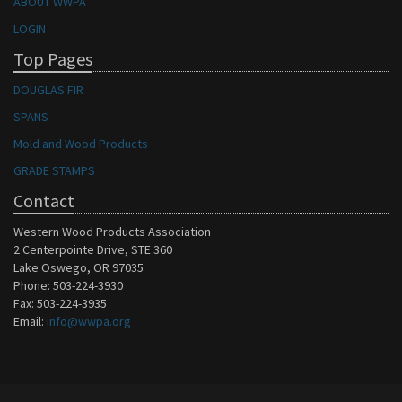
ABOUT WWPA
LOGIN
Top Pages
DOUGLAS FIR
SPANS
Mold and Wood Products
GRADE STAMPS
Contact
Western Wood Products Association
2 Centerpointe Drive, STE 360
Lake Oswego, OR 97035
Phone: 503-224-3930
Fax: 503-224-3935
Email:
info@wwpa.org