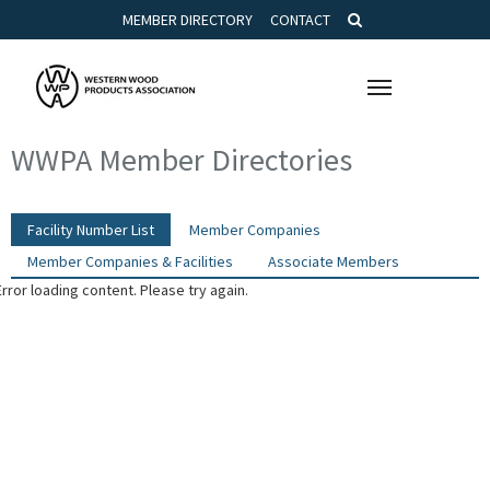
MEMBER DIRECTORY
CONTACT
Toggle
navigation
WWPA Member Directories
Facility Number List
Member Companies
Member Companies & Facilities
Associate Members
Error loading content. Please try again.