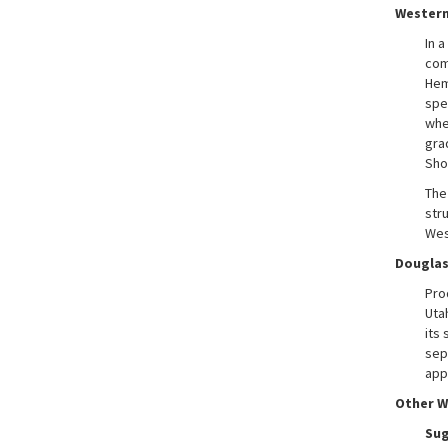
Wester
In 
com
Hem
spe
whe
gra
Sho
The
str
Wes
Douglas
Pro
Uta
its 
sep
app
Other W
Sug