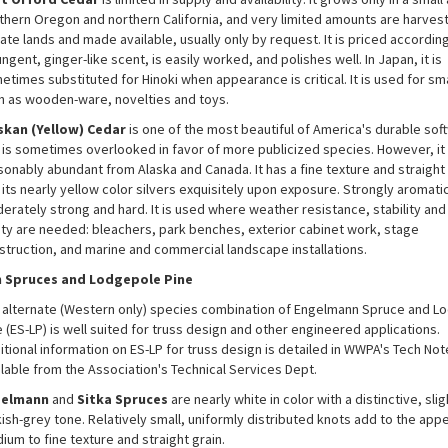
thern Oregon and northern California, and very limited amounts are harves
ate lands and made available, usually only by request. It is priced accordingl
ngent, ginger-like scent, is easily worked, and polishes well. In Japan, it is
etimes substituted for Hinoki when appearance is critical. It is used for sm
h as wooden-ware, novelties and toys.
skan (Yellow) Cedar
is one of the most beautiful of America's durable so
 is sometimes overlooked in favor of more publicized species. However, it 
sonably abundant from Alaska and Canada. It has a fine texture and straight 
its nearly yellow color silvers exquisitely upon exposure. Strongly aromatic,
erately strong and hard. It is used where weather resistance, stability and
lity are needed: bleachers, park benches, exterior cabinet work, stage
struction, and marine and commercial landscape installations.
 Spruces and Lodgepole Pine
 alternate (Western only) species combination of Engelmann Spruce and L
 (ES-LP) is well suited for truss design and other engineered applications.
itional information on ES-LP for truss design is detailed in WWPA's Tech Not
ilable from the Association's Technical Services Dept.
gelmann
and
Sitka
Spruces
are nearly white in color with a distinctive, slig
ish-grey tone. Relatively small, uniformly distributed knots add to the appe
ium to fine texture and straight grain.