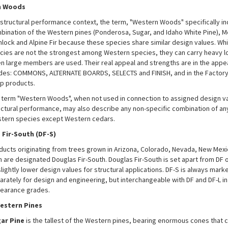
n Woods
a structural performance context, the term, "Western Woods" specifically in
bination of the Western pines (Ponderosa, Sugar, and Idaho White Pine), M
lock and Alpine Fir because these species share similar design values. Whi
cies are not the strongest among Western species, they can carry heavy l
n large members are used. Their real appeal and strengths are in the app
des: COMMONS, ALTERNATE BOARDS, SELECTS and FINISH, and in the Factory
p products.
 term "Western Woods", when not used in connection to assigned design v
uctural performance, may also describe any non-specific combination of any 
tern species except Western cedars.
 Fir-South (DF-S)
ducts originating from trees grown in Arizona, Colorado, Nevada, New Mex
h are designated Douglas Fir-South. Douglas Fir-South is set apart from DF o
slightly lower design values for structural applications. DF-S is always mark
arately for design and engineering, but interchangeable with DF and DF-L in
earance grades.
estern Pines
ar Pine
is the tallest of the Western pines, bearing enormous cones that 