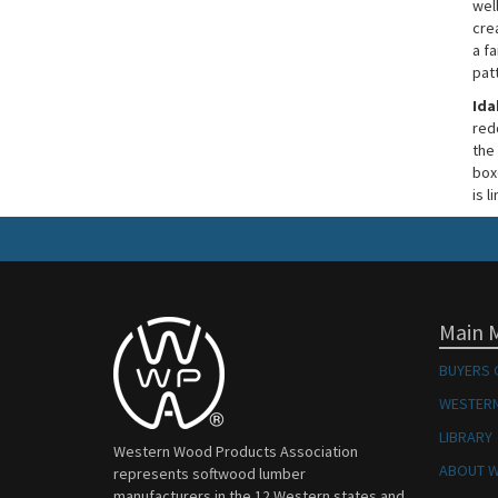
well
cre
a fa
pat
Ida
red
the 
boxe
is l
Main 
BUYERS 
WESTERN
LIBRARY
Western Wood Products Association
ABOUT 
represents softwood lumber
manufacturers in the 12 Western states and