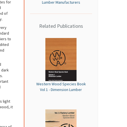
tes for
Lumber Manufacturers
d
od of
y.
Related Publications
very
andard
iers to
dited
and
d
m dark
s.
rtant
Western Wood Species Book
d
Vol 1 - Dimension Lumber
 light
wood, it
 area of