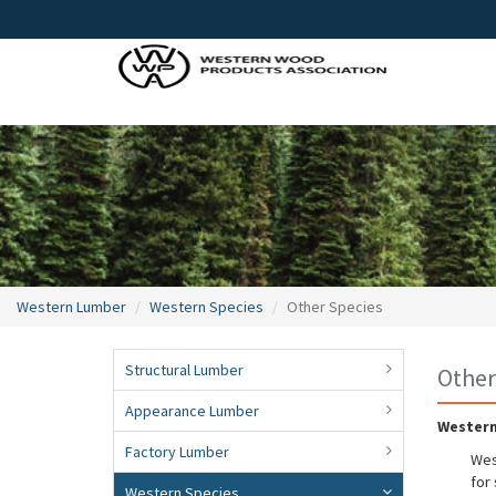
Western Lumber
Western Species
Other Species
Structural Lumber
Other
Appearance Lumber
Western
Factory Lumber
Wes
for
Western Species