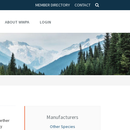
MEMBER DIRECTORY
CONTACT
ABOUT WWPA
LOGIN
Manufacturers
gether
ly
Other Species