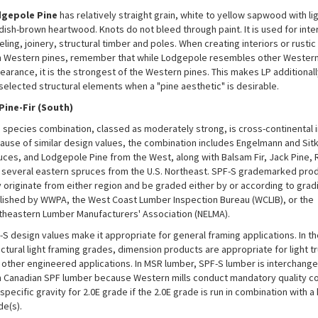
gepole Pine
has relatively straight grain, white to yellow sapwood with lig
dish-brown heartwood. Knots do not bleed through paint. It is used for inter
ling, joinery, structural timber and poles. When creating interiors or rusti
h Western pines, remember that while Lodgepole resembles other Western 
earance, it is the strongest of the Western pines. This makes LP additionall
 selected structural elements when a "pine aesthetic" is desirable.
Pine-Fir (South)
s species combination, classed as moderately strong, is cross-continental in
ause of similar design values, the combination includes Engelmann and Sit
uces, and Lodgepole Pine from the West, along with Balsam Fir, Jack Pine, 
 several eastern spruces from the U.S. Northeast. SPF-S grademarked pro
 originate from either region and be graded either by or according to grad
lished by WWPA, the West Coast Lumber Inspection Bureau (WCLIB), or the
theastern Lumber Manufacturers' Association (NELMA).
-S design values make it appropriate for general framing applications. In th
uctural light framing grades, dimension products are appropriate for light t
 other engineered applications. In MSR lumber, SPF-S lumber is interchang
h Canadian SPF lumber because Western mills conduct mandatory quality co
specific gravity for 2.0E grade if the 2.0E grade is run in combination with a
de(s).