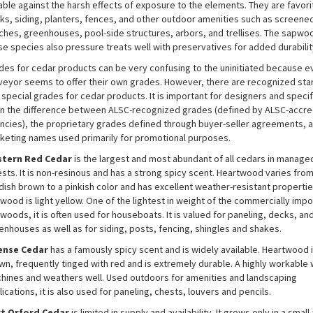
able against the harsh effects of exposure to the elements. They are favori
ks, siding, planters, fences, and other outdoor amenities such as screene
ches, greenhouses, pool-side structures, arbors, and trellises. The sapwo
se species also pressure treats well with preservatives for added durabilit
des for cedar products can be very confusing to the uninitiated because e
veyor seems to offer their own grades. However, there are recognized st
 special grades for cedar products. It is important for designers and specif
rn the difference between ALSC-recognized grades (defined by ALSC-accre
ncies), the proprietary grades defined through buyer-seller agreements, 
keting names used primarily for promotional purposes.
tern Red Cedar
is the largest and most abundant of all cedars in manage
ests. It is non-resinous and has a strong spicy scent. Heartwood varies fro
dish brown to a pinkish color and has excellent weather-resistant propertie
wood is light yellow. One of the lightest in weight of the commercially impo
woods, it is often used for houseboats. It is valued for paneling, decks, an
enhouses as well as for siding, posts, fencing, shingles and shakes.
ense Cedar
has a famously spicy scent and is widely available. Heartwood is
wn, frequently tinged with red and is extremely durable. A highly workable 
hines and weathers well. Used outdoors for amenities and landscaping
ications, it is also used for paneling, chests, louvers and pencils.
t Orford Cedar
is limited in supply and availability. It grows only in a small