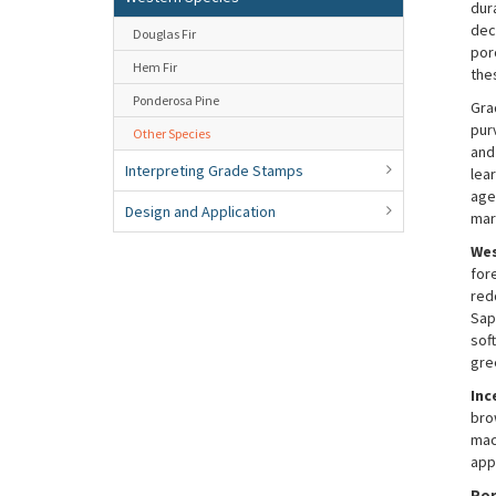
dur
dec
Douglas Fir
por
Hem Fir
the
Ponderosa Pine
Gra
pur
Other Species
and
Interpreting Grade Stamps
lea
age
Design and Application
mar
Wes
for
red
Sap
soft
gre
Inc
bro
mac
appl
Por