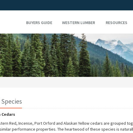
BUYERS GUIDE
WESTERN LUMBER
RESOURCES
 Species
 Cedars
tern Red, Incense, Port Orford and Alaskan Yellow cedars are grouped to
 similar performance properties. The heartwood of these species is natural