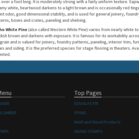
 over a foot long. It is moderately strong with a fairly uniform texture. Sap
amy white, heartwood darkens to a light brown and is occasionally red tinge
int odor, good dimensional stability, and is used for general joinery, foundr
terns, boxes and crates, paneling and shelving.
ho White Pine
(also called Western White Pine) varies from nearly white to
dish brown and darkens with exposure. It is famous for its workability acros
grain and is valued for joinery, foundry patterns, paneling, interior trim, fur
s and siding. It is the preferred species for stage flooring in theaters. Avai
imited.
Menu
Top Pages
GUIDE
DOUGLAS FIR
 LUMBER
SPANS
Mold and Wood Products
WWPA
GRADE STAMPS