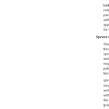
Lod
red
pane
wit
app
for
Spruce-
Thi
Bec
spr
and
may
pub
Nor
SPF
str
and
wit
the 
gra