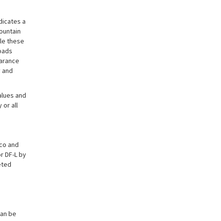
dicates a
ountain
le these
oads
earance
 and
alues and
or all
ico and
r DF-L by
eted
can be