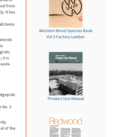
ted from
y. It has
all items
Western Wood Species Book
Vol 3-Factory Lumber
ftwoods
is
grain,
 it is
 work-
odgepole
Product Use Manual
e No. 3
htly
al of the