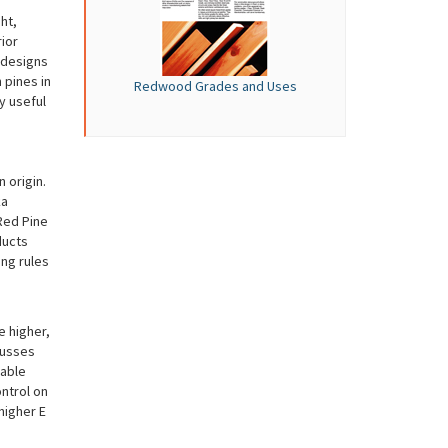
ht,
ior
c designs
pines in
Redwood Grades and Uses
y useful
 origin.
ka
Red Pine
ducts
ing rules
e higher,
russes
eable
ntrol on
 higher E