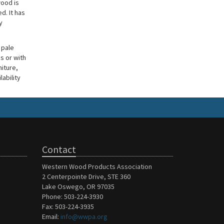
wood is
d. It has
y
 pale
s or with
niture,
lability
Contact
Western Wood Products Association
2 Centerpointe Drive, STE 360
Lake Oswego, OR 97035
Phone: 503-224-3930
Fax: 503-224-3935
Email:
info@wwpa.org