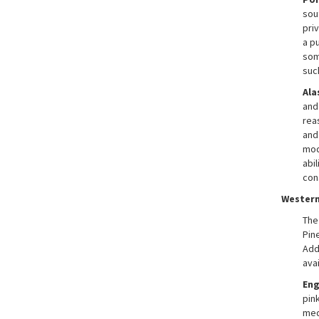
sou
priv
a pu
som
suc
Ala
and
rea
and 
mod
abi
con
Western
The
Pine
Add
ava
En
pink
med