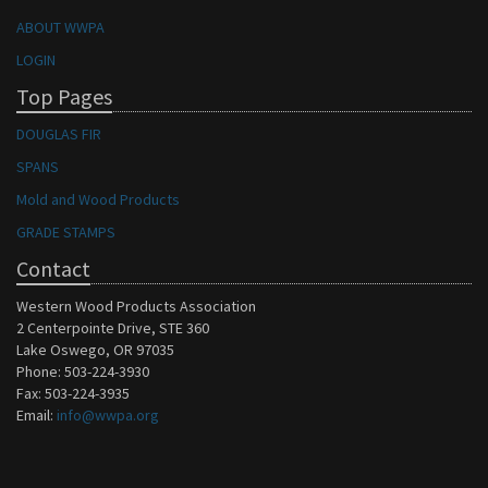
ABOUT WWPA
LOGIN
Top Pages
DOUGLAS FIR
SPANS
Mold and Wood Products
GRADE STAMPS
Contact
Western Wood Products Association
2 Centerpointe Drive, STE 360
Lake Oswego, OR 97035
Phone: 503-224-3930
Fax: 503-224-3935
Email:
info@wwpa.org