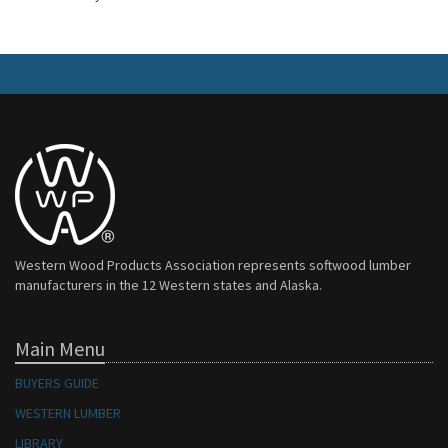
Western Wood Products Association represents softwood lumber
manufacturers in the 12 Western states and Alaska.
Main Menu
BUYERS GUIDE
WESTERN LUMBER
LIBRARY