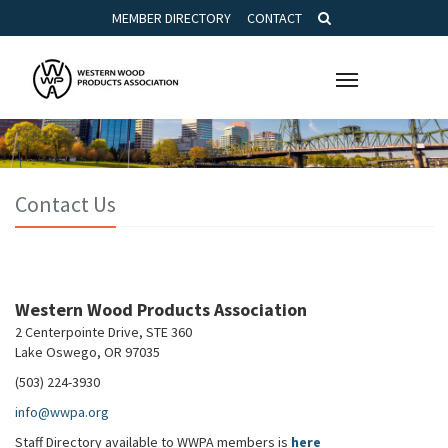
MEMBER DIRECTORY
CONTACT
Toggle
navigation
Contact Us
Western Wood Products Association
2 Centerpointe Drive, STE 360
Lake Oswego, OR 97035
(503) 224-3930
info@wwpa.org
Staff Directory available to WWPA members is
here