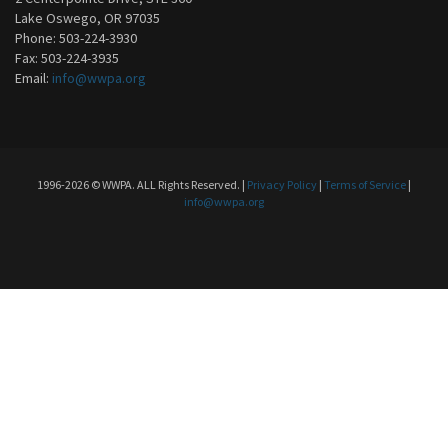
Lake Oswego, OR 97035
Phone: 503-224-3930
Fax: 503-224-3935
Email:
info@wwpa.org
1996-2026 © WWPA. ALL Rights Reserved. |
Privacy Policy
|
Terms of Service
|
info@wwpa.org