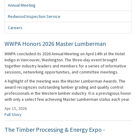
Annual Meeting
Redwood Inspection Service
Careers
WWPA Honors 2026 Master Lumberman
WWPA concluded its 2026 Annual Meeting on April 14th at the Hotel
Indigo in Vancouver, Washington. The three-day event brought
together industry leaders and members for a series of informative
sessions, networking opportunities, and committee meetings.
A highlight of the meeting was the Master Lumberman Awards. The
award recognizes outstanding lumber grading and quality control
professionals in the Western lumber industry. It is a prestigious honor
with only a select few achieving Master Lumberman status each year.
Apr 15, 2026
Full Story
The Timber Processing & Energy Expo -