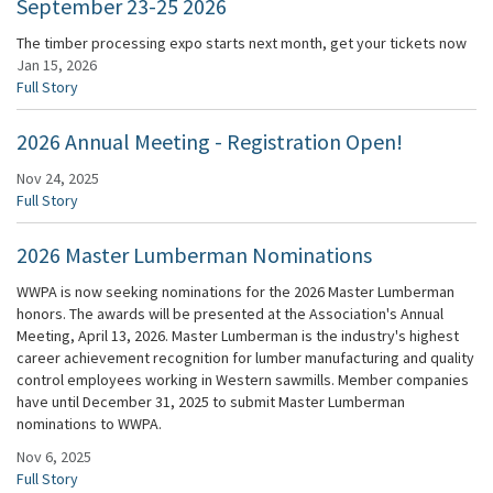
September 23-25 2026
The timber processing expo starts next month, get your tickets now
Jan 15, 2026
Full Story
2026 Annual Meeting - Registration Open!
Nov 24, 2025
Full Story
2026 Master Lumberman Nominations
WWPA is now seeking nominations for the 2026 Master Lumberman
honors. The awards will be presented at the Association's Annual
Meeting, April 13, 2026. Master Lumberman is the industry's highest
career achievement recognition for lumber manufacturing and quality
control employees working in Western sawmills. Member companies
have until December 31, 2025 to submit Master Lumberman
nominations to WWPA.
Nov 6, 2025
Full Story