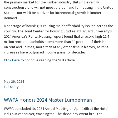
the primary market for the lumber industry. But single-family
construction alone will not meet the demand for housing in the United
States - nor will it be a driver for incremental growth in lumber
demand.
A shortage of housing is causing major affordability issues across the
country. The Joint Center for Housing Studies at Harvard University's
2024 America's Rental Housing report found that a record-high 22.4
million renter households spent more than 30 percent of their income
on rent and utilities, more than at any other time in history, as rent
increases have outpaced income gains for decades.
Click Here
to continue reading the SLB article.
May 29, 2024
Full Story
WWPA Honors 2024 Master Lumberman
WWPA concluded its 2024 Annual Meeting on April 16th at the Hotel
Indigo in Vancouver, Washington. The three-day event brought