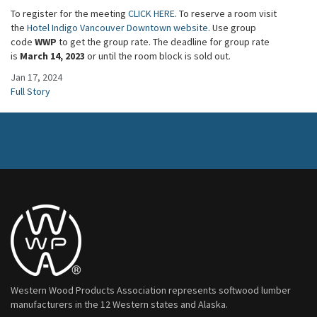
To register for the meeting
CLICK HERE
. To reserve a room visit
the
Hotel Indigo Vancouver Downtown website
. Use group
code
WWP
to get the group rate. The deadline for group rate
is
March 14, 2023
or until the room block is sold out.
Jan 17, 2024
Full Story
Western Wood Products Association represents softwood lumber
manufacturers in the 12 Western states and Alaska.