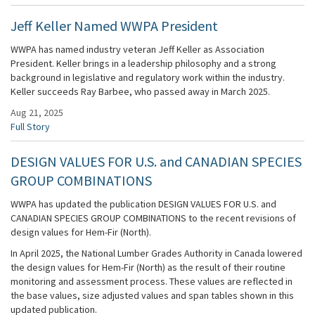
Jeff Keller Named WWPA President
WWPA has named industry veteran Jeff Keller as Association
President. Keller brings in a leadership philosophy and a strong
background in legislative and regulatory work within the industry.
Keller succeeds Ray Barbee, who passed away in March 2025.
Aug 21, 2025
Full Story
DESIGN VALUES FOR U.S. and CANADIAN SPECIES
GROUP COMBINATIONS
WWPA has updated the publication DESIGN VALUES FOR U.S. and
CANADIAN SPECIES GROUP COMBINATIONS to the recent revisions of
design values for Hem-Fir (North).
In April 2025, the National Lumber Grades Authority in Canada lowered
the design values for Hem-Fir (North) as the result of their routine
monitoring and assessment process. These values are reflected in
the base values, size adjusted values and span tables shown in this
updated publication.