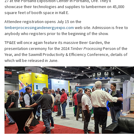
27 at the Portland Exposition Center in Portland, Ore. They'll
showcase their technologies and supplies to lumbermen on 45,000
square feet of booth space in Hall E.
Attendee registration opens July 15 on the
timberprocessingandenergyexpo.com
web site. Admission is free to
anybody who registers prior to the beginning of the show.
TP&EE will once again feature its massive Beer Garden, the
presentation ceremony for the 2024
Timber Processing
Person of the
Year, and the Sawmill Productivity & Efficiency Conference, details of
which will be released in June.