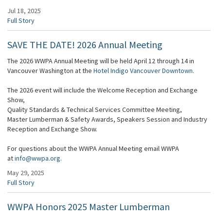
Jul 18, 2025
Full Story
SAVE THE DATE! 2026 Annual Meeting
The 2026 WWPA Annual Meeting will be held April 12 through 14 in
Vancouver Washington at the
Hotel Indigo Vancouver Downtown.
The 2026 event will include the Welcome Reception and Exchange
Show,
Quality Standards & Technical Services Committee Meeting,
Master Lumberman & Safety Awards, Speakers Session and Industry
Reception and Exchange Show.
For questions about the WWPA Annual Meeting email WWPA
at
info@wwpa.org.
May 29, 2025
Full Story
WWPA Honors 2025 Master Lumberman