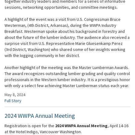
together industry leaders and members for a series of informative
sessions, networking opportunities, and committee meetings.
A highlight of the event was a visit from U.S. Congressman Bruce
Westerman, (4th District, Arkansas), during the WWPA Industry
Breakfast. Westerman spoke about his background in forestry and
about the future of the lumber industry. The audience also received a
surprise visit from U.S. Representative Marie Gluesenkamp Perez
(3rd District, Washington) who shared some of her insights working
with the logging community in her district.
Another highlight of the meeting was the Master Lumberman Awards.
The award recognizes outstanding lumber grading and quality control
professionals in the Western lumber industry. It is a prestigious honor
with only a select few achieving Master Lumberman status each year.
May 8, 2024
Full Story
2024 WWPA Annual Meeting
Registration is open for the
2024 WWPA Annual Meeting
, April 14-16
at the Hotel Indigo, Vancouver Washington.