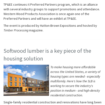
TP&EE continues it Preferred Partners program, which is an alliance
with several industry groups to support promotions and attendance.
Western Wood Products Association is once again one of the
Preferred Partners and will have an exhibit at TP&EE.
The event is produced by Hatton-Brown Expositions and hosted by
Timber Processing
magazine.
Softwood lumber is a key piece of the
housing solution
To make housing more affordable
across the United States, a variety of
housing types are needed - especially
multifamily. Here's how the SLB is
working to secure the industry's
position in medium - and high-density
residential construction.
Single-family residential construction and renovations have long been