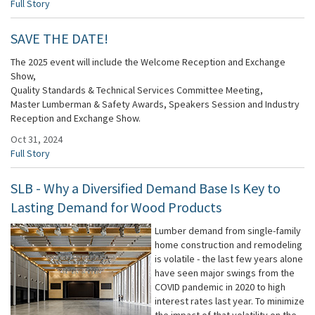
Full Story
SAVE THE DATE!
The 2025 event will include the Welcome Reception and Exchange
Show,
Quality Standards & Technical Services Committee Meeting,
Master Lumberman & Safety Awards, Speakers Session and Industry
Reception and Exchange Show.
Oct 31, 2024
Full Story
SLB - Why a Diversified Demand Base Is Key to
Lasting Demand for Wood Products
Lumber demand from single-family
home construction and remodeling
is volatile - the last few years alone
have seen major swings from the
COVID pandemic in 2020 to high
interest rates last year. To minimize
the impact of that volatility on the