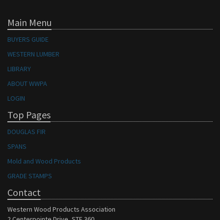
Main Menu
BUYERS GUIDE
WESTERN LUMBER
LIBRARY
ABOUT WWPA
LOGIN
Top Pages
DOUGLAS FIR
SPANS
Mold and Wood Products
GRADE STAMPS
Contact
Western Wood Products Association
2 Centerpointe Drive, STE 360