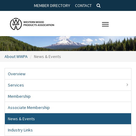
MEMBER DIRECTORY
CONTACT
Toggle
navigation
About WWPA
News & Events
Overview
Services
Membership
Associate Membership
News & Events
Industry Links