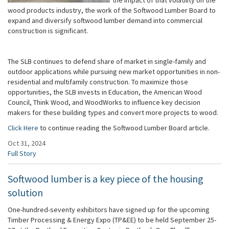
wood products industry, the work of the Softwood Lumber Board to
expand and diversify softwood lumber demand into commercial
construction is significant.
The SLB continues to defend share of market in single-family and
outdoor applications while pursuing new market opportunities in non-
residential and multifamily construction. To maximize those
opportunities, the SLB invests in Education, the American Wood
Council, Think Wood, and WoodWorks to influence key decision
makers for these building types and convert more projects to wood.
Click Here
to continue reading the Softwood Lumber Board article.
Oct 31, 2024
Full Story
Softwood lumber is a key piece of the housing
solution
One-hundred-seventy exhibitors have signed up for the upcoming
Timber Processing & Energy Expo (TP&EE) to be held September 25-