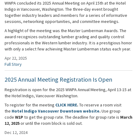
WWPA concluded its 2025 Annual Meeting on April 15th at the Hotel
Indigo in Vancouver, Washington. The three-day event brought
together industry leaders and members for a series of informative
sessions, networking opportunities, and committee meetings.
A highlight of the meeting was the Master Lumberman Awards. The
award recognizes outstanding lumber grading and quality control
professionals in the Western lumber industry. It is a prestigious honor
with only a select few achieving Master Lumberman status each year.
Apr 22, 2025
Full Story
2025 Annual Meeting Registration Is Open
Registration is open for the 2025 WWPA Annual Meeting, April 13-15 at
the Hotel Indigo, Vancouver Washington.
To register for the meeting
CLICK HERE
.
To reserve a room visit
the
Hotel Indigo Vancouver Downtown website
.
Use group
code
W1P
to get the group rate. The deadline for group rate is
March
12, 2025
or until the room block is sold out.
Dec 12, 2024