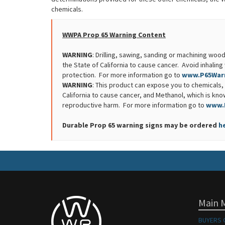
chemicals.
WWPA Prop 65 Warning Content
WARNING
: Drilling, sawing, sanding or machining w
the State of California to cause cancer. Avoid inhali
protection. For more information go to
www.P65Warn
WARNING
: This product can expose you to chemicals, 
California to cause cancer, and Methanol, which is know
reproductive harm. For more information go to
www.
Durable Prop 65 warning signs may be ordered
h
Main 
BUYERS 