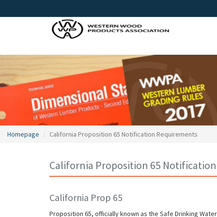
Homepage
California Proposition 65 Notification Requirements
California Proposition 65 Notificati
California Prop 65
Proposition 65, officially known as the Safe Drinking Wat