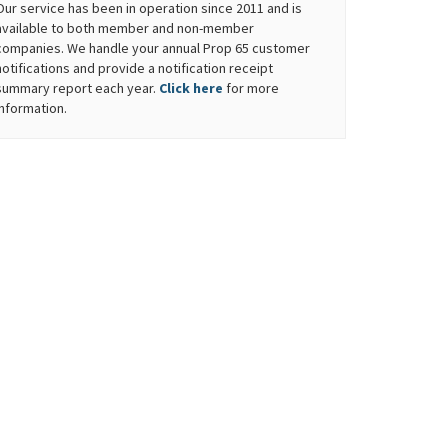
Our service has been in operation since 2011 and is
available to both member and non-member
companies. We handle your annual Prop 65 customer
notifications and provide a notification receipt
summary report each year.
Click here
for more
information.