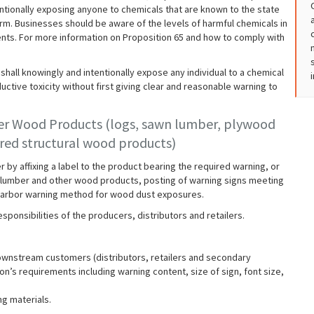
ntionally exposing anyone to chemicals that are known to the state
rm. Businesses should be aware of the levels of harmful chemicals in
ents. For more information on Proposition 65 and how to comply with
hall knowingly and intentionally expose any individual to a chemical
uctive toxicity without first giving clear and reasonable warning to
er Wood Products (logs, sawn lumber, plywood
ed structural wood products)
by affixing a label to the product bearing the required warning, or
 For lumber and other wood products, posting of warning signs meeting
e-harbor warning method for wood dust exposures.
sponsibilities of the producers, distributors and retailers.
downstream customers (distributors, retailers and secondary
on’s requirements including warning content, size of sign, font size,
ng materials.