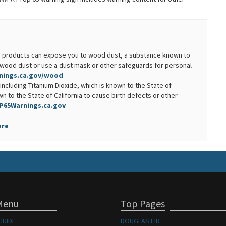
ood products can expose you to wood dust, a substance known to
ng wood dust or use a dust mask or other safeguards for personal
ings.ca.gov/wood
including Titanium Dioxide, which is known to the State of
n to the State of California to cause birth defects or other
P65Warnings.ca.gov
ere
Menu
Top Pages
GUIDE
DOUGLAS FIR