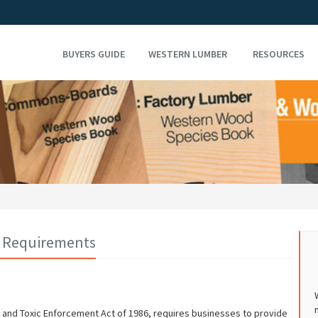
BUYERS GUIDE
WESTERN LUMBER
RESOURCES
on Requirements
er and Toxic Enforcement Act of 1986, requires businesses to provide