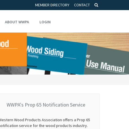
MEMBER DIRECTORY
CONTACT
ABOUT WWPA
LOGIN
WWPA's Prop 65 Notification Service
Western Wood Products Association offers a Prop 65
notification service for the wood products industry.