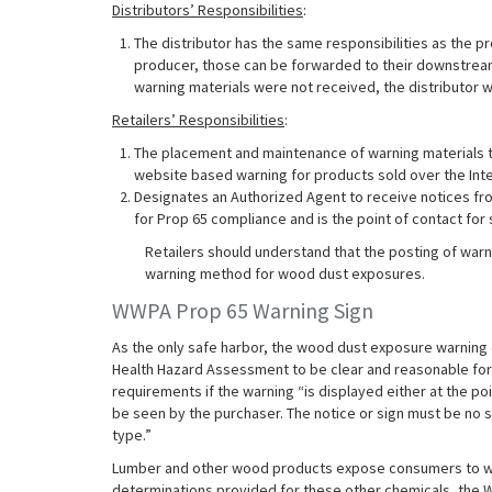
Distributors’ Responsibilities
:
The distributor has the same responsibilities as the pr
producer, those can be forwarded to their downstream
warning materials were not received, the distributor
Retailers’ Responsibilities
:
The placement and maintenance of warning materials th
website based warning for products sold over the Inte
Designates an Authorized Agent to receive notices fr
for Prop 65 compliance and is the point of contact for
Retailers should understand that the posting of warni
warning method for wood dust exposures.
WWPA Prop 65 Warning Sign
As the only safe harbor, the wood dust exposure warning 
Health Hazard Assessment to be clear and reasonable for
requirements if the warning “is displayed either at the poi
be seen by the purchaser. The notice or sign must be no sm
type.”
Lumber and other wood products expose consumers to woo
determinations provided for these other chemicals, the 