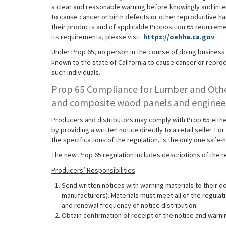
a clear and reasonable warning before knowingly and inte
to cause cancer or birth defects or other reproductive ha
their products and of applicable Proposition 65 requirem
its requirements, please visit:
https://oehha.ca.gov
Under Prop 65, no person in the course of doing business s
known to the state of California to cause cancer or reprod
such individuals.
Prop 65 Compliance for Lumber and Oth
and composite wood panels and engineer
Producers and distributors may comply with Prop 65 either 
by providing a written notice directly to a retail seller.
the specifications of the regulation, is the only one saf
The new Prop 65 regulation includes descriptions of the re
Producers’ Responsibilities
:
Send written notices with warning materials to their 
manufacturers). Materials must meet all of the regulati
and renewal frequency of notice distribution.
Obtain confirmation of receipt of the notice and warni