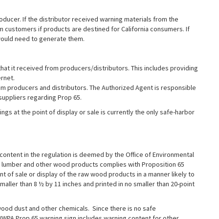
oducer. If the distributor received warning materials from the
 customers if products are destined for California consumers. If
 would need to generate them.
at it received from producers/distributors. This includes providing
rnet.
om producers and distributors. The Authorized Agent is responsible
 suppliers regarding Prop 65.
ngs at the point of display or sale is currently the only safe-harbor
content in the regulation is deemed by the Office of Environmental
 lumber and other wood products complies with Proposition 65
nt of sale or display of the raw wood products in a manner likely to
aller than 8 ½ by 11 inches and printed in no smaller than 20-point
d dust and other chemicals. Since there is no safe
WWPA Prop 65 warning sign includes warning content for other