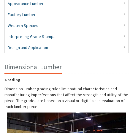
Appearance Lumber
Factory Lumber
Western Species
Interpreting Grade Stamps
Design and Application
Dimensional Lumber
Grading
Dimension lumber grading rules limit natural characteristics and
manufacturing imperfections that affect the strength and utility of the
piece. The grades are based on a visual or digital scan evaluation of
each lumber piece.