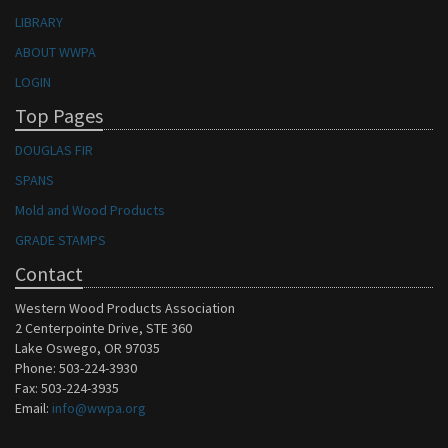
LIBRARY
ABOUT WWPA
LOGIN
Top Pages
DOUGLAS FIR
SPANS
Mold and Wood Products
GRADE STAMPS
Contact
Western Wood Products Association
2 Centerpointe Drive, STE 360
Lake Oswego, OR 97035
Phone: 503-224-3930
Fax: 503-224-3935
Email:
info@wwpa.org