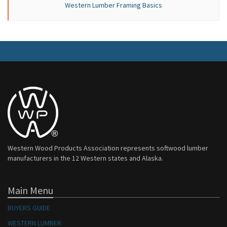
Western Lumber Framing Basics
Western Wood Products Association represents softwood lumber
manufacturers in the 12 Western states and Alaska.
Main Menu
BUYERS GUIDE
WESTERN LUMBER