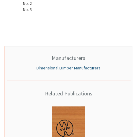
No. 2
No. 3
Manufacturers
Dimensional Lumber Manufacturers
Related Publications