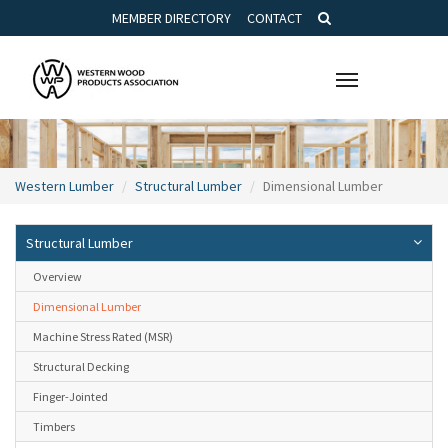
MEMBER DIRECTORY
CONTACT
Toggle
navigation
Western Lumber
Structural Lumber
Dimensional Lumber
Structural Lumber
Overview
Dimensional Lumber
Machine Stress Rated (MSR)
Structural Decking
Finger-Jointed
Timbers