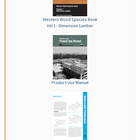
Western Wood Species Book
Vol 1 - Dimension Lumber
Product Use Manual