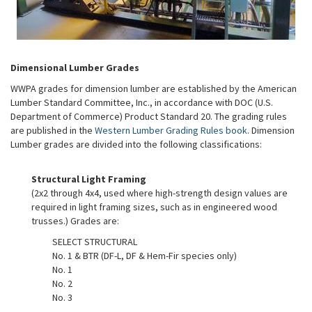
Dimensional Lumber Grades
WWPA grades for dimension lumber are established by the American
Lumber Standard Committee, Inc., in accordance with DOC (U.S.
Department of Commerce) Product Standard 20. The grading rules
are published in the
Western Lumber Grading Rules book
. Dimension
Lumber grades are divided into the following classifications:
Structural Light Framing
(2x2 through 4x4, used where high-strength design values are
required in light framing sizes, such as in engineered wood
trusses.) Grades are:
SELECT STRUCTURAL
No. 1 & BTR (DF-L, DF & Hem-Fir species only)
No. 1
No. 2
No. 3