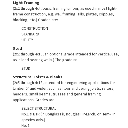
Light Framing
(2x2 through 4x4, basic framing lumber, as used in most light-
frame construction, e.g. wall framing, sills, plates, cripples,
blocking, etc.) Grades are:
CONSTRUCTION
STANDARD
UTILITY
Stud
(2x2 through 4x18, an optional grade intended for vertical use,
as in load bearing walls.) The grade is:
STUD
Structural Joists & Planks
(2x5 through 4x18, intended for engineering applications for
lumber 5" and wider, such as floor and ceiling joists, rafters,
headers, small beams, trusses and general framing
applications. Grades are:
SELECT STRUCTURAL
No.1 & BTR (in Douglas Fir, Douglas Fir-Larch, or Hem-Fir
species only.)
No. 1