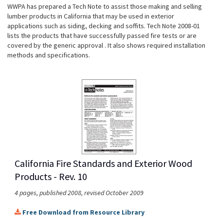
WWPA has prepared a Tech Note to assist those making and selling
lumber products in California that may be used in exterior
applications such as siding, decking and soffits. Tech Note 2008-01
lists the products that have successfully passed fire tests or are
covered by the generic approval . It also shows required installation
methods and specifications.
California Fire Standards and Exterior Wood
Products - Rev. 10
4 pages, published 2008, revised October 2009
Free Download from Resource Library