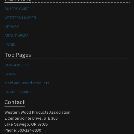
BUYERS GUIDE
WESTERN LUMBER
LIBRARY
ABOUT WWPA
LOGIN
Top Pages
DOUGLAS FIR
SPANS
Mold and Wood Products
GRADE STAMPS
Contact
Western Wood Products Association
2 Centerpointe Drive, STE 360
Lake Oswego, OR 97035
Phone: 503-224-3930