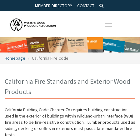
MEMBER DIRECTORY
CONTACT
Toggle
navigation
Homepage
California Fire Code
California Fire Standards and Exterior Wood
Products
California Building Code Chapter 7A requires building construction
used in the exterior of buildings within Wildland-Urban Interface (WUI)
fire areas to be fire-resistive construction. Lumber products used as
siding, decking or soffits in exteriors must pass state-mandated fire
tests.