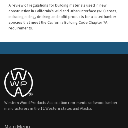
A review of regulations for building materials used in new
construction in California's Wildland Urban Interface (WUI) areas,
including siding, decking and soffit products for a listed lumber
species that meet the California Building Code Chapter 7A
requirements.
Western Wood Products Association represents softwood lumber
manufacturers in the 12 Western states and Alaska.
Main Menu