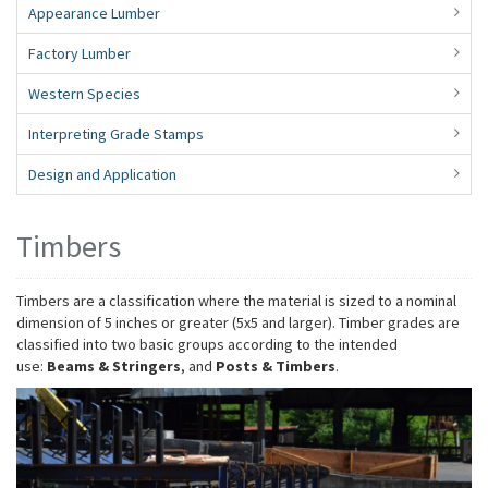
Appearance Lumber
Factory Lumber
Western Species
Interpreting Grade Stamps
Design and Application
Timbers
Timbers are a classification where the material is sized to a nominal
dimension of 5 inches or greater (5x5 and larger). Timber grades are
classified into two basic groups according to the intended
use:
Beams & Stringers
, and
Posts & Timbers
.