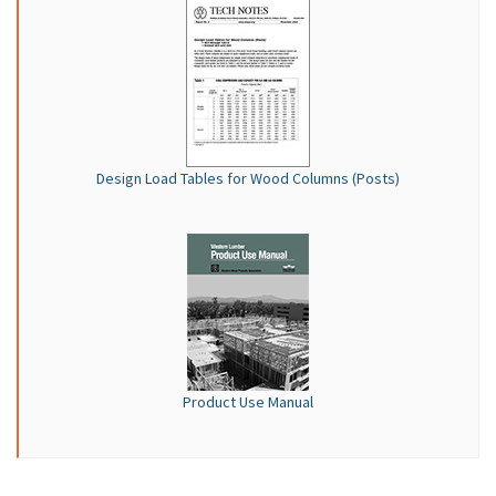
Design Load Tables for Wood Columns (Posts)
Product Use Manual