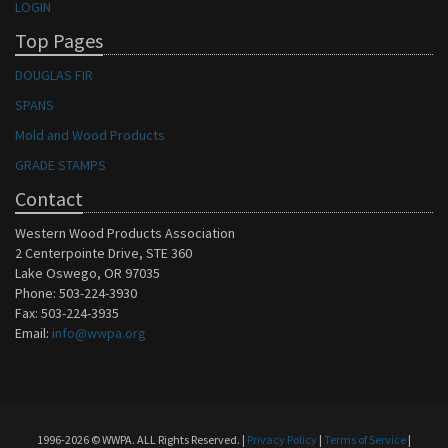
LOGIN
Top Pages
DOUGLAS FIR
SPANS
Mold and Wood Products
GRADE STAMPS
Contact
Western Wood Products Association
2 Centerpointe Drive, STE 360
Lake Oswego, OR 97035
Phone: 503-224-3930
Fax: 503-224-3935
Email:
info@wwpa.org
1996-2026 © WWPA. ALL Rights Reserved. |
Privacy Policy
|
Terms of Service
|