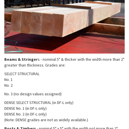
Beams & Stringer
s - nominal 5" & thicker with the width more than 2"
greater than thickness. Grades are:
SELECT STRUCTURAL
No. 1
No. 2
No. 3 (no design values assigned)
DENSE SELECT STRUCTURAL (in DF-L only)
DENSE No. 1 (in DF-L only)
DENSE No. 2 (in DF-L only)
(Note: DENSE grades are not as widely available.)
Posts & Timbers
- nominal 5" x 5" with the width not more than 2"