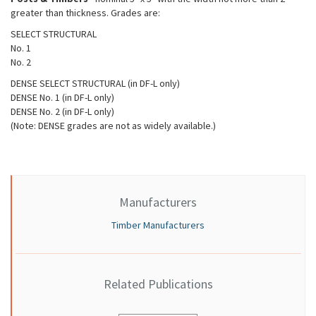
greater than thickness. Grades are:
SELECT STRUCTURAL
No. 1
No. 2
DENSE SELECT STRUCTURAL (in DF-L only)
DENSE No. 1 (in DF-L only)
DENSE No. 2 (in DF-L only)
(Note: DENSE grades are not as widely available.)
Manufacturers
Timber Manufacturers
Related Publications