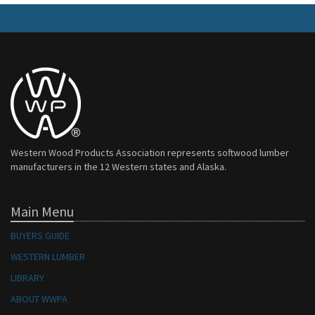
Western Wood Products Association represents softwood lumber
manufacturers in the 12 Western states and Alaska.
Main Menu
BUYERS GUIDE
WESTERN LUMBER
LIBRARY
ABOUT WWPA