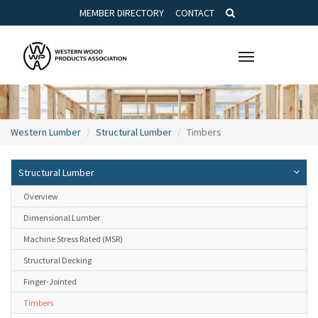
MEMBER DIRECTORY
CONTACT
Toggle
navigation
Western Lumber
Structural Lumber
Timbers
Structural Lumber
Overview
Dimensional Lumber
Machine Stress Rated (MSR)
Structural Decking
Finger-Jointed
Timbers