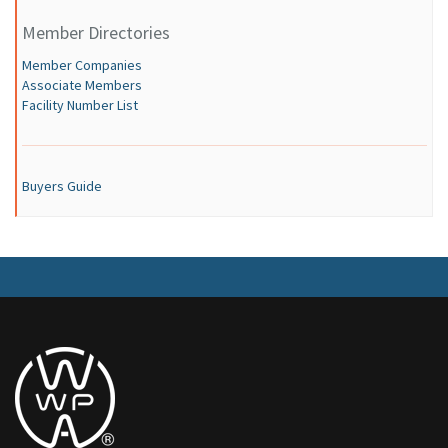
Member Directories
Member Companies
Associate Members
Facility Number List
Buyers Guide