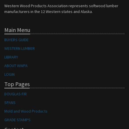
Western Wood Products Association represents softwood lumber
manufacturers in the 12 Western states and Alaska.
Main Menu
BUYERS GUIDE
WESTERN LUMBER
LIBRARY
ABOUT WWPA
LOGIN
Top Pages
DOUGLAS FIR
SPANS
Mold and Wood Products
GRADE STAMPS