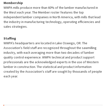
Membership
WWPA mills produce more than 60% of the lumber manufactured in
the West each year. The Member roster features the top
independent lumber companies in North America, with mills that lead
the industry in manufacturing technology, operating efficiencies and
sales strategies.
Staffing
WWPA's headquarters are located in Lake Oswego, OR. The
Association's field staff are recognized throughout the sawmilling
industry, with each averaging more than two decades of lumber
quality control experience. WWPA technical and product support
professionals are the acknowledged experts in the use of Western
lumber in construction. The statistical and product information
created by the Association's staff are sought by thousands of people
each year.