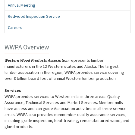
Annual Meeting
Redwood Inspection Service
Careers
WWPA Overview
Western Wood Products Association
represents lumber
manufacturers in the 12 Western states and Alaska. The largest
lumber association in the region, WWPA provides service covering
over 8 billion board feet of annual Western lumber production.
Services
WWPA provides services to Western mills in three areas: Quality
Assurance, Technical Services and Market Services. Member mills
have access and can guide Association activities in all three service
areas. WWPA also provides nonmember quality assurance services,
including grade inspection, heat-treating, remanufactured wood, and
glued products.