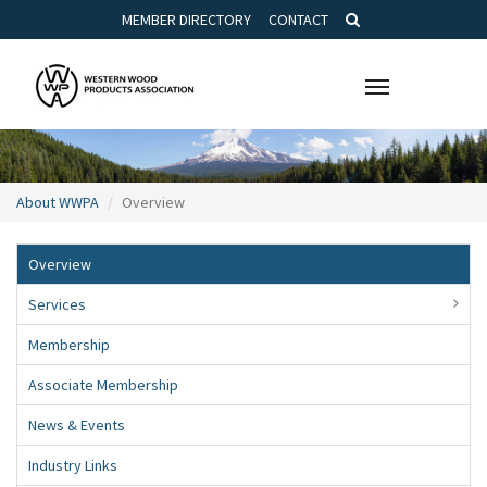
MEMBER DIRECTORY
CONTACT
Toggle
navigation
About WWPA
Overview
Overview
Services
Membership
Associate Membership
News & Events
Industry Links