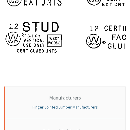
Manufacturers
Finger Jointed Lumber Manufacturers