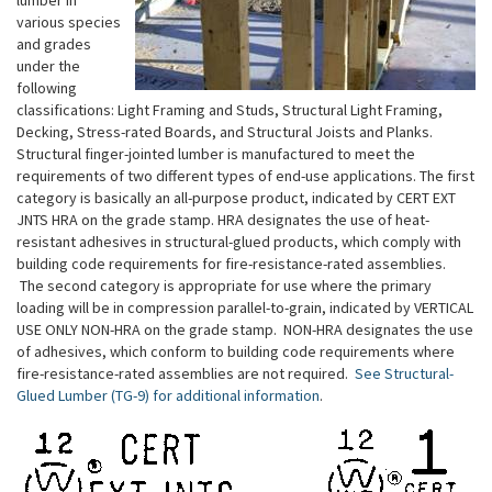
various species
and grades
under the
following
classifications: Light Framing and Studs, Structural Light Framing,
Decking, Stress-rated Boards, and Structural Joists and Planks.
Structural finger-jointed lumber is manufactured to meet the
requirements of two different types of end-use applications. The first
category is basically an all-purpose product, indicated by CERT EXT
JNTS HRA on the grade stamp. HRA designates the use of heat-
resistant adhesives in structural-glued products, which comply with
building code requirements for fire-resistance-rated assemblies.
The second category is appropriate for use where the primary
loading will be in compression parallel-to-grain, indicated by VERTICAL
USE ONLY NON-HRA on the grade stamp. NON-HRA designates the use
of adhesives, which conform to building code requirements where
fire-resistance-rated assemblies are not required.
See Structural-
Glued Lumber (TG-9) for additional information
.