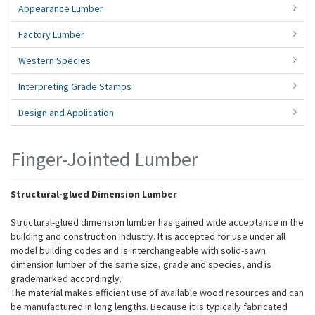
Appearance Lumber
Factory Lumber
Western Species
Interpreting Grade Stamps
Design and Application
Finger-Jointed Lumber
Structural-glued Dimension Lumber
Structural-glued dimension lumber has gained wide acceptance in the
building and construction industry. It is accepted for use under all
model building codes and is interchangeable with solid-sawn
dimension lumber of the same size, grade and species, and is
grademarked accordingly.
The material makes efficient use of available wood resources and can
be manufactured in long lengths. Because it is typically fabricated