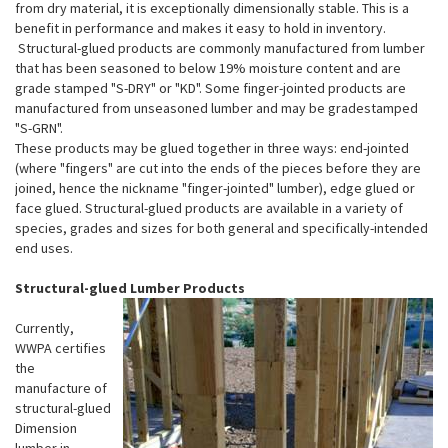
from dry material, it is exceptionally dimensionally stable. This is a
benefit in performance and makes it easy to hold in inventory.
Structural-glued products are commonly manufactured from lumber
that has been seasoned to below 19% moisture content and are
grade stamped "S-DRY" or "KD". Some finger-jointed products are
manufactured from unseasoned lumber and may be gradestamped
"S-GRN".
These products may be glued together in three ways: end-jointed
(where "fingers" are cut into the ends of the pieces before they are
joined, hence the nickname "finger-jointed" lumber), edge glued or
face glued. Structural-glued products are available in a variety of
species, grades and sizes for both general and specifically-intended
end uses.
Structural-glued Lumber Products
Currently,
WWPA certifies
the
manufacture of
structural-glued
Dimension
lumber in