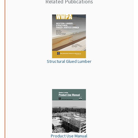
Related Publications
Structural Glued Lumber
Product Use Manual