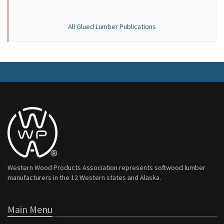
All Glued Lumber Publications
Western Wood Products Association represents softwood lumber
manufacturers in the 12 Western states and Alaska.
Main Menu