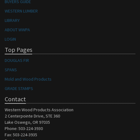
BUYERS GUIDE
WESTERN LUMBER
LIBRARY
ABOUT WWPA
LOGIN
Top Pages
DOUGLAS FIR
SPANS
Mold and Wood Products
GRADE STAMPS
Contact
Western Wood Products Association
2 Centerpointe Drive, STE 360
Lake Oswego, OR 97035
Phone: 503-224-3930
Fax: 503-224-3935