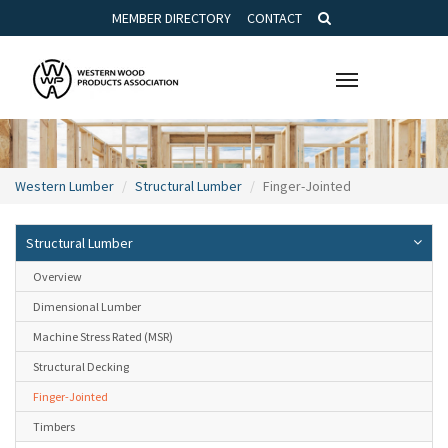
MEMBER DIRECTORY
CONTACT
Toggle
navigation
Western Lumber
Structural Lumber
Finger-Jointed
Structural Lumber
Overview
Dimensional Lumber
Machine Stress Rated (MSR)
Structural Decking
Finger-Jointed
Timbers