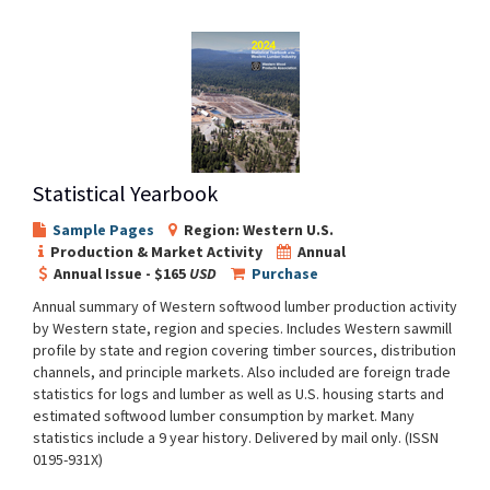
Statistical Yearbook
Sample Pages
Region: Western U.S.
Production & Market Activity
Annual
Annual Issue - $165
USD
Purchase
Annual summary of Western softwood lumber production activity
by Western state, region and species. Includes Western sawmill
profile by state and region covering timber sources, distribution
channels, and principle markets. Also included are foreign trade
statistics for logs and lumber as well as U.S. housing starts and
estimated softwood lumber consumption by market. Many
statistics include a 9 year history. Delivered by mail only. (ISSN
0195-931X)