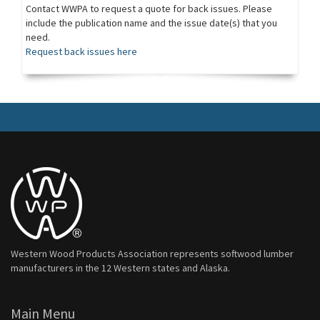
Contact WWPA to request a quote for back issues. Please
include the publication name and the issue date(s) that you
need.
Request back issues here
Western Wood Products Association represents softwood lumber
manufacturers in the 12 Western states and Alaska.
Main Menu