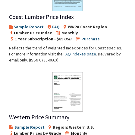
Coast Lumber Price Index
Sample Report
FAQ
WWPA Coast Region
Lumber Price Index
Monthly
1 Year Subscription - $85
USD
Purchase
Reflects the trend of weighted Index prices for Coast species.
For more information visit the
FAQ Indexes page
. Delivered by
email only. (ISSN 0735-066X)
Western Price Summary
Sample Report
Region: Western U.S.
Lumber Prices by Grade
Monthly