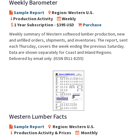
Weekly Barometer
Sample Report
Region: Western U.S.
Production Activity
Weekly
1 Year Subscription - $395
USD
Purchase
Weekly summary of Western softwood lumber production, new
and unfilled orders, shipments, and inventories. The report, sent
each Thursday, covers the week ending the previous Saturday.
Data are shown separately for Coast and Inland Regions.
Delivered by email only. (ISSN 0511-8255)
Western Lumber Facts
Sample Report
Region: Western U.S.
Production Activity & Prices
Monthly