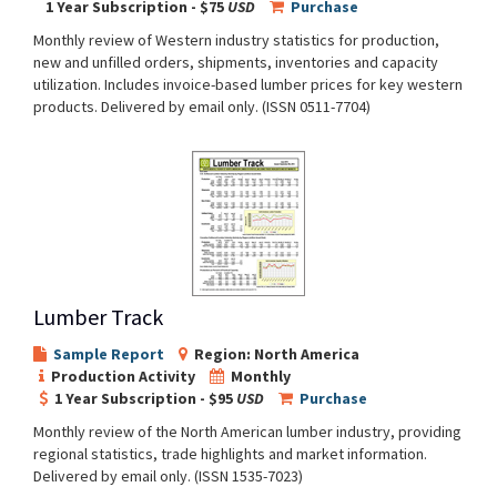
1 Year Subscription - $75
USD
Purchase
Monthly review of Western industry statistics for production,
new and unfilled orders, shipments, inventories and capacity
utilization. Includes invoice-based lumber prices for key western
products. Delivered by email only. (ISSN 0511-7704)
Lumber Track
Sample Report
Region: North America
Production Activity
Monthly
1 Year Subscription - $95
USD
Purchase
Monthly review of the North American lumber industry, providing
regional statistics, trade highlights and market information.
Delivered by email only. (ISSN 1535-7023)