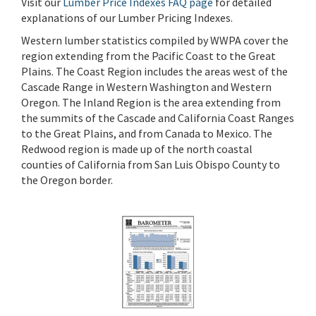
Visit our
Lumber Price Indexes FAQ page
for detailed
explanations of our Lumber Pricing Indexes.
Western lumber statistics compiled by WWPA cover the
region extending from the Pacific Coast to the Great
Plains. The Coast Region includes the areas west of the
Cascade Range in Western Washington and Western
Oregon. The Inland Region is the area extending from
the summits of the Cascade and California Coast Ranges
to the Great Plains, and from Canada to Mexico. The
Redwood region is made up of the north coastal
counties of California from San Luis Obispo County to
the Oregon border.