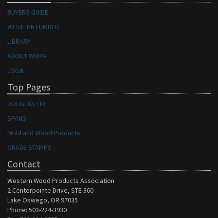
BUYERS GUIDE
WESTERN LUMBER
LIBRARY
ABOUT WWPA
LOGIN
Top Pages
DOUGLAS FIR
SPANS
Mold and Wood Products
GRADE STAMPS
Contact
Western Wood Products Association
2 Centerpointe Drive, STE 360
Lake Oswego, OR 97035
Phone: 503-224-3930