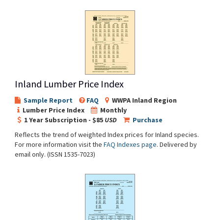
Inland Lumber Price Index
Sample Report
FAQ
WWPA Inland Region
Lumber Price Index
Monthly
1 Year Subscription - $85
USD
Purchase
Reflects the trend of weighted Index prices for Inland species.
For more information visit the
FAQ Indexes page
. Delivered by
email only. (ISSN 1535-7023)