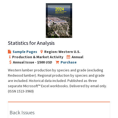
Statistics for Analysis
Sample Pages
Region: Western U.S.
Production & Market Activity
Annual
Annual Issue - $500
USD
Purchase
Western lumber production by species and grade (excluding
Redwood lumber). Regional production by species and grade
are included. Historical data included. Published as three
separate Microsoft™ Excel workbooks. Delivered by email only.
(ISSN 1523-3960)
Back Issues