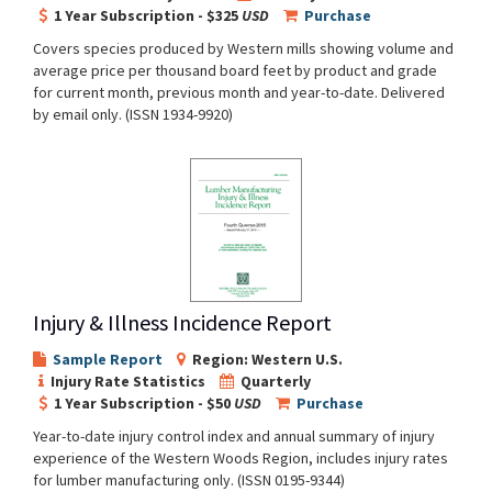
1 Year Subscription - $325
USD
Purchase
Covers species produced by Western mills showing volume and
average price per thousand board feet by product and grade
for current month, previous month and year-to-date. Delivered
by email only. (ISSN 1934-9920)
Injury & Illness Incidence Report
Sample Report
Region: Western U.S.
Injury Rate Statistics
Quarterly
1 Year Subscription - $50
USD
Purchase
Year-to-date injury control index and annual summary of injury
experience of the Western Woods Region, includes injury rates
for lumber manufacturing only. (ISSN 0195-9344)