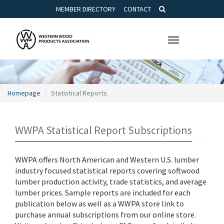
MEMBER DIRECTORY
CONTACT
Toggle
navigation
Homepage
Statistical Reports
WWPA Statistical Report Subscriptions
WWPA offers North American and Western U.S. lumber
industry focused statistical reports covering softwood
lumber production activity, trade statistics, and average
lumber prices. Sample reports are included for each
publication below as well as a WWPA store link to
purchase annual subscriptions from our online store.