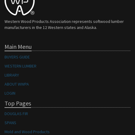
Western Wood Products Association represents softwood lumber
manufacturers in the 12 Western states and Alaska.
Main Menu
BUYERS GUIDE
WESTERN LUMBER
LIBRARY
ABOUT WWPA
LOGIN
Top Pages
DOUGLAS FIR
SPANS
Mold and Wood Products