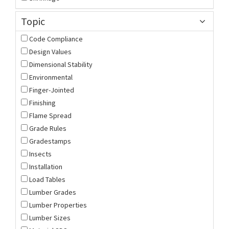
Topic
Code Compliance
Design Values
Dimensional Stability
Environmental
Finger-Jointed
Finishing
Flame Spread
Grade Rules
Gradestamps
Insects
Installation
Load Tables
Lumber Grades
Lumber Properties
Lumber Sizes