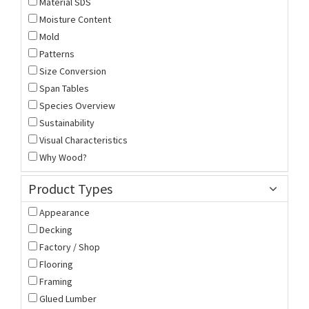
Material SDS
Moisture Content
Mold
Patterns
Size Conversion
Span Tables
Species Overview
Sustainability
Visual Characteristics
Why Wood?
Product Types
Appearance
Decking
Factory / Shop
Flooring
Framing
Glued Lumber