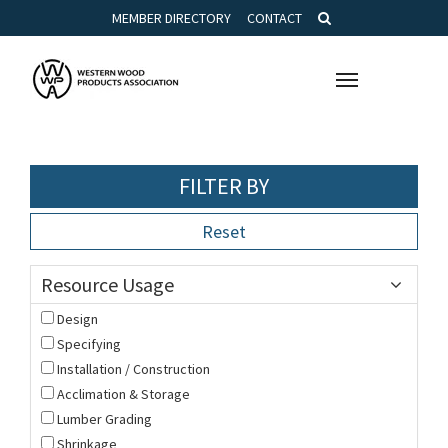
MEMBER DIRECTORY
CONTACT
Toggle
navigation
FILTER BY
Reset
Resource Usage
Design
Specifying
Installation / Construction
Acclimation & Storage
Lumber Grading
Shrinkage