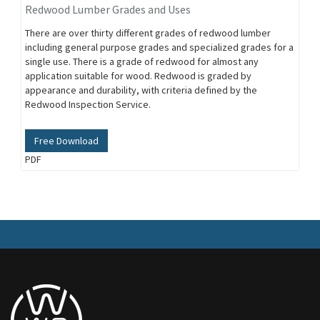
Redwood Lumber Grades and Uses
There are over thirty different grades of redwood lumber
including general purpose grades and specialized grades for a
single use. There is a grade of redwood for almost any
application suitable for wood. Redwood is graded by
appearance and durability, with criteria defined by the
Redwood Inspection Service.
Free Download
PDF