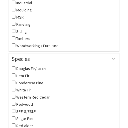
Industrial
Moulding
MSR
Paneling
Siding
Timbers
Woodworking / Furniture
Species
Douglas Fir/Larch
Hem-Fir
Ponderosa Pine
White Fir
Western Red Cedar
Redwood
SPF-S/ESLP
Sugar Pine
Red Alder