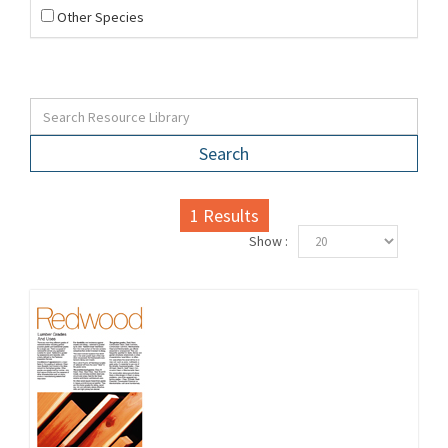
Other Species
Search
1
Results
Show :