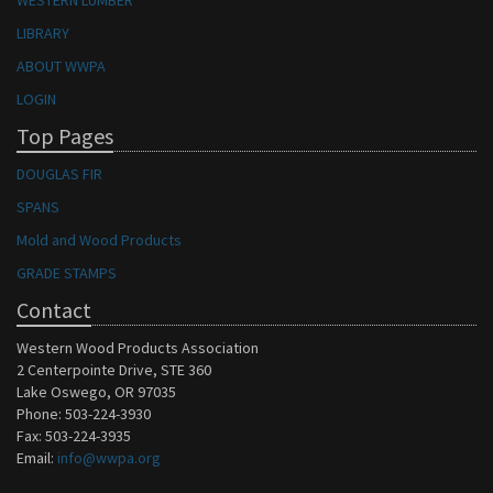
WESTERN LUMBER
LIBRARY
ABOUT WWPA
LOGIN
Top Pages
DOUGLAS FIR
SPANS
Mold and Wood Products
GRADE STAMPS
Contact
Western Wood Products Association
2 Centerpointe Drive, STE 360
Lake Oswego, OR 97035
Phone: 503-224-3930
Fax: 503-224-3935
Email:
info@wwpa.org