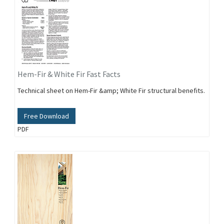
Hem-Fir & White Fir Fast Facts
Technical sheet on Hem-Fir &amp; White Fir structural benefits.
Free Download
PDF