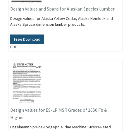
Design Values and Spans for Alaskan Species Lumber
Design values for Alaska Yellow Cedar, Alaska Hemlock and
Alaska Spruce dimension lumber products.
Free Download
PDF
Design Values for ES-LP MSR Grades of 1650 Fb &
Higher
Engelmann Spruce-Lodgepole Pine Machine Stress-Rated