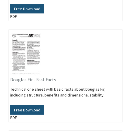
Free Download
PDF
Douglas Fir - Fast Facts
Technical one sheet with basic facts about Douglas Fir,
including structural benefits and dimensional stability.
Free Download
PDF