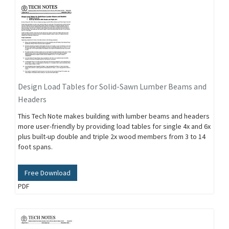
Design Load Tables for Solid-Sawn Lumber Beams and
Headers
This Tech Note makes building with lumber beams and headers
more user-friendly by providing load tables for single 4x and 6x
plus built-up double and triple 2x wood members from 3 to 14
foot spans.
Free Download
PDF