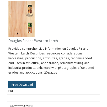
Douglas Fir and Western Larch
Provides comprehensive information on Douglas Fir and
Western Larch. Describes resources considerations,
harvesting, production, attributes, grades, recommended
end-uses in structural, appearance, remanufacturing and
industrial products. Enhanced with photographs of selected
grades and applications. 20 pages
Free Download
PDF