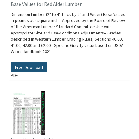
Base Values for Red Alder Lumber
Dimension Lumber (2" to 4" Thick by 2" and Wider) Base Values
in pounds per square inch-- Approved by the Board of Review
of the American Lumber Standard Committee Use with
Appropriate Size and Use-Conditions Adjustments-- Grades
described in Western Lumber Grading Rules, Sections 40.00,
41.00, 42.00 and 62.00-- Specific Gravity value based on USDA
Wood Handbook 2021--
Free Download
PDF