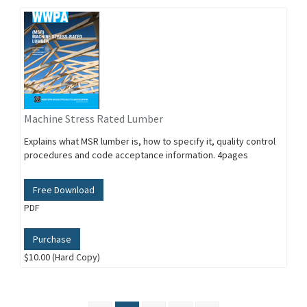
Machine Stress Rated Lumber
Explains what MSR lumber is, how to specify it, quality control
procedures and code acceptance information. 4pages
Free Download
PDF
Purchase
$10.00 (Hard Copy)