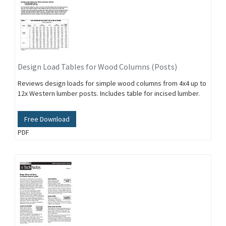
Design Load Tables for Wood Columns (Posts)
Reviews design loads for simple wood columns from 4x4 up to
12x Western lumber posts. Includes table for incised lumber.
Free Download
PDF