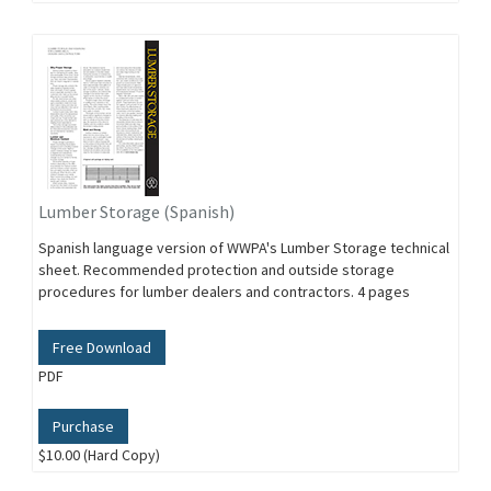
Lumber Storage (Spanish)
Spanish language version of WWPA's Lumber Storage technical
sheet. Recommended protection and outside storage
procedures for lumber dealers and contractors. 4 pages
Free Download
PDF
Purchase
$10.00 (Hard Copy)