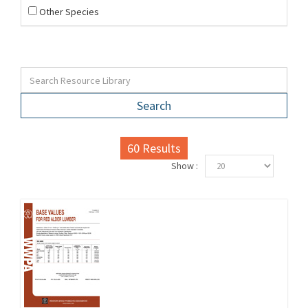
Other Species
Search
60
Results
Show :