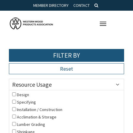
MEMBER DIRECTORY
CONTACT
Toggle
navigation
FILTER BY
Reset
Resource Usage
Design
Specifying
Installation / Construction
Acclimation & Storage
Lumber Grading
Shrinkage