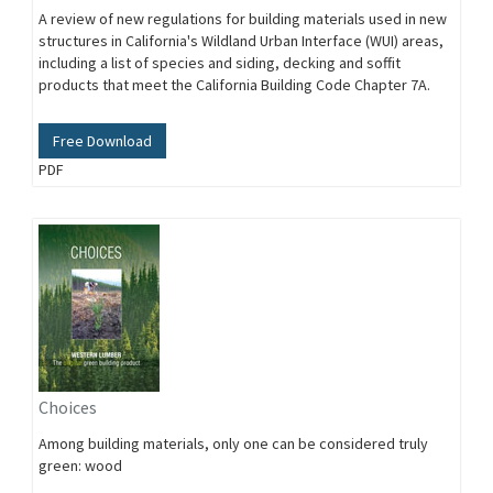
A review of new regulations for building materials used in new
structures in California's Wildland Urban Interface (WUI) areas,
including a list of species and siding, decking and soffit
products that meet the California Building Code Chapter 7A.
Free Download
PDF
Choices
Among building materials, only one can be considered truly
green: wood