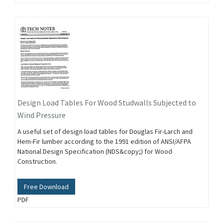
Design Load Tables For Wood Studwalls Subjected to
Wind Pressure
A useful set of design load tables for Douglas Fir-Larch and
Hem-Fir lumber according to the 1991 edition of ANSI/AFPA
National Design Specification (NDS&copy;) for Wood
Construction.
Free Download
PDF