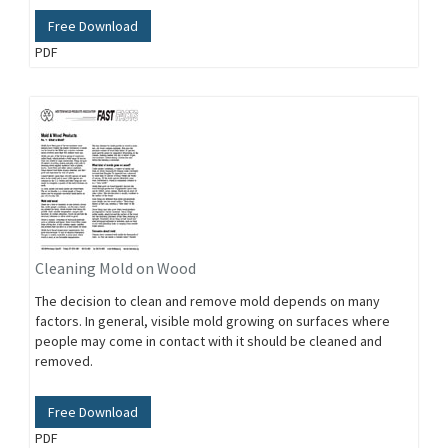
Free Download
PDF
Cleaning Mold on Wood
The decision to clean and remove mold depends on many
factors. In general, visible mold growing on surfaces where
people may come in contact with it should be cleaned and
removed.
Free Download
PDF