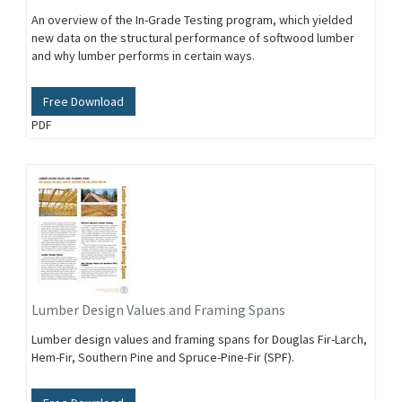
An overview of the In-Grade Testing program, which yielded
new data on the structural performance of softwood lumber
and why lumber performs in certain ways.
Free Download
PDF
Lumber Design Values and Framing Spans
Lumber design values and framing spans for Douglas Fir-Larch,
Hem-Fir, Southern Pine and Spruce-Pine-Fir (SPF).