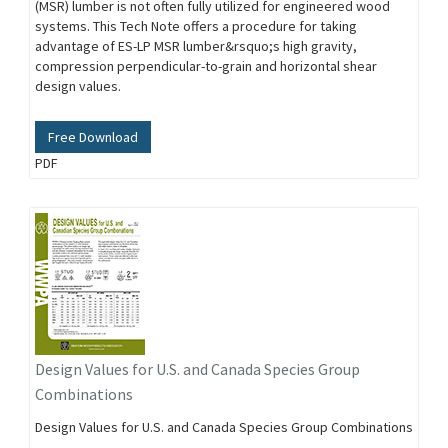
(MSR) lumber is not often fully utilized for engineered wood
systems. This Tech Note offers a procedure for taking
advantage of ES-LP MSR lumber&rsquo;s high gravity,
compression perpendicular-to-grain and horizontal shear
design values.
Free Download
PDF
Design Values for U.S. and Canada Species Group
Combinations
Design Values for U.S. and Canada Species Group Combinations