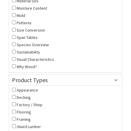
Material SDS
Moisture Content
Mold
Patterns
Size Conversion
Span Tables
Species Overview
Sustainability
Visual Characteristics
Why Wood?
Product Types
Appearance
Decking
Factory / Shop
Flooring
Framing
Glued Lumber