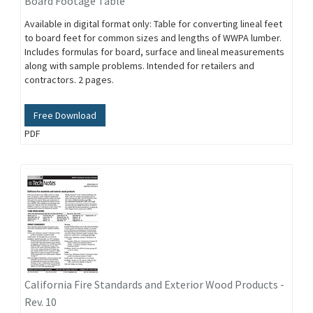
Board Footage Table
Available in digital format only: Table for converting lineal feet
to board feet for common sizes and lengths of WWPA lumber.
Includes formulas for board, surface and lineal measurements
along with sample problems. Intended for retailers and
contractors. 2 pages.
Free Download
PDF
California Fire Standards and Exterior Wood Products -
Rev. 10