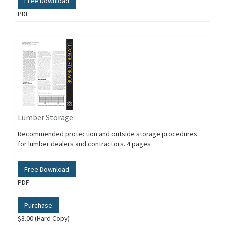
Free Download
PDF
Lumber Storage
Recommended protection and outside storage procedures
for lumber dealers and contractors. 4 pages
Free Download
PDF
Purchase
$8.00 (Hard Copy)