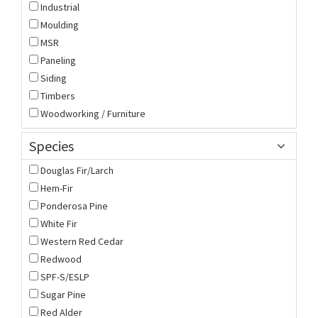
Industrial
Moulding
MSR
Paneling
Siding
Timbers
Woodworking / Furniture
Species
Douglas Fir/Larch
Hem-Fir
Ponderosa Pine
White Fir
Western Red Cedar
Redwood
SPF-S/ESLP
Sugar Pine
Red Alder