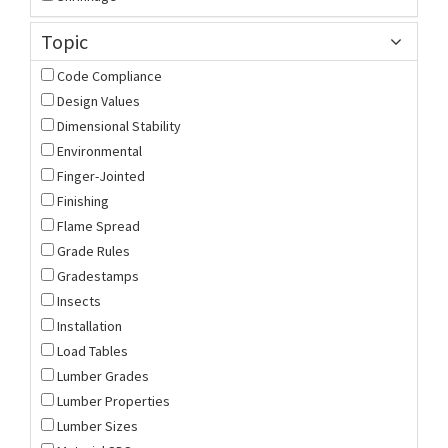
Topic
Code Compliance
Design Values
Dimensional Stability
Environmental
Finger-Jointed
Finishing
Flame Spread
Grade Rules
Gradestamps
Insects
Installation
Load Tables
Lumber Grades
Lumber Properties
Lumber Sizes