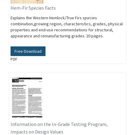
Hem-Fir Species Facts
Explains the Western Hemlock/True Firs species
combination,growing region, characteristics, grades, physical
properties and end-use recommendations for structural,
appearance and remanufacturing grades. 20 pages.
Free Download
PDF
Information on the In-Grade Testing Program,
Impacts on Design Values