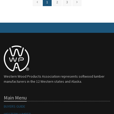
1
2
3
Western Wood Products Association represents softwood lumber
manufacturers in the 12 Western states and Alaska.
Main Menu
BUYERS GUIDE