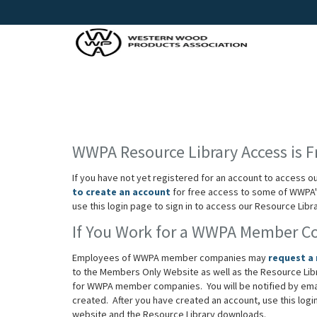
WWPA Resource Library Access is F
If you have not yet registered for an account to access o
to create an account
for free access to some of WWPA's
use this login page to sign in to access our Resource Lib
If You Work for a WWPA Member 
Employees of WWPA member companies may
request a
to the Members Only Website as well as the Resource Lib
for WWPA member companies. You will be notified by em
created. After you have created an account, use this log
website and the Resource Library downloads.