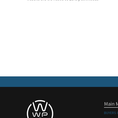
Main 
BUYERS 