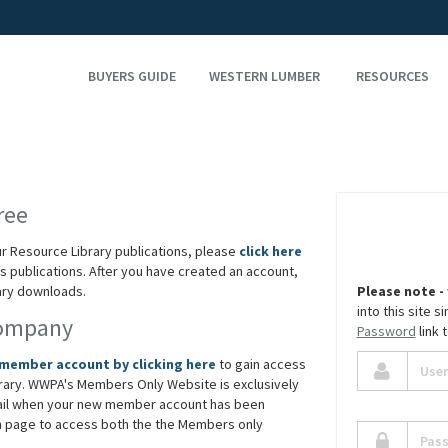
BUYERS GUIDE
WESTERN LUMBER
RESOURCES
ree
ur Resource Library publications, please
click here
 publications. After you have created an account,
rary downloads.
Please note -
into this site 
Company
Password
link 
 member account by clicking here
to gain access
rary. WWPA's Members Only Website is exclusively
ail when your new member account has been
in page to access both the the Members only