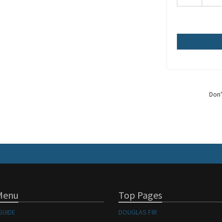
Don'
Menu
Top Pages
GUIDE
DOUGLAS FIR