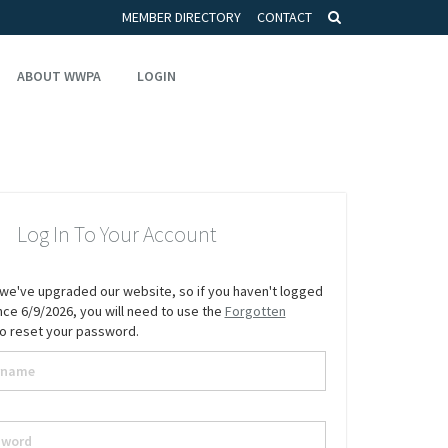
MEMBER DIRECTORY
CONTACT
ABOUT WWPA
LOGIN
Log In To Your Account
we've upgraded our website, so if you haven't logged
since 6/9/2026, you will need to use the
Forgotten
to reset your password.