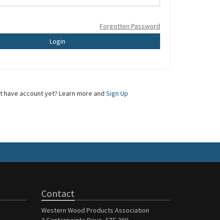
Forgotten Password
Login
t have account yet? Learn more and
Sign Up
Contact
Western Wood Products Association