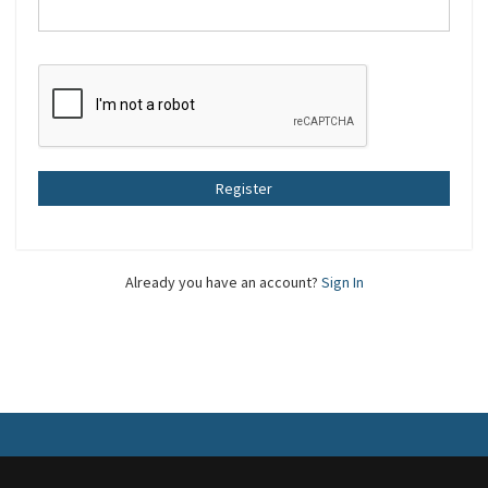
Register
Already you have an account?
Sign In