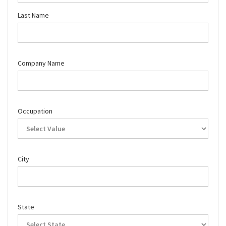
Last Name
Company Name
Occupation
City
State