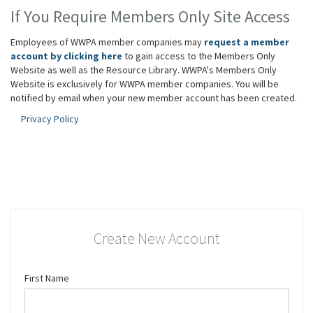
If You Require Members Only Site Access
Employees of WWPA member companies may
request a member
account by clicking here
to gain access to the Members Only
Website as well as the Resource Library. WWPA's Members Only
Website is exclusively for WWPA member companies. You will be
notified by email when your new member account has been created.
Privacy Policy
Create New Account
First Name