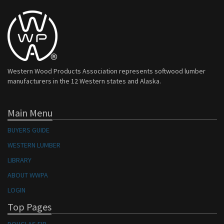
Western Wood Products Association represents softwood lumber
manufacturers in the 12 Western states and Alaska.
Main Menu
BUYERS GUIDE
WESTERN LUMBER
LIBRARY
ABOUT WWPA
LOGIN
Top Pages