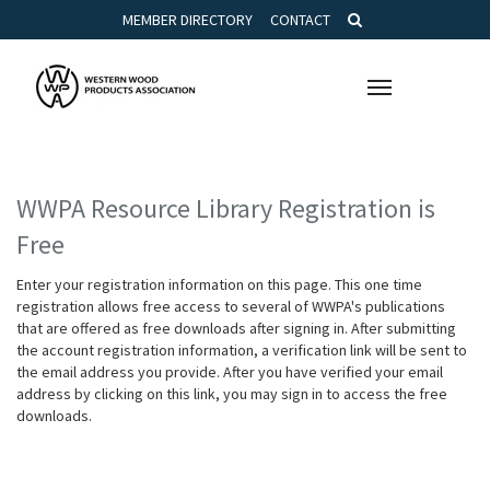
MEMBER DIRECTORY
CONTACT
Toggle
navigation
WWPA Resource Library Registration is
Free
Enter your registration information on this page. This one time
registration allows free access to several of WWPA's publications
that are offered as free downloads after signing in. After submitting
the account registration information, a verification link will be sent to
the email address you provide. After you have verified your email
address by clicking on this link, you may sign in to access the free
downloads.