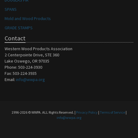
DOUGLAS FIR
SPANS
Mold and Wood Products
GRADE STAMPS
Contact
Western Wood Products Association
2 Centerpointe Drive, STE 360
Lake Oswego, OR 97035
Phone: 503-224-3930
Fax: 503-224-3935
Email:
info@wwpa.org
1996-2026 © WWPA. ALL Rights Reserved. |
Privacy Policy
|
Terms of Service
|
info@wwpa.org