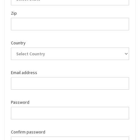
Zip
Country
Email address
Password
Confirm password