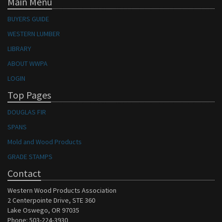
Main Menu
BUYERS GUIDE
WESTERN LUMBER
LIBRARY
ABOUT WWPA
LOGIN
Top Pages
DOUGLAS FIR
SPANS
Mold and Wood Products
GRADE STAMPS
Contact
Western Wood Products Association
2 Centerpointe Drive, STE 360
Lake Oswego, OR 97035
Phone: 503-224-3930