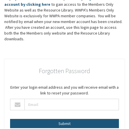
account by clicking here
to gain access to the Members Only
Website as well as the Resource Library. WWPA's Members Only
Website is exclusively for WWPA member companies. You will be
notified by email when your new member account has been created.
After you have created an account, use this login page to access
both the the Members only website and the Resource Library
downloads.
Forgotten Password
Enter your login email address and you will receive email with a
link to reset your password.
Submit