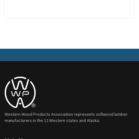
Western Wood Products Association represents softwood lumber
manufacturers in the 12 Western states and Alaska.