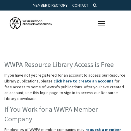
MEMBER DIRECTORY
CONTACT
Toggle
navigation
WWPA Resource Library Access is Free
If you have not yet registered for an account to access our Resource
Library publications, please
click here to create an account
for
free access to some of WWPA's publications. After you have created
an account, use this login page to sign in to access our Resource
Library downloads.
If You Work for a WWPA Member
Company
Employees of WWPA member companies may
request a member