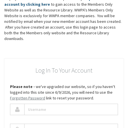
account by clicking here
to gain access to the Members Only
Website as well as the Resource Library. WWPA's Members Only
Website is exclusively for WWPA member companies. You will be
notified by email when your new member account has been created.
After you have created an account, use this login page to access
both the the Members only website and the Resource Library
downloads.
Log In To Your Account
Please note -
we've upgraded our website, so if you haven't
logged into this site since 6/9/2026, you will need to use the
Forgotten Password
link to reset your password.