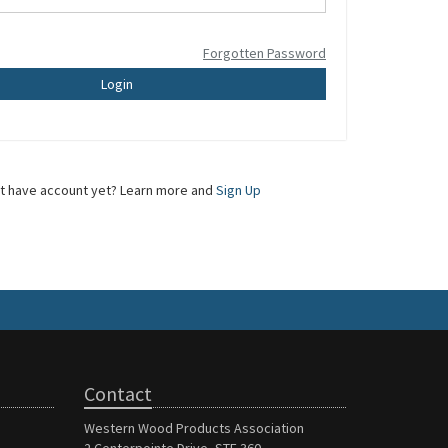
Forgotten Password
Login
t have account yet? Learn more and
Sign Up
Contact
Western Wood Products Association