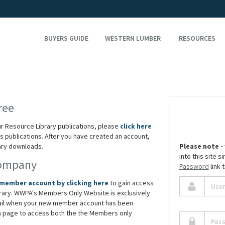
BUYERS GUIDE
WESTERN LUMBER
RESOURCES
ree
ur Resource Library publications, please
click here
 publications. After you have created an account,
rary downloads.
Please note -
into this site 
Company
Password
link 
 member account by clicking here
to gain access
rary. WWPA's Members Only Website is exclusively
ail when your new member account has been
in page to access both the the Members only