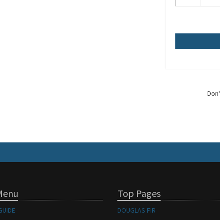
Don'
Menu
Top Pages
GUIDE
DOUGLAS FIR