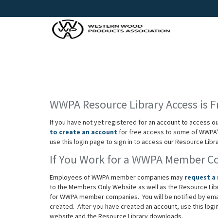
WWPA Resource Library Access is F
If you have not yet registered for an account to access o
to create an account
for free access to some of WWPA's
use this login page to sign in to access our Resource Lib
If You Work for a WWPA Member 
Employees of WWPA member companies may
request a
to the Members Only Website as well as the Resource Lib
for WWPA member companies. You will be notified by em
created. After you have created an account, use this log
website and the Resource Library downloads.