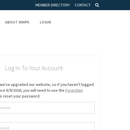
MEMBER DIRECTORY
CONTACT
ABOUT WWPA
LOGIN
Log In To Your Account
we've upgraded our website, so if you haven't logged
since 6/9/2026, you will need to use the
Forgotten
to reset your password.