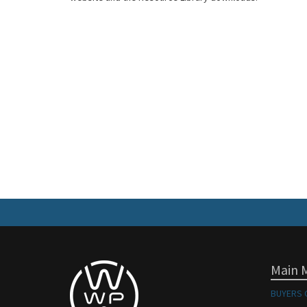
Main 
BUYERS 