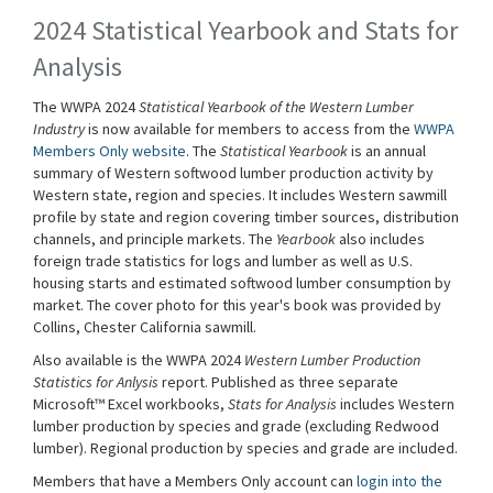
2024 Statistical Yearbook and Stats for
Analysis
The WWPA 2024
Statistical Yearbook of the Western Lumber
Industry
is now available for members to access from the
WWPA
Members Only website
. The
Statistical Yearbook
is an annual
summary of Western softwood lumber production activity by
Western state, region and species. It includes Western sawmill
profile by state and region covering timber sources, distribution
channels, and principle markets. The
Yearbook
also includes
foreign trade statistics for logs and lumber as well as U.S.
housing starts and estimated softwood lumber consumption by
market. The cover photo for this year's book was provided by
Collins, Chester California sawmill.
Also available is the WWPA 2024
Western Lumber Production
Statistics for Anlysis
report. Published as three separate
Microsoft™ Excel workbooks,
Stats for Analysis
includes Western
lumber production by species and grade (excluding Redwood
lumber). Regional production by species and grade are included.
Members that have a Members Only account can
login into the