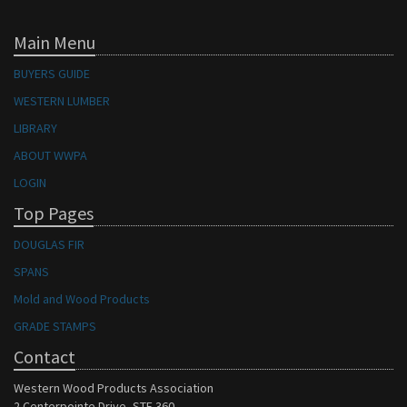
Main Menu
BUYERS GUIDE
WESTERN LUMBER
LIBRARY
ABOUT WWPA
LOGIN
Top Pages
DOUGLAS FIR
SPANS
Mold and Wood Products
GRADE STAMPS
Contact
Western Wood Products Association
2 Centerpointe Drive, STE 360