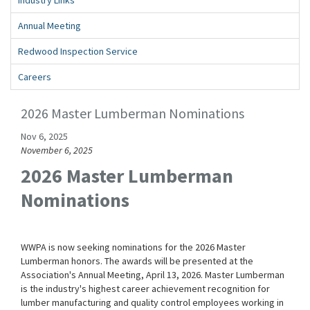
Annual Meeting
Redwood Inspection Service
Careers
2026 Master Lumberman Nominations
Nov 6, 2025
November 6, 2025
2026 Master Lumberman
Nominations
WWPA is now seeking nominations for the 2026 Master
Lumberman honors. The awards will be presented at the
Association's Annual Meeting, April 13, 2026. Master Lumberman
is the industry's highest career achievement recognition for
lumber manufacturing and quality control employees working in