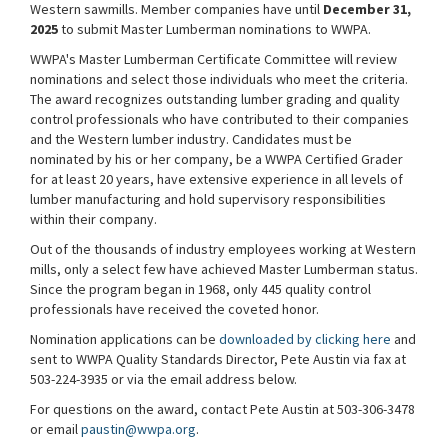
Western sawmills. Member companies have until
December 31,
2025
to submit Master Lumberman nominations to WWPA.
WWPA's Master Lumberman Certificate Committee will review
nominations and select those individuals who meet the criteria.
The award recognizes outstanding lumber grading and quality
control professionals who have contributed to their companies
and the Western lumber industry. Candidates must be
nominated by his or her company, be a WWPA Certified Grader
for at least 20 years, have extensive experience in all levels of
lumber manufacturing and hold supervisory responsibilities
within their company.
Out of the thousands of industry employees working at Western
mills, only a select few have achieved Master Lumberman status.
Since the program began in 1968, only 445 quality control
professionals have received the coveted honor.
Nomination applications can be
downloaded by clicking here
and
sent to WWPA Quality Standards Director, Pete Austin via fax at
503-224-3935 or via the email address below.
For questions on the award, contact Pete Austin at 503-306-3478
or email
paustin@wwpa.org
.