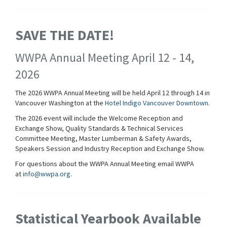
SAVE THE DATE!
WWPA Annual Meeting April 12 - 14,
2026
The 2026 WWPA Annual Meeting will be held April 12 through 14 in
Vancouver Washington at the
Hotel Indigo Vancouver Downtown
.
The 2026 event will include the Welcome Reception and
Exchange Show, Quality Standards & Technical Services
Committee Meeting, Master Lumberman & Safety Awards,
Speakers Session and Industry Reception and Exchange Show.
For questions about the WWPA Annual Meeting email WWPA
at
info@wwpa.org
.
Statistical Yearbook Available