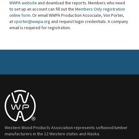
WWPA website
and download the reports. Members who need
to set up an account can fill out the
Members Only registration
online form
. Or email WWPA Production Associate, Von Porter,
at
vporter@wwpa.org
and request login credentials. A company
email is required for registration.
Western Wood Products Association represents softwood lumber
manufacturers in the 12 Western states and Alaska.