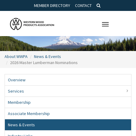
MEMBER DIRECTORY
CONTACT
Toggle
navigation
About WWPA
News & Events
2026 Master Lumberman Nominations
Overview
Services
Membership
Associate Membership
News & Events
Industry Links