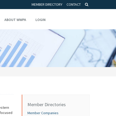
MEMBER DIRECTORY
CONTACT
ABOUT WWPA
LOGIN
Member Directories
estern
 focused
Member Companies