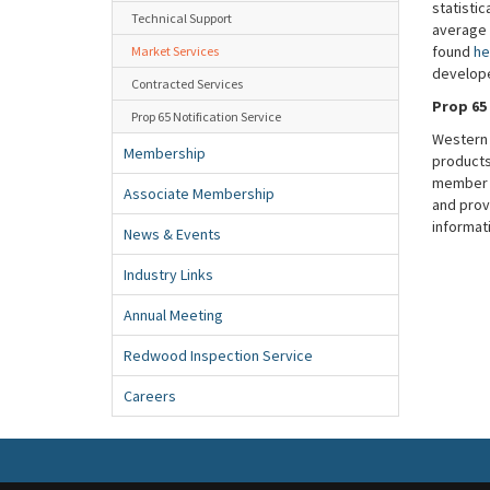
statistic
Technical Support
average 
found
he
Market Services
develop
Contracted Services
Prop 65
Prop 65 Notification Service
Western 
Membership
products 
member a
Associate Membership
and prov
informat
News & Events
Industry Links
Annual Meeting
Redwood Inspection Service
Careers