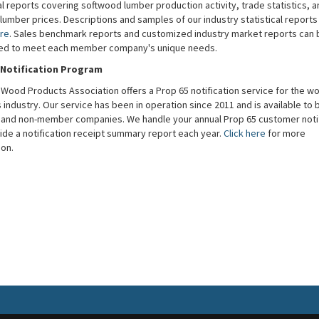
al reports covering softwood lumber production activity, trade statistics, a
lumber prices. Descriptions and samples of our industry statistical report
re
. Sales benchmark reports and customized industry market reports can 
ed to meet each member company's unique needs.
 Notification Program
Wood Products Association offers a Prop 65 notification service for the w
industry. Our service has been in operation since 2011 and is available to 
nd non-member companies. We handle your annual Prop 65 customer notif
ide a notification receipt summary report each year.
Click here
for more
ion.