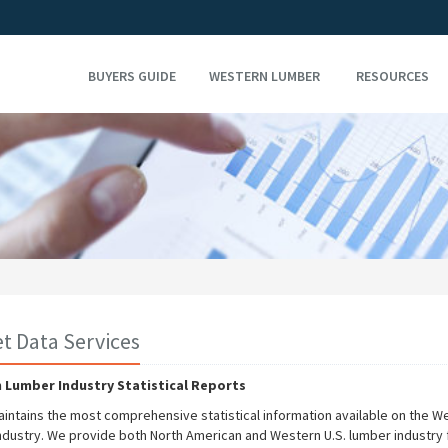
BUYERS GUIDE
WESTERN LUMBER
RESOURCES
t Data Services
 Lumber Industry Statistical Reports
ntains the most comprehensive statistical information available on the W
ndustry. We provide both North American and Western U.S. lumber industry