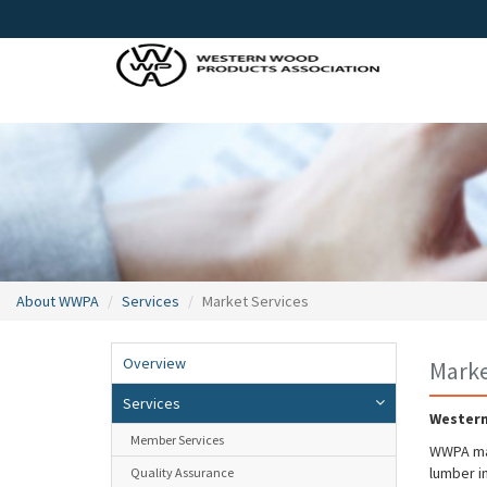
About WWPA
Services
Market Services
Overview
Marke
Services
Western
Member Services
WWPA mai
lumber i
Quality Assurance