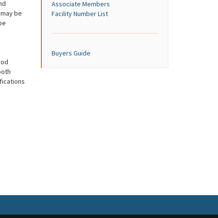
nd
Associate Members
s may be
Facility Number List
be
Buyers Guide
ood
both
ications