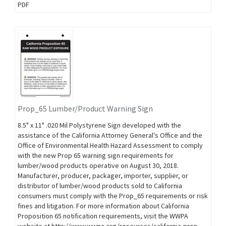
PDF
Prop_65 Lumber/Product Warning Sign
8.5" x 11" .020 Mil Polystyrene Sign developed with the
assistance of the California Attorney General's Office and the
Office of Environmental Health Hazard Assessment to comply
with the new Prop 65 warning sign requirements for
lumber/wood products operative on August 30, 2018.
Manufacturer, producer, packager, importer, supplier, or
distributor of lumber/wood products sold to California
consumers must comply with the Prop_65 requirements or risk
fines and litigation. For more information about California
Proposition 65 notification requirements, visit the WWPA