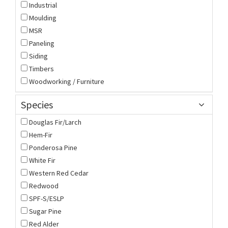
Industrial
Moulding
MSR
Paneling
Siding
Timbers
Woodworking / Furniture
Species
Douglas Fir/Larch
Hem-Fir
Ponderosa Pine
White Fir
Western Red Cedar
Redwood
SPF-S/ESLP
Sugar Pine
Red Alder