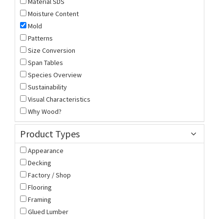
Material SDS
Moisture Content
Mold
Patterns
Size Conversion
Span Tables
Species Overview
Sustainability
Visual Characteristics
Why Wood?
Product Types
Appearance
Decking
Factory / Shop
Flooring
Framing
Glued Lumber