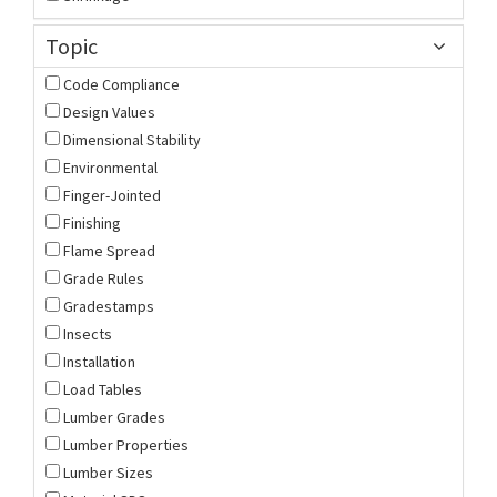
Topic
Code Compliance
Design Values
Dimensional Stability
Environmental
Finger-Jointed
Finishing
Flame Spread
Grade Rules
Gradestamps
Insects
Installation
Load Tables
Lumber Grades
Lumber Properties
Lumber Sizes