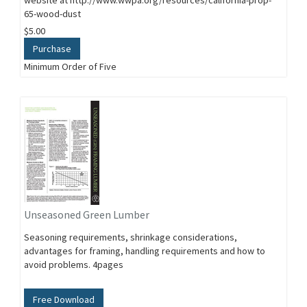
website at http://www.wwpa.org/resources/california-prop-
65-wood-dust
$5.00
Purchase
Minimum Order of Five
Unseasoned Green Lumber
Seasoning requirements, shrinkage considerations,
advantages for framing, handling requirements and how to
avoid problems. 4pages
Free Download