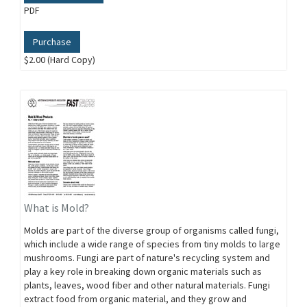
PDF
Purchase
$2.00 (Hard Copy)
What is Mold?
Molds are part of the diverse group of organisms called fungi,
which include a wide range of species from tiny molds to large
mushrooms. Fungi are part of nature's recycling system and
play a key role in breaking down organic materials such as
plants, leaves, wood fiber and other natural materials. Fungi
extract food from organic material, and they grow and