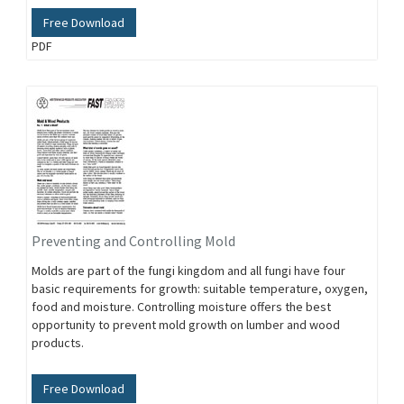
Free Download
PDF
Preventing and Controlling Mold
Molds are part of the fungi kingdom and all fungi have four
basic requirements for growth: suitable temperature, oxygen,
food and moisture. Controlling moisture offers the best
opportunity to prevent mold growth on lumber and wood
products.
Free Download