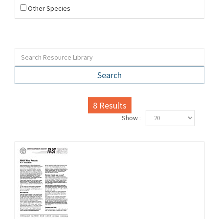
Other Species
Search
8
Results
Show :