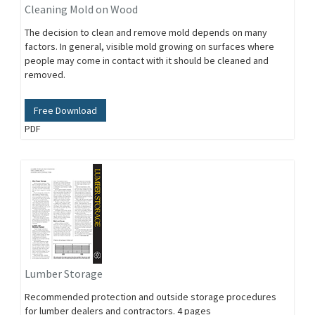
Cleaning Mold on Wood
The decision to clean and remove mold depends on many
factors. In general, visible mold growing on surfaces where
people may come in contact with it should be cleaned and
removed.
Free Download
PDF
Lumber Storage
Recommended protection and outside storage procedures
for lumber dealers and contractors. 4 pages