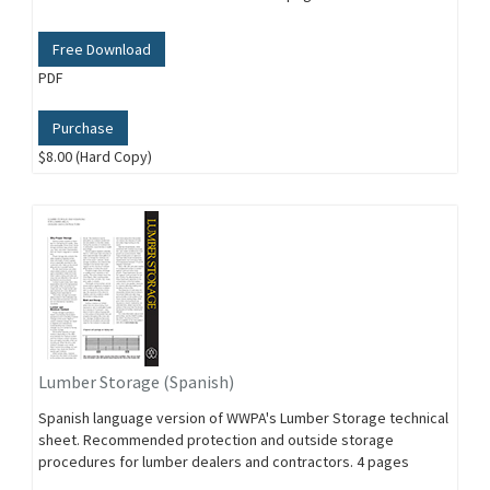
Free Download
PDF
Purchase
$8.00 (Hard Copy)
Lumber Storage (Spanish)
Spanish language version of WWPA's Lumber Storage technical
sheet. Recommended protection and outside storage
procedures for lumber dealers and contractors. 4 pages