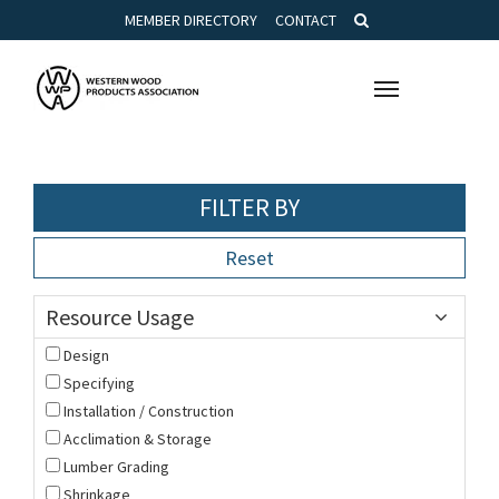
MEMBER DIRECTORY
CONTACT
Toggle
navigation
FILTER BY
Reset
Resource Usage
Design
Specifying
Installation / Construction
Acclimation & Storage
Lumber Grading
Shrinkage