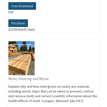
Free Download
PDF
Purchase
$10.00 (Hard Copy)
Mold, Housing and Wood
Explains why and how mold grows on nearly any material,
including wood; steps that can be taken to prevent, control
and remove mold; and current scientific information about the
health effects of mold. 12 pages. (Revised July 2017)