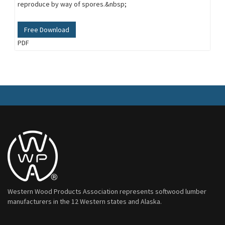
reproduce by way of spores.&nbsp;
Free Download
PDF
Western Wood Products Association represents softwood lumber
manufacturers in the 12 Western states and Alaska.