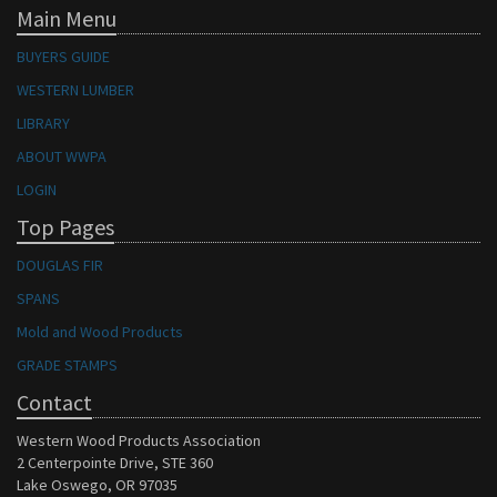
Main Menu
BUYERS GUIDE
WESTERN LUMBER
LIBRARY
ABOUT WWPA
LOGIN
Top Pages
DOUGLAS FIR
SPANS
Mold and Wood Products
GRADE STAMPS
Contact
Western Wood Products Association
2 Centerpointe Drive, STE 360
Lake Oswego, OR 97035