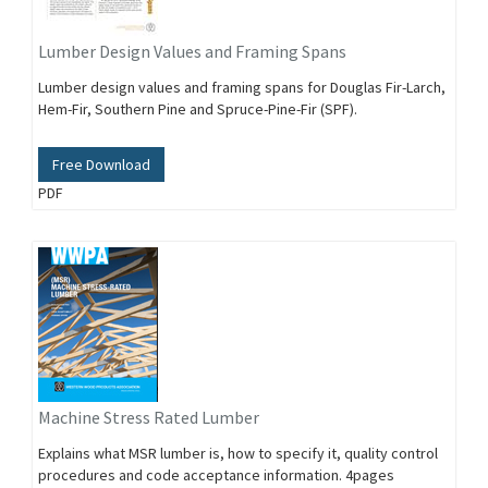
Lumber Design Values and Framing Spans
Lumber design values and framing spans for Douglas Fir-Larch,
Hem-Fir, Southern Pine and Spruce-Pine-Fir (SPF).
Free Download
PDF
Machine Stress Rated Lumber
Explains what MSR lumber is, how to specify it, quality control
procedures and code acceptance information. 4pages