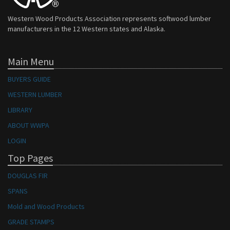
Western Wood Products Association represents softwood lumber
manufacturers in the 12 Western states and Alaska.
Main Menu
BUYERS GUIDE
WESTERN LUMBER
LIBRARY
ABOUT WWPA
LOGIN
Top Pages
DOUGLAS FIR
SPANS
Mold and Wood Products
GRADE STAMPS