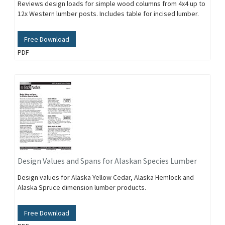
Reviews design loads for simple wood columns from 4x4 up to
12x Western lumber posts. Includes table for incised lumber.
Free Download
PDF
Design Values and Spans for Alaskan Species Lumber
Design values for Alaska Yellow Cedar, Alaska Hemlock and
Alaska Spruce dimension lumber products.
Free Download