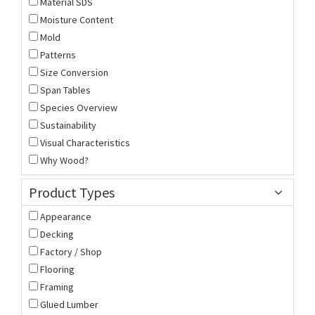
Material SDS
Moisture Content
Mold
Patterns
Size Conversion
Span Tables
Species Overview
Sustainability
Visual Characteristics
Why Wood?
Product Types
Appearance
Decking
Factory / Shop
Flooring
Framing
Glued Lumber