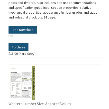
posts and timbers. Also includes end-use recommendations
and specification guidelines, section properties, relative
mechanical properties, appearance lumber grades and sizes
and industrial products. 24 page.
Free Download
PDF
Purchase
$15.00 (Hard Copy)
Western Lumber Size-Adjusted Values