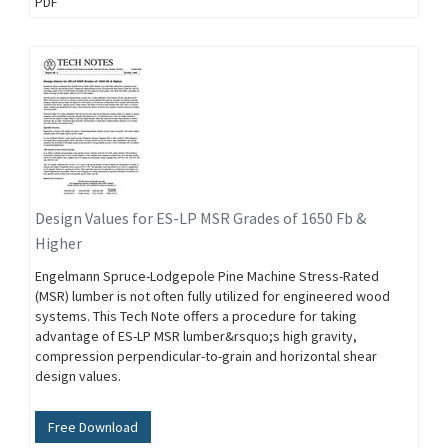
PDF
Design Values for ES-LP MSR Grades of 1650 Fb &
Higher
Engelmann Spruce-Lodgepole Pine Machine Stress-Rated
(MSR) lumber is not often fully utilized for engineered wood
systems. This Tech Note offers a procedure for taking
advantage of ES-LP MSR lumber&rsquo;s high gravity,
compression perpendicular-to-grain and horizontal shear
design values.
Free Download