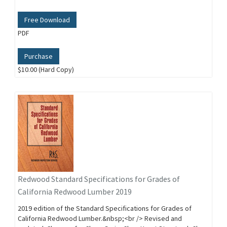
Free Download
PDF
Purchase
$10.00 (Hard Copy)
Redwood Standard Specifications for Grades of
California Redwood Lumber 2019
2019 edition of the Standard Specifications for Grades of
California Redwood Lumber.&nbsp;<br /> Revised and