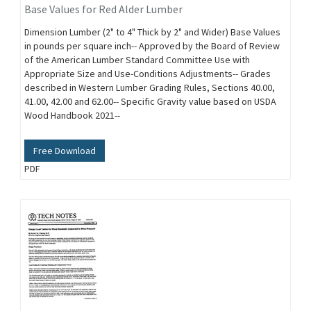
Base Values for Red Alder Lumber
Dimension Lumber (2" to 4" Thick by 2" and Wider) Base Values
in pounds per square inch-- Approved by the Board of Review
of the American Lumber Standard Committee Use with
Appropriate Size and Use-Conditions Adjustments-- Grades
described in Western Lumber Grading Rules, Sections 40.00,
41.00, 42.00 and 62.00-- Specific Gravity value based on USDA
Wood Handbook 2021--
Free Download
PDF