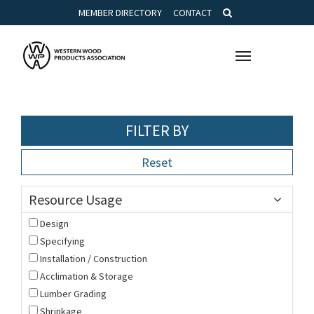
MEMBER DIRECTORY
CONTACT
Toggle
navigation
FILTER BY
Reset
Resource Usage
Design
Specifying
Installation / Construction
Acclimation & Storage
Lumber Grading
Shrinkage