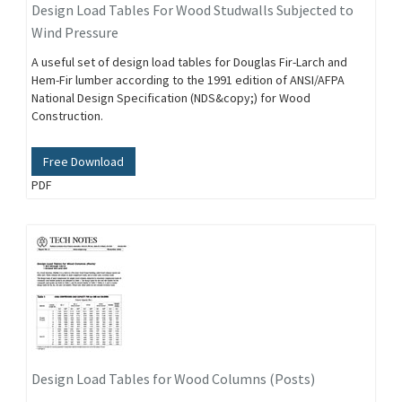
Design Load Tables For Wood Studwalls Subjected to
Wind Pressure
A useful set of design load tables for Douglas Fir-Larch and
Hem-Fir lumber according to the 1991 edition of ANSI/AFPA
National Design Specification (NDS&copy;) for Wood
Construction.
Free Download
PDF
Design Load Tables for Wood Columns (Posts)