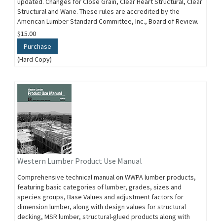
updated. Changes for Close Grain, Clear Heart Structural, Clear
Structural and Wane. These rules are accredited by the
American Lumber Standard Committee, Inc., Board of Review.
$15.00
Purchase
(Hard Copy)
Western Lumber Product Use Manual
Comprehensive technical manual on WWPA lumber products,
featuring basic categories of lumber, grades, sizes and
species groups, Base Values and adjustment factors for
dimension lumber, along with design values for structural
decking, MSR lumber, structural-glued products along with