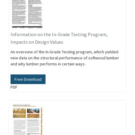
Information on the In-Grade Testing Program,
Impacts on Design Values
An overview of the In-Grade Testing program, which yielded
new data on the structural performance of softwood lumber
and why lumber performs in certain ways.
Free Download
PDF