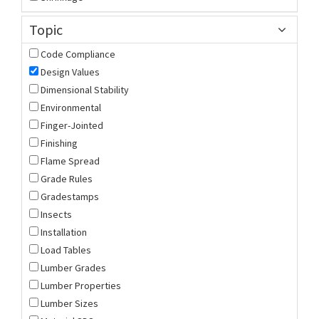
Topic
Code Compliance
Design Values
Dimensional Stability
Environmental
Finger-Jointed
Finishing
Flame Spread
Grade Rules
Gradestamps
Insects
Installation
Load Tables
Lumber Grades
Lumber Properties
Lumber Sizes