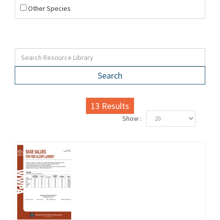
Other Species
Search
13
Results
Show :