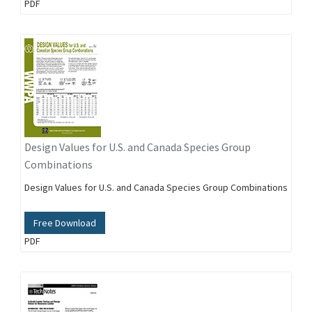
PDF
Design Values for U.S. and Canada Species Group
Combinations
Design Values for U.S. and Canada Species Group Combinations
Free Download
PDF