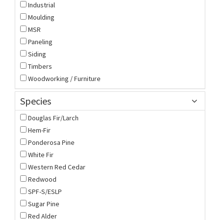
Industrial
Moulding
MSR
Paneling
Siding
Timbers
Woodworking / Furniture
Species
Douglas Fir/Larch
Hem-Fir
Ponderosa Pine
White Fir
Western Red Cedar
Redwood
SPF-S/ESLP
Sugar Pine
Red Alder