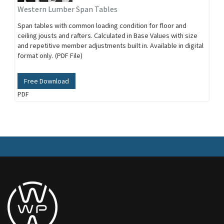
Western Lumber Span Tables
Span tables with common loading condition for floor and
ceiling jousts and rafters. Calculated in Base Values with size
and repetitive member adjustments built in. Available in digital
format only. (PDF File)
Free Download
PDF