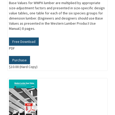
Base Values for WWPA lumber are multiplied by appropriate
size-adjustment factors and presented in size-specific design
value tables, one table for each of the six species groups for
dimension lumber. (Engineers and designers should use Base
Values as presented in the Western Lumber Product Use
Manual.) 8 pages.
Free Download
PDF
Purchase
$10.00 (Hard Copy)