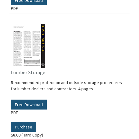
Free Download
PDF
Lumber Storage
Recommended protection and outside storage procedures
for lumber dealers and contractors. 4 pages
Free Download
PDF
Purchase
$8.00 (Hard Copy)