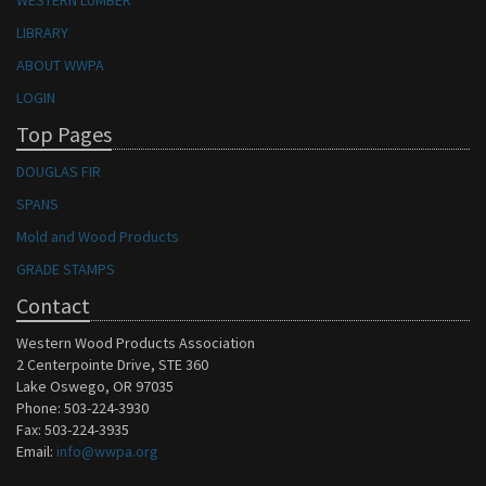
WESTERN LUMBER
LIBRARY
ABOUT WWPA
LOGIN
Top Pages
DOUGLAS FIR
SPANS
Mold and Wood Products
GRADE STAMPS
Contact
Western Wood Products Association
2 Centerpointe Drive, STE 360
Lake Oswego, OR 97035
Phone: 503-224-3930
Fax: 503-224-3935
Email:
info@wwpa.org