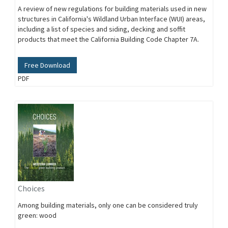
A review of new regulations for building materials used in new
structures in California's Wildland Urban Interface (WUI) areas,
including a list of species and siding, decking and soffit
products that meet the California Building Code Chapter 7A.
Free Download
PDF
Choices
Among building materials, only one can be considered truly
green: wood