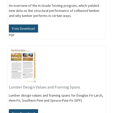
An overview of the In-Grade Testing program, which yielded
new data on the structural performance of softwood lumber
and why lumber performs in certain ways.
Free Download
PDF
Lumber Design Values and Framing Spans
Lumber design values and framing spans for Douglas Fir-Larch,
Hem-Fir, Southern Pine and Spruce-Pine-Fir (SPF).