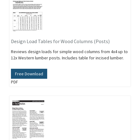
Design Load Tables for Wood Columns (Posts)
Reviews design loads for simple wood columns from 4x4 up to
12x Western lumber posts. Includes table for incised lumber.
Free Download
PDF