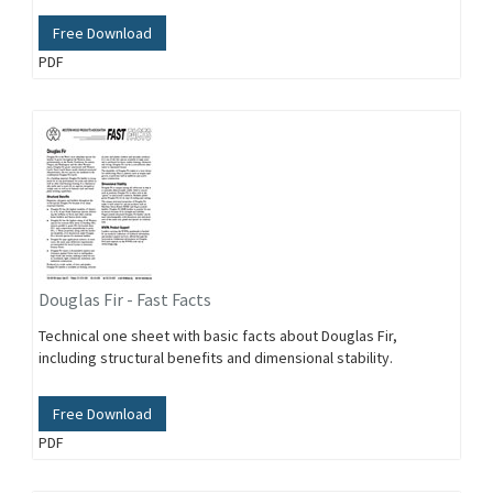
Free Download
PDF
Douglas Fir - Fast Facts
Technical one sheet with basic facts about Douglas Fir,
including structural benefits and dimensional stability.
Free Download
PDF