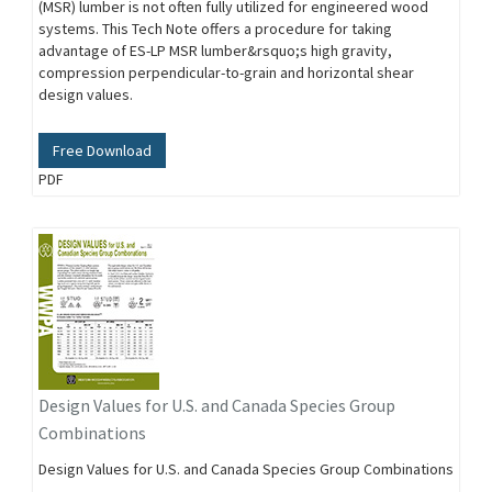
(MSR) lumber is not often fully utilized for engineered wood
systems. This Tech Note offers a procedure for taking
advantage of ES-LP MSR lumber&rsquo;s high gravity,
compression perpendicular-to-grain and horizontal shear
design values.
Free Download
PDF
Design Values for U.S. and Canada Species Group
Combinations
Design Values for U.S. and Canada Species Group Combinations