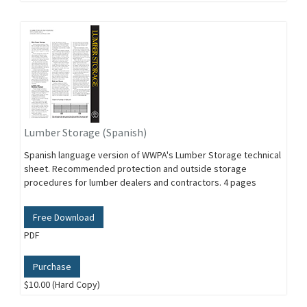
Lumber Storage (Spanish)
Spanish language version of WWPA's Lumber Storage technical
sheet. Recommended protection and outside storage
procedures for lumber dealers and contractors. 4 pages
Free Download
PDF
Purchase
$10.00 (Hard Copy)