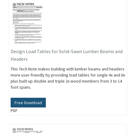
Design Load Tables for Solid-Sawn Lumber Beams and
Headers
This Tech Note makes building with lumber beams and headers
more user-friendly by providing load tables for single 4x and 6x
plus built-up double and triple 2x wood members from 3 to 14
foot spans.
Free Download
PDF