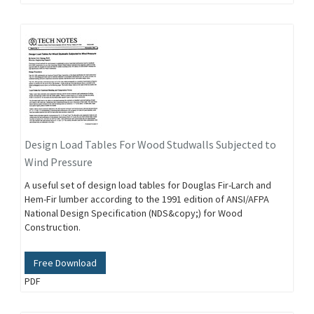
Design Load Tables For Wood Studwalls Subjected to
Wind Pressure
A useful set of design load tables for Douglas Fir-Larch and
Hem-Fir lumber according to the 1991 edition of ANSI/AFPA
National Design Specification (NDS&copy;) for Wood
Construction.
Free Download
PDF