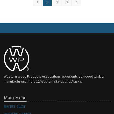
1
2
3
Western Wood Products Association represents softwood lumber
manufacturers in the 12 Western states and Alaska.
Main Menu
BUYERS GUIDE