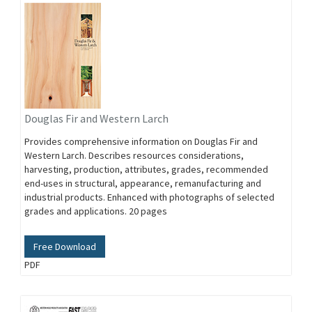
Douglas Fir and Western Larch
Provides comprehensive information on Douglas Fir and
Western Larch. Describes resources considerations,
harvesting, production, attributes, grades, recommended
end-uses in structural, appearance, remanufacturing and
industrial products. Enhanced with photographs of selected
grades and applications. 20 pages
Free Download
PDF