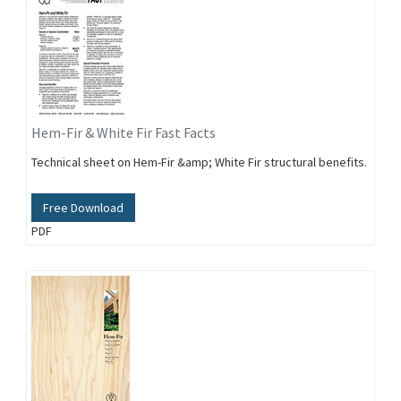
Hem-Fir & White Fir Fast Facts
Technical sheet on Hem-Fir &amp; White Fir structural benefits.
Free Download
PDF