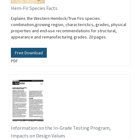
Hem-Fir Species Facts
Explains the Western Hemlock/True Firs species
combination,growing region, characteristics, grades, physical
properties and end-use recommendations for structural,
appearance and remanufacturing grades. 20 pages.
Free Download
PDF
Information on the In-Grade Testing Program,
Impacts on Design Values