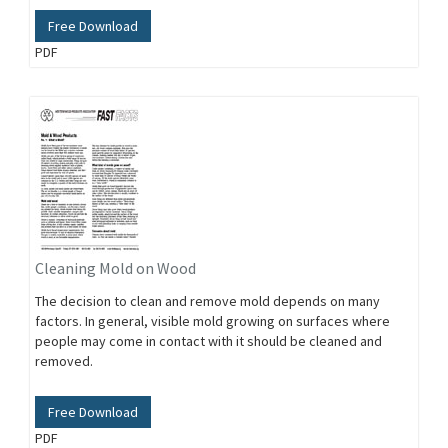
Free Download
PDF
Cleaning Mold on Wood
The decision to clean and remove mold depends on many
factors. In general, visible mold growing on surfaces where
people may come in contact with it should be cleaned and
removed.
Free Download
PDF