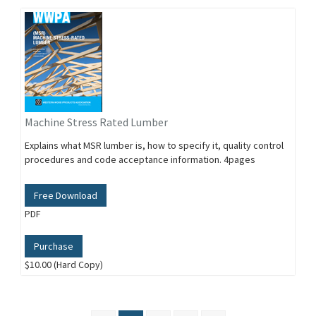
Machine Stress Rated Lumber
Explains what MSR lumber is, how to specify it, quality control
procedures and code acceptance information. 4pages
Free Download
PDF
Purchase
$10.00 (Hard Copy)