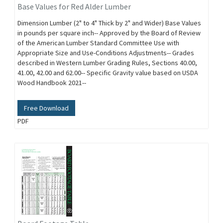
Base Values for Red Alder Lumber
Dimension Lumber (2" to 4" Thick by 2" and Wider) Base Values
in pounds per square inch-- Approved by the Board of Review
of the American Lumber Standard Committee Use with
Appropriate Size and Use-Conditions Adjustments-- Grades
described in Western Lumber Grading Rules, Sections 40.00,
41.00, 42.00 and 62.00-- Specific Gravity value based on USDA
Wood Handbook 2021--
Free Download
PDF