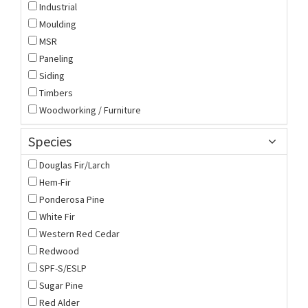
Industrial
Moulding
MSR
Paneling
Siding
Timbers
Woodworking / Furniture
Species
Douglas Fir/Larch
Hem-Fir
Ponderosa Pine
White Fir
Western Red Cedar
Redwood
SPF-S/ESLP
Sugar Pine
Red Alder