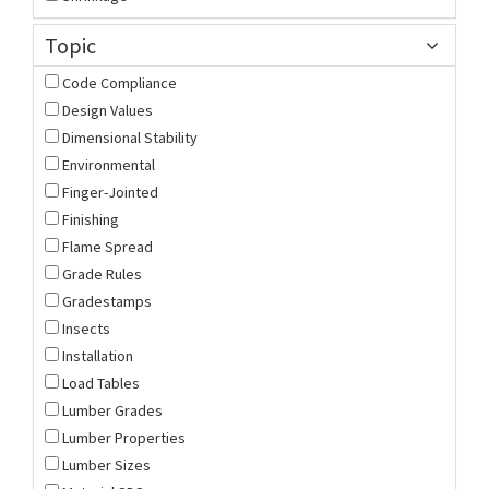
Topic
Code Compliance
Design Values
Dimensional Stability
Environmental
Finger-Jointed
Finishing
Flame Spread
Grade Rules
Gradestamps
Insects
Installation
Load Tables
Lumber Grades
Lumber Properties
Lumber Sizes