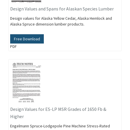
Design Values and Spans for Alaskan Species Lumber
Design values for Alaska Yellow Cedar, Alaska Hemlock and
Alaska Spruce dimension lumber products.
Free Download
PDF
Design Values for ES-LP MSR Grades of 1650 Fb &
Higher
Engelmann Spruce-Lodgepole Pine Machine Stress-Rated