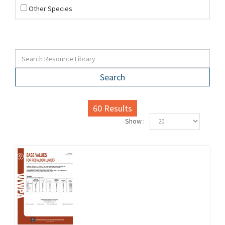
Other Species
Search
60
Results
Show :