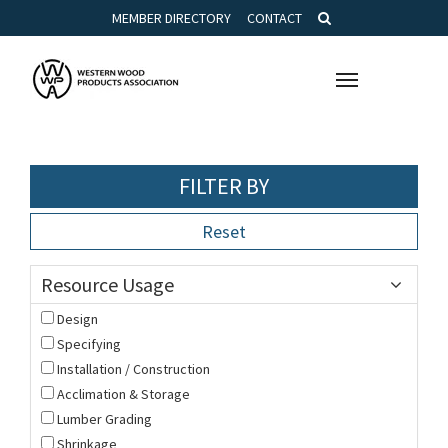
MEMBER DIRECTORY
CONTACT
Toggle
navigation
FILTER BY
Reset
Resource Usage
Design
Specifying
Installation / Construction
Acclimation & Storage
Lumber Grading
Shrinkage