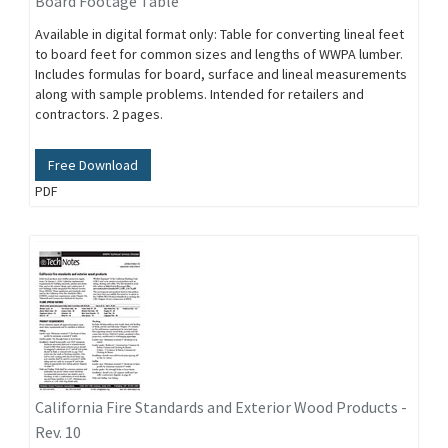
Board Footage Table
Available in digital format only: Table for converting lineal feet
to board feet for common sizes and lengths of WWPA lumber.
Includes formulas for board, surface and lineal measurements
along with sample problems. Intended for retailers and
contractors. 2 pages.
Free Download
PDF
California Fire Standards and Exterior Wood Products -
Rev. 10