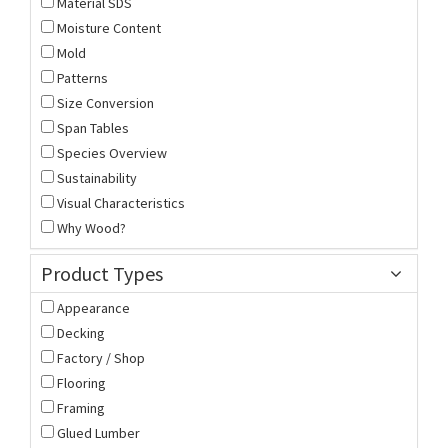
Material SDS
Moisture Content
Mold
Patterns
Size Conversion
Span Tables
Species Overview
Sustainability
Visual Characteristics
Why Wood?
Product Types
Appearance
Decking
Factory / Shop
Flooring
Framing
Glued Lumber