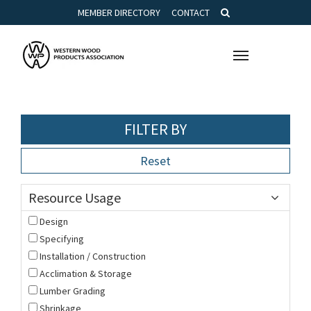
MEMBER DIRECTORY
CONTACT
Toggle
navigation
FILTER BY
Reset
Resource Usage
Design
Specifying
Installation / Construction
Acclimation & Storage
Lumber Grading
Shrinkage