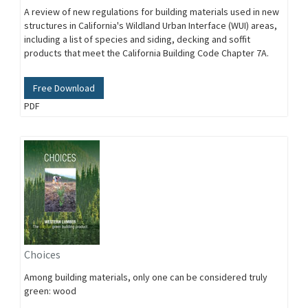
A review of new regulations for building materials used in new
structures in California's Wildland Urban Interface (WUI) areas,
including a list of species and siding, decking and soffit
products that meet the California Building Code Chapter 7A.
Free Download
PDF
Choices
Among building materials, only one can be considered truly
green: wood