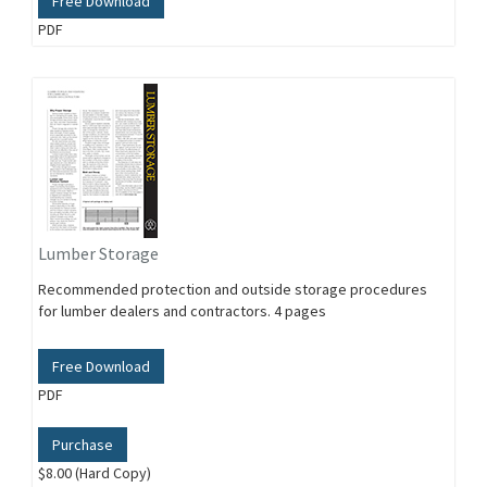
Free Download
PDF
Lumber Storage
Recommended protection and outside storage procedures
for lumber dealers and contractors. 4 pages
Free Download
PDF
Purchase
$8.00 (Hard Copy)