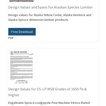
Design Values and Spans for Alaskan Species Lumber
Design values for Alaska Yellow Cedar, Alaska Hemlock and
Alaska Spruce dimension lumber products.
Free Download
PDF
Design Values for ES-LP MSR Grades of 1650 Fb &
Higher
Engelmann Spruce-Lodgepole Pine Machine Stress-Rated