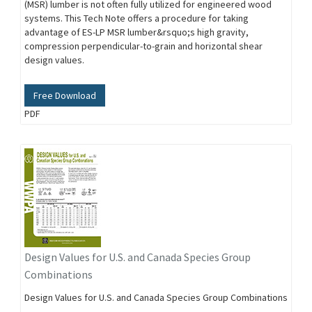
(MSR) lumber is not often fully utilized for engineered wood
systems. This Tech Note offers a procedure for taking
advantage of ES-LP MSR lumber&rsquo;s high gravity,
compression perpendicular-to-grain and horizontal shear
design values.
Free Download
PDF
Design Values for U.S. and Canada Species Group
Combinations
Design Values for U.S. and Canada Species Group Combinations