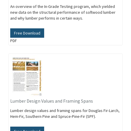
An overview of the In-Grade Testing program, which yielded
new data on the structural performance of softwood lumber
and why lumber performs in certain ways.
Free Download
PDF
Lumber Design Values and Framing Spans
Lumber design values and framing spans for Douglas Fir-Larch,
Hem-Fir, Southern Pine and Spruce-Pine-Fir (SPF).