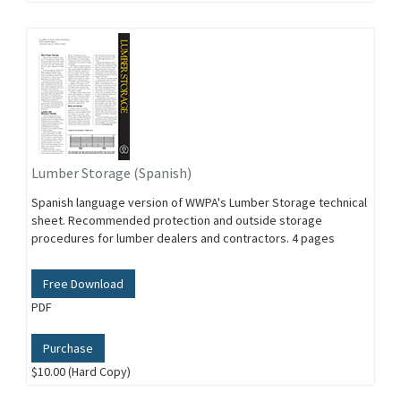
Lumber Storage (Spanish)
Spanish language version of WWPA's Lumber Storage technical
sheet. Recommended protection and outside storage
procedures for lumber dealers and contractors. 4 pages
Free Download
PDF
Purchase
$10.00 (Hard Copy)