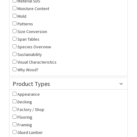
Material SDS
Moisture Content
Mold
Patterns
Size Conversion
Span Tables
Species Overview
Sustainability
Visual Characteristics
Why Wood?
Product Types
Appearance
Decking
Factory / Shop
Flooring
Framing
Glued Lumber