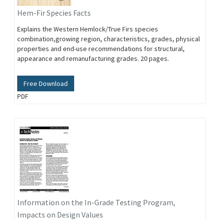
Hem-Fir Species Facts
Explains the Western Hemlock/True Firs species
combination,growing region, characteristics, grades, physical
properties and end-use recommendations for structural,
appearance and remanufacturing grades. 20 pages.
Free Download
PDF
Information on the In-Grade Testing Program,
Impacts on Design Values