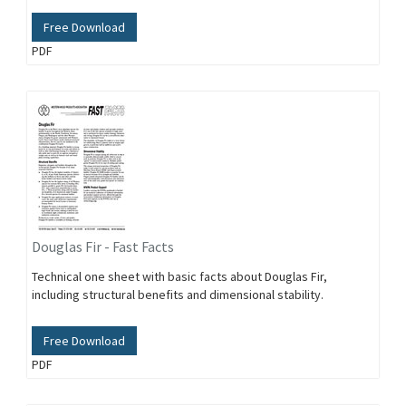
Free Download
PDF
Douglas Fir - Fast Facts
Technical one sheet with basic facts about Douglas Fir,
including structural benefits and dimensional stability.
Free Download
PDF