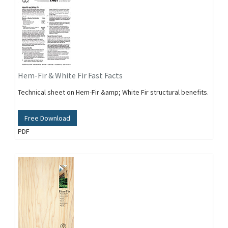
Hem-Fir & White Fir Fast Facts
Technical sheet on Hem-Fir &amp; White Fir structural benefits.
Free Download
PDF