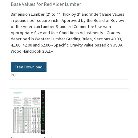
Base Values for Red Alder Lumber
Dimension Lumber (2" to 4" Thick by 2" and Wider) Base Values
in pounds per square inch-- Approved by the Board of Review
of the American Lumber Standard Committee Use with
Appropriate Size and Use-Conditions Adjustments-- Grades
described in Western Lumber Grading Rules, Sections 40.00,
41.00, 42.00 and 62.00-- Specific Gravity value based on USDA
Wood Handbook 2021--
Free Download
PDF