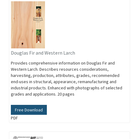
Douglas Fir and Western Larch
Provides comprehensive information on Douglas Fir and
Western Larch. Describes resources considerations,
harvesting, production, attributes, grades, recommended
end-uses in structural, appearance, remanufacturing and
industrial products. Enhanced with photographs of selected
grades and applications. 20 pages
Free Download
PDF