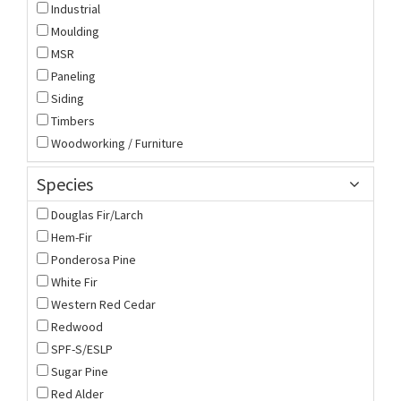
Industrial
Moulding
MSR
Paneling
Siding
Timbers
Woodworking / Furniture
Species
Douglas Fir/Larch
Hem-Fir
Ponderosa Pine
White Fir
Western Red Cedar
Redwood
SPF-S/ESLP
Sugar Pine
Red Alder