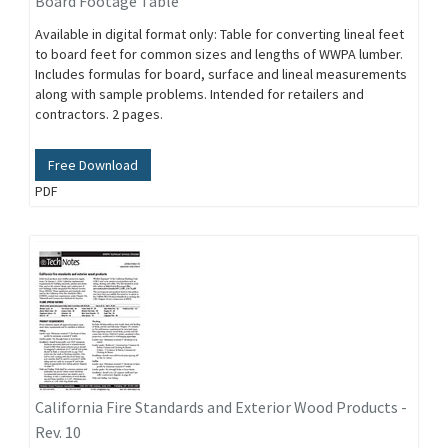
Board Footage Table
Available in digital format only: Table for converting lineal feet
to board feet for common sizes and lengths of WWPA lumber.
Includes formulas for board, surface and lineal measurements
along with sample problems. Intended for retailers and
contractors. 2 pages.
Free Download
PDF
California Fire Standards and Exterior Wood Products -
Rev. 10