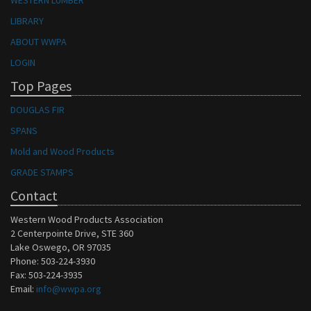
WESTERN LUMBER
LIBRARY
ABOUT WWPA
LOGIN
Top Pages
DOUGLAS FIR
SPANS
Mold and Wood Products
GRADE STAMPS
Contact
Western Wood Products Association
2 Centerpointe Drive, STE 360
Lake Oswego, OR 97035
Phone: 503-224-3930
Fax: 503-224-3935
Email:
info@wwpa.org