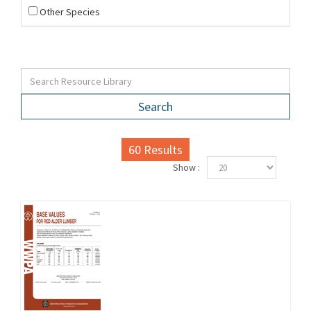
Other Species
Search
60
Results
Show :