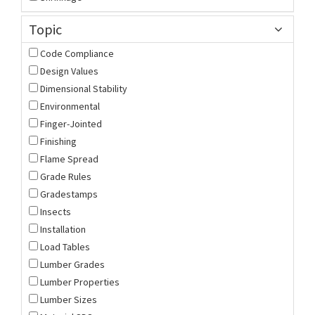
Topic
Code Compliance
Design Values
Dimensional Stability
Environmental
Finger-Jointed
Finishing
Flame Spread
Grade Rules
Gradestamps
Insects
Installation
Load Tables
Lumber Grades
Lumber Properties
Lumber Sizes