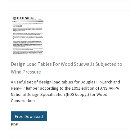
Design Load Tables For Wood Studwalls Subjected to
Wind Pressure
A useful set of design load tables for Douglas Fir-Larch and
Hem-Fir lumber according to the 1991 edition of ANSI/AFPA
National Design Specification (NDS&copy;) for Wood
Construction.
Free Download
PDF