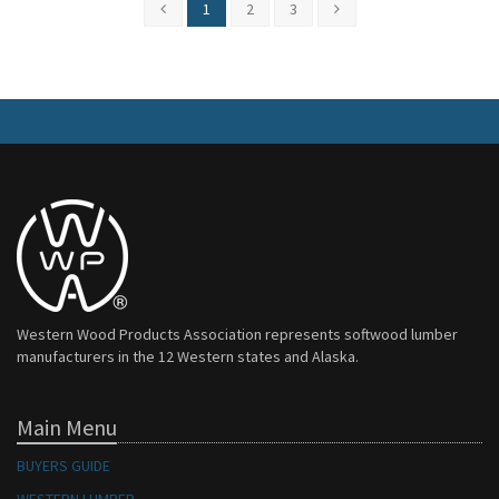
1
2
3
Western Wood Products Association represents softwood lumber
manufacturers in the 12 Western states and Alaska.
Main Menu
BUYERS GUIDE