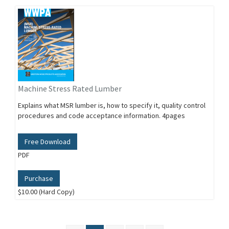
Machine Stress Rated Lumber
Explains what MSR lumber is, how to specify it, quality control
procedures and code acceptance information. 4pages
Free Download
PDF
Purchase
$10.00 (Hard Copy)