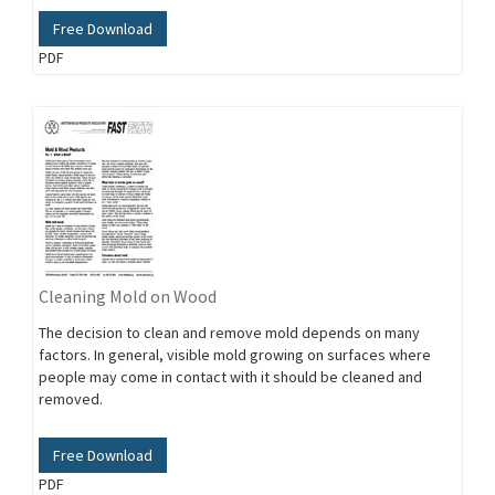
Free Download
PDF
Cleaning Mold on Wood
The decision to clean and remove mold depends on many
factors. In general, visible mold growing on surfaces where
people may come in contact with it should be cleaned and
removed.
Free Download
PDF