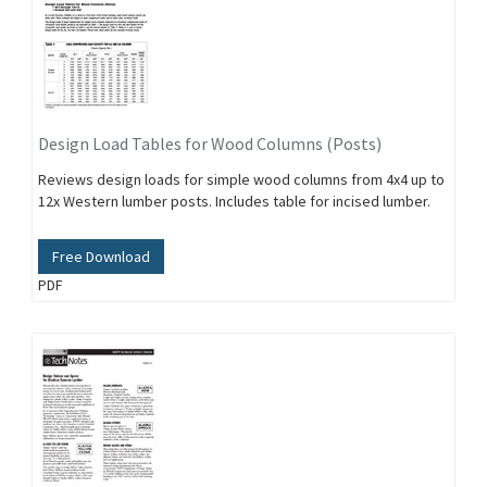
Design Load Tables for Wood Columns (Posts)
Reviews design loads for simple wood columns from 4x4 up to
12x Western lumber posts. Includes table for incised lumber.
Free Download
PDF