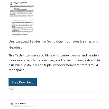
Design Load Tables for Solid-Sawn Lumber Beams and
Headers
This Tech Note makes building with lumber beams and headers
more user-friendly by providing load tables for single 4x and 6x
plus built-up double and triple 2x wood members from 3 to 14
foot spans.
Free Download
PDF