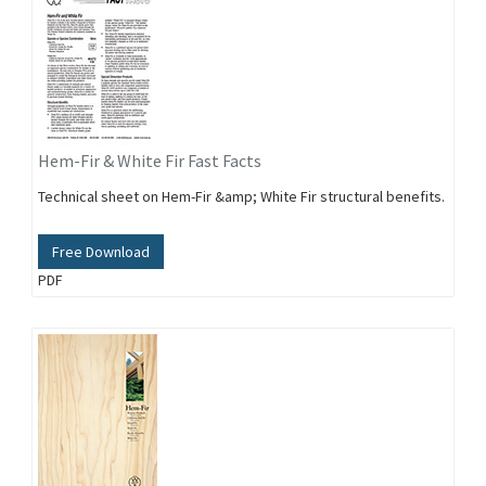
Hem-Fir & White Fir Fast Facts
Technical sheet on Hem-Fir &amp; White Fir structural benefits.
Free Download
PDF