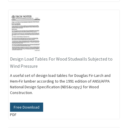
Design Load Tables For Wood Studwalls Subjected to
Wind Pressure
A useful set of design load tables for Douglas Fir-Larch and
Hem-Fir lumber according to the 1991 edition of ANSI/AFPA
National Design Specification (NDS&copy;) for Wood
Construction.
Free Download
PDF