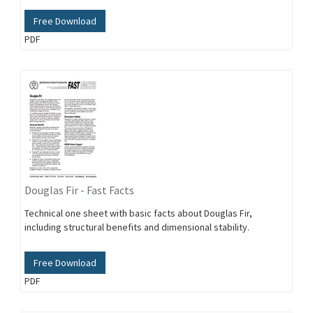
Free Download
PDF
Douglas Fir - Fast Facts
Technical one sheet with basic facts about Douglas Fir,
including structural benefits and dimensional stability.
Free Download
PDF