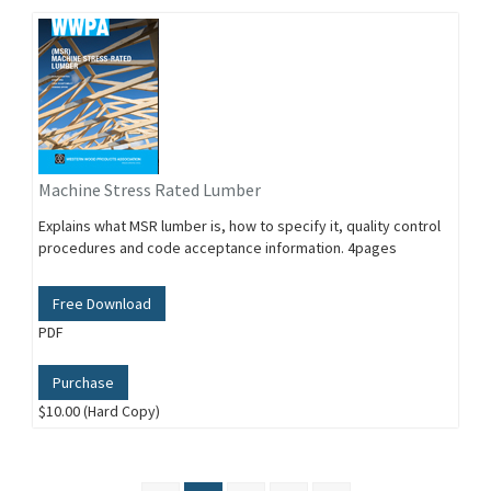
Machine Stress Rated Lumber
Explains what MSR lumber is, how to specify it, quality control
procedures and code acceptance information. 4pages
Free Download
PDF
Purchase
$10.00 (Hard Copy)