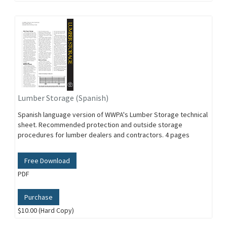
Lumber Storage (Spanish)
Spanish language version of WWPA's Lumber Storage technical
sheet. Recommended protection and outside storage
procedures for lumber dealers and contractors. 4 pages
Free Download
PDF
Purchase
$10.00 (Hard Copy)