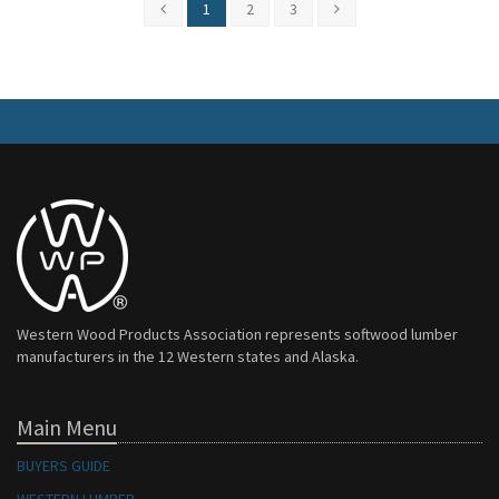
1
2
3
Western Wood Products Association represents softwood lumber
manufacturers in the 12 Western states and Alaska.
Main Menu
BUYERS GUIDE