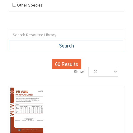
Other Species
Search
60
Results
Show :