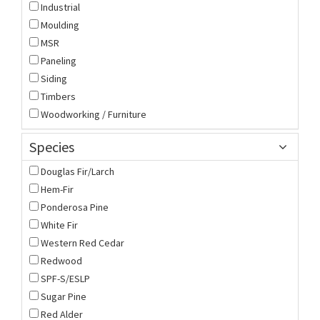
Industrial
Moulding
MSR
Paneling
Siding
Timbers
Woodworking / Furniture
Species
Douglas Fir/Larch
Hem-Fir
Ponderosa Pine
White Fir
Western Red Cedar
Redwood
SPF-S/ESLP
Sugar Pine
Red Alder