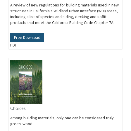
A review of new regulations for building materials used in new
structures in California's Wildland Urban Interface (WUI) areas,
including a list of species and siding, decking and soffit
products that meet the California Building Code Chapter 7A.
Free Download
PDF
Choices
Among building materials, only one can be considered truly
green: wood