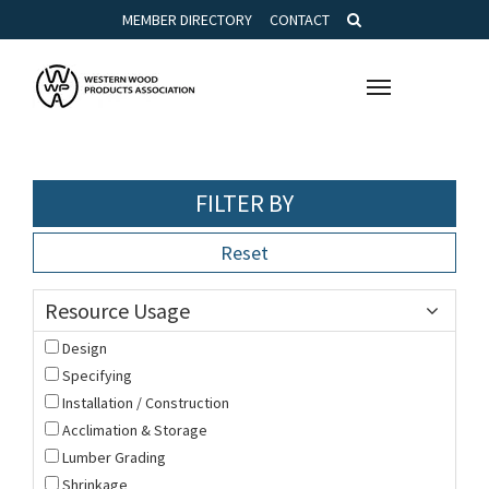
MEMBER DIRECTORY
CONTACT
Toggle
navigation
FILTER BY
Reset
Resource Usage
Design
Specifying
Installation / Construction
Acclimation & Storage
Lumber Grading
Shrinkage