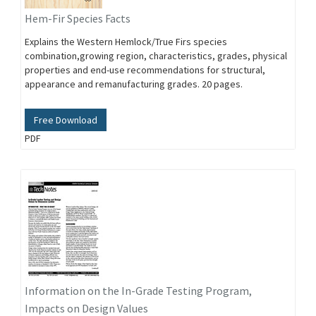
Hem-Fir Species Facts
Explains the Western Hemlock/True Firs species
combination,growing region, characteristics, grades, physical
properties and end-use recommendations for structural,
appearance and remanufacturing grades. 20 pages.
Free Download
PDF
Information on the In-Grade Testing Program,
Impacts on Design Values