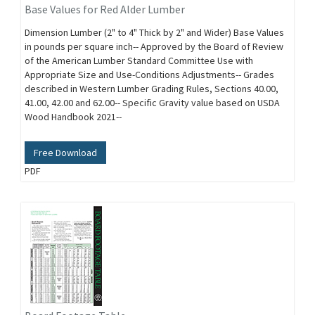
Base Values for Red Alder Lumber
Dimension Lumber (2" to 4" Thick by 2" and Wider) Base Values
in pounds per square inch-- Approved by the Board of Review
of the American Lumber Standard Committee Use with
Appropriate Size and Use-Conditions Adjustments-- Grades
described in Western Lumber Grading Rules, Sections 40.00,
41.00, 42.00 and 62.00-- Specific Gravity value based on USDA
Wood Handbook 2021--
Free Download
PDF