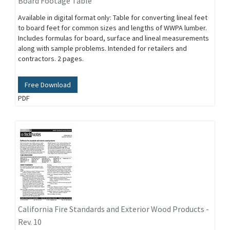
Board Footage Table
Available in digital format only: Table for converting lineal feet
to board feet for common sizes and lengths of WWPA lumber.
Includes formulas for board, surface and lineal measurements
along with sample problems. Intended for retailers and
contractors. 2 pages.
Free Download
PDF
California Fire Standards and Exterior Wood Products -
Rev. 10