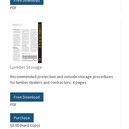
Free Download
PDF
Lumber Storage
Recommended protection and outside storage procedures
for lumber dealers and contractors. 4 pages
Free Download
PDF
Purchase
$8.00 (Hard Copy)