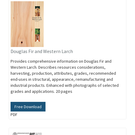
Douglas Fir and Western Larch
Provides comprehensive information on Douglas Fir and
Western Larch. Describes resources considerations,
harvesting, production, attributes, grades, recommended
end-uses in structural, appearance, remanufacturing and
industrial products. Enhanced with photographs of selected
grades and applications. 20 pages
Free Download
PDF