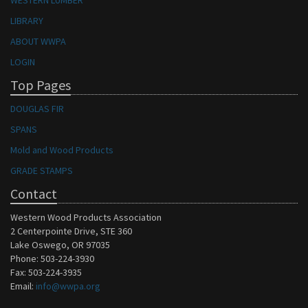
WESTERN LUMBER
LIBRARY
ABOUT WWPA
LOGIN
Top Pages
DOUGLAS FIR
SPANS
Mold and Wood Products
GRADE STAMPS
Contact
Western Wood Products Association
2 Centerpointe Drive, STE 360
Lake Oswego, OR 97035
Phone: 503-224-3930
Fax: 503-224-3935
Email:
info@wwpa.org