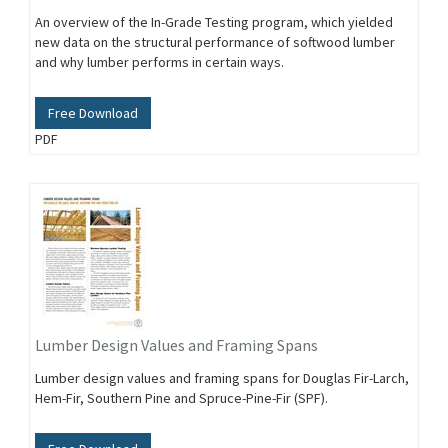
An overview of the In-Grade Testing program, which yielded
new data on the structural performance of softwood lumber
and why lumber performs in certain ways.
Free Download
PDF
Lumber Design Values and Framing Spans
Lumber design values and framing spans for Douglas Fir-Larch,
Hem-Fir, Southern Pine and Spruce-Pine-Fir (SPF).