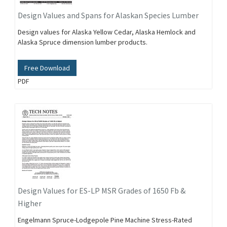
Design Values and Spans for Alaskan Species Lumber
Design values for Alaska Yellow Cedar, Alaska Hemlock and
Alaska Spruce dimension lumber products.
Free Download
PDF
Design Values for ES-LP MSR Grades of 1650 Fb &
Higher
Engelmann Spruce-Lodgepole Pine Machine Stress-Rated