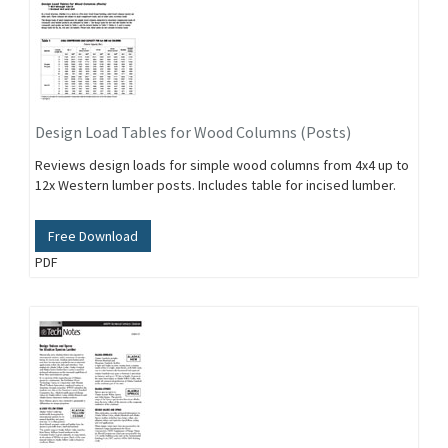
Design Load Tables for Wood Columns (Posts)
Reviews design loads for simple wood columns from 4x4 up to
12x Western lumber posts. Includes table for incised lumber.
Free Download
PDF