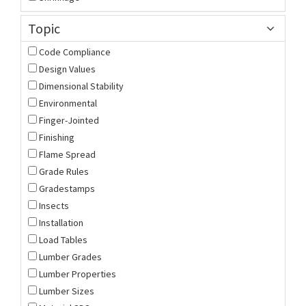
Topic
Code Compliance
Design Values
Dimensional Stability
Environmental
Finger-Jointed
Finishing
Flame Spread
Grade Rules
Gradestamps
Insects
Installation
Load Tables
Lumber Grades
Lumber Properties
Lumber Sizes