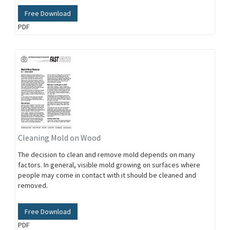
Free Download
PDF
Cleaning Mold on Wood
The decision to clean and remove mold depends on many
factors. In general, visible mold growing on surfaces where
people may come in contact with it should be cleaned and
removed.
Free Download
PDF