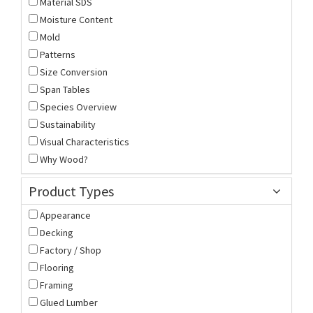
Material SDS
Moisture Content
Mold
Patterns
Size Conversion
Span Tables
Species Overview
Sustainability
Visual Characteristics
Why Wood?
Product Types
Appearance
Decking
Factory / Shop
Flooring
Framing
Glued Lumber