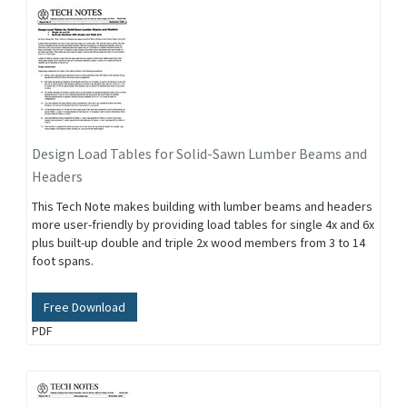
Design Load Tables for Solid-Sawn Lumber Beams and
Headers
This Tech Note makes building with lumber beams and headers
more user-friendly by providing load tables for single 4x and 6x
plus built-up double and triple 2x wood members from 3 to 14
foot spans.
Free Download
PDF