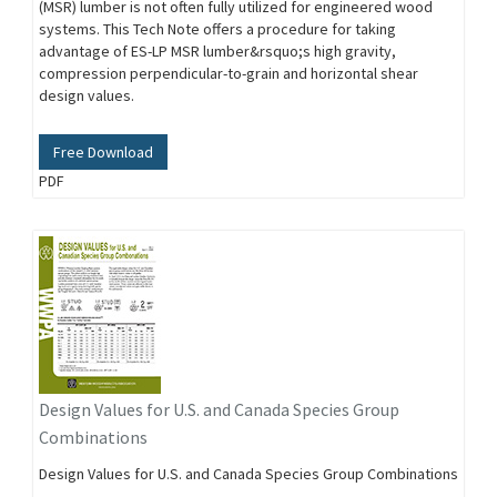
(MSR) lumber is not often fully utilized for engineered wood
systems. This Tech Note offers a procedure for taking
advantage of ES-LP MSR lumber&rsquo;s high gravity,
compression perpendicular-to-grain and horizontal shear
design values.
Free Download
PDF
Design Values for U.S. and Canada Species Group
Combinations
Design Values for U.S. and Canada Species Group Combinations