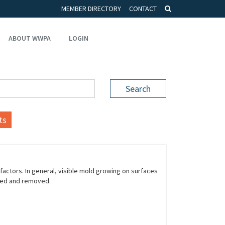
MEMBER DIRECTORY
CONTACT
ABOUT WWPA
LOGIN
Search
ts
ctors. In general, visible mold growing on surfaces
ned and removed.