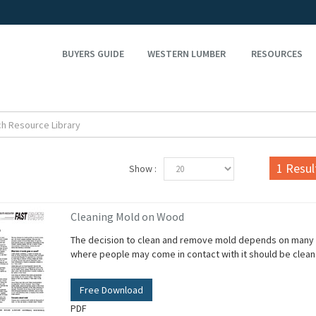
BUYERS GUIDE
WESTERN LUMBER
RESOURCES
1
Resul
Show :
Cleaning Mold on Wood
The decision to clean and remove mold depends on many fa
where people may come in contact with it should be clea
Free Download
PDF