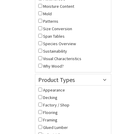
Moisture Content
Mold
Patterns
Size Conversion
Span Tables
Species Overview
Sustainability
Visual Characteristics
Why Wood?
Product Types
Appearance
Decking
Factory / Shop
Flooring
Framing
Glued Lumber