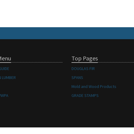
Menu
Top Pages
GUIDE
DOUGLAS FIR
 LUMBER
SPANS
Mold and Wood Products
WWPA
GRADE STAMPS