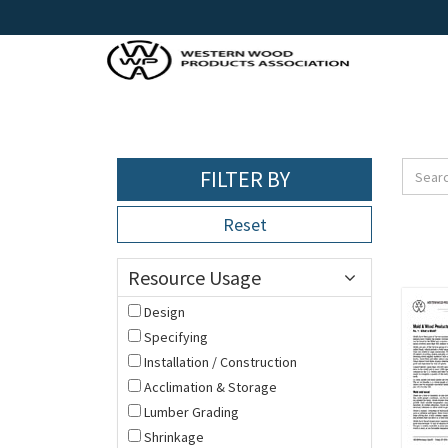
FILTER BY
Reset
Resource Usage
Design
Specifying
Installation / Construction
Acclimation & Storage
Lumber Grading
Shrinkage