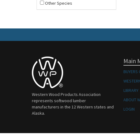
Other Species
Main 
BUYERS 
WESTERN
LIBRARY
Western Wood Products Association
ABOUT 
represents softwood lumber
manufacturers in the 12 Western states and
LOGIN
Alaska.