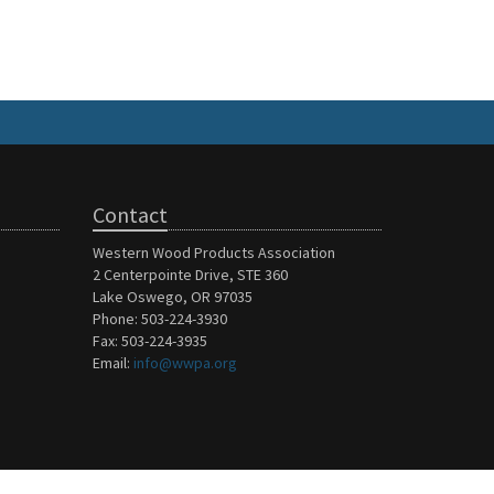
Contact
Western Wood Products Association
2 Centerpointe Drive, STE 360
Lake Oswego, OR 97035
Phone: 503-224-3930
Fax: 503-224-3935
Email:
info@wwpa.org