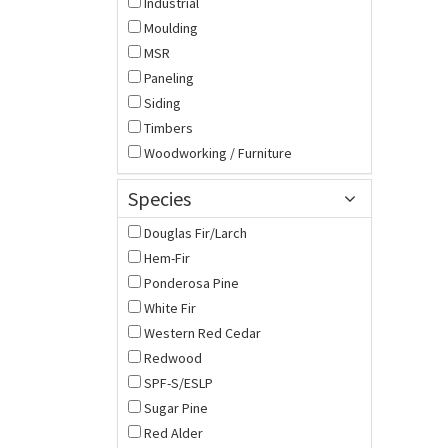
Industrial
Moulding
MSR
Paneling
Siding
Timbers
Woodworking / Furniture
Species
Douglas Fir/Larch
Hem-Fir
Ponderosa Pine
White Fir
Western Red Cedar
Redwood
SPF-S/ESLP
Sugar Pine
Red Alder