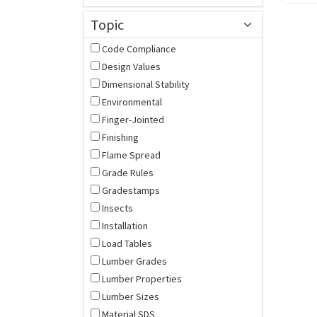
Topic
Code Compliance
Design Values
Dimensional Stability
Environmental
Finger-Jointed
Finishing
Flame Spread
Grade Rules
Gradestamps
Insects
Installation
Load Tables
Lumber Grades
Lumber Properties
Lumber Sizes
Material SDS