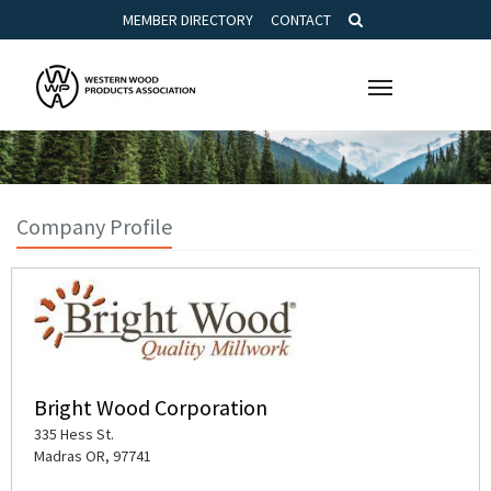
MEMBER DIRECTORY
CONTACT
Toggle
navigation
Company Profile
Bright Wood Corporation
335 Hess St.
Madras OR, 97741