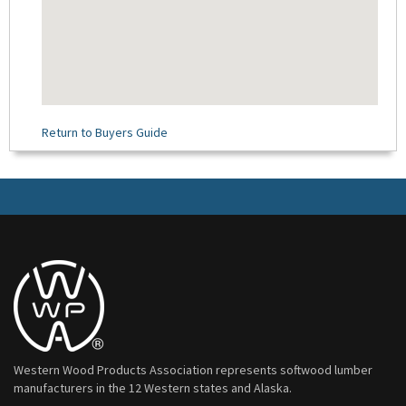
Return to Buyers Guide
Western Wood Products Association represents softwood lumber
manufacturers in the 12 Western states and Alaska.