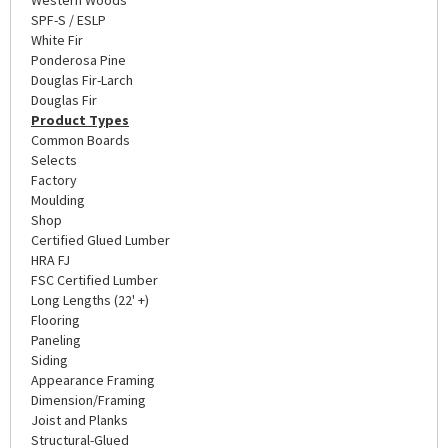
SPF-S / ESLP
White Fir
Ponderosa Pine
Douglas Fir-Larch
Douglas Fir
Product Types
Common Boards
Selects
Factory
Moulding
Shop
Certified Glued Lumber
HRA FJ
FSC Certified Lumber
Long Lengths (22' +)
Flooring
Paneling
Siding
Appearance Framing
Dimension/Framing
Joist and Planks
Structural-Glued