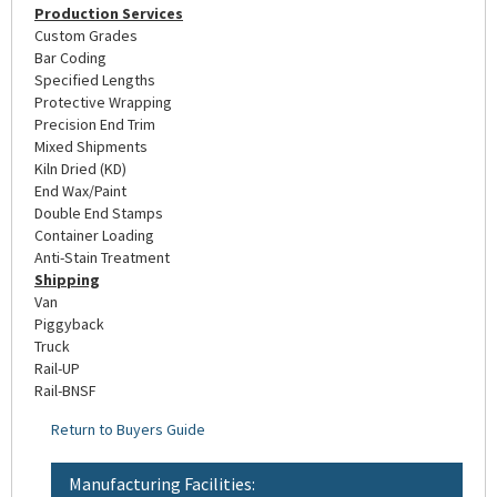
Production Services
Custom Grades
Bar Coding
Specified Lengths
Protective Wrapping
Precision End Trim
Mixed Shipments
Kiln Dried (KD)
End Wax/Paint
Double End Stamps
Container Loading
Anti-Stain Treatment
Shipping
Van
Piggyback
Truck
Rail-UP
Rail-BNSF
Return to Buyers Guide
Manufacturing Facilities: