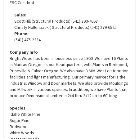
FSC Certified
Sales:
Scott Hill (Structural Products) (541) 390-7668
Christy Hollenback ( Structural Products) (541) 279-6525
Phone:
(541) 475-2234
Company Info
Bright Wood has been in business since 1960. We have 16 Plants
in Madras Oregon as our Headquarters, with Plants in Redmond,
Prineville & Culver Oregon. We also have 3 Mid-West distribution
facilities and light manufacturing. Our primary market for is the
Industrial Window and Door markets. We also provide Mouldings
and Millwork in various species. In addition, we have Plants that
produce Dimensional lumber in 2x4 thru 2x12 up to 60' long.
Species
Idaho White Pine
Sugar Pine
Redwood
White Woods
Western Woods