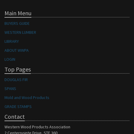
Main Menu
BUYERS GUIDE
WESTERN LUMBER
LIBRARY
ABOUT WWPA
LOGIN
Top Pages
DOUGLAS FIR
SPANS
Mold and Wood Products
GRADE STAMPS
Contact
Western Wood Products Association
2 Centerpointe Drive, STE 360