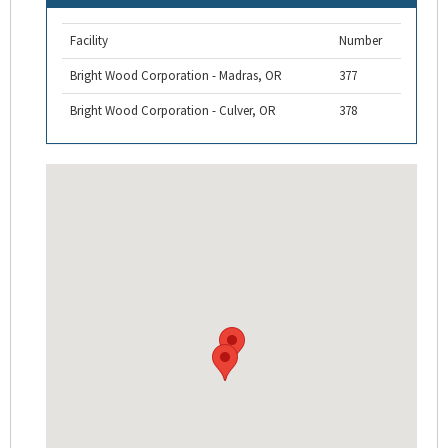
Facility
Number
Bright Wood Corporation - Madras, OR
377
Bright Wood Corporation - Culver, OR
378