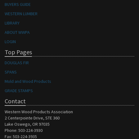
BUYERS GUIDE
WESTERN LUMBER
LIBRARY
ABOUT WWPA
LOGIN
Top Pages
DOUGLAS FIR
SPANS
Mold and Wood Products
GRADE STAMPS
Contact
Western Wood Products Association
2 Centerpointe Drive, STE 360
Lake Oswego, OR 97035
Phone: 503-224-3930
Fax: 503-224-3935