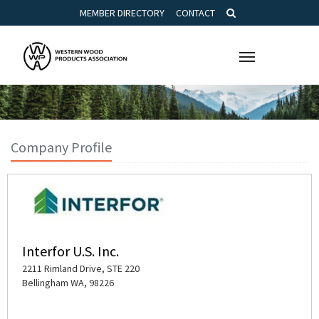
MEMBER DIRECTORY
CONTACT
Toggle
navigation
Company Profile
Interfor U.S. Inc.
2211 Rimland Drive, STE 220
Bellingham WA, 98226