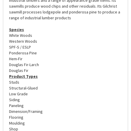
industrial timbers and a range of appearance grade items. Its
sawmills produce wood chips and other residuals. Its Gilchrist
sawmill processes lodgepole and ponderosa pine to produce a
range of industrial lumber products
Species
White Woods
Western Woods
SPF-S / ESLP
Ponderosa Pine
Hem-Fir
Douglas Fir-Larch
Douglas Fir
Product Types
Studs
Structural-Glued
Low Grade
Siding
Paneling
Dimension/Framing
Flooring
Moulding
Shop