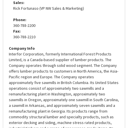
Sales:
Rick Fortunaso (VP NW Sales & Marketing)
Phone:
360-788-2200
Fax:
360-788-2210
Company Info
Interfor Corporation, formerly International Forest Products
Limited, is a Canada-based supplier of lumber products. The
Company operates through solid wood segment. The Company
offers lumber products to customers in North America, the Asia-
Pacific region and Europe. The Company operates
approximately five sawmills in British Columbia. Its United States
operations consist of approximately two sawmills and a
remanufacturing plant in Washington, approximately two
sawmills in Oregon, approximately one sawmill in South Carolina,
a sawmill in Arkansas, and approximately seven sawmills and a
remanufacturing plant in Georgia. Its products range from
commodity structural lumber and specialty products, such as
exterior decking and siding, machine stress rated products,