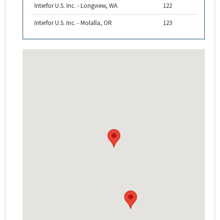
Interfor U.S. Inc. - Longview, WA
122
Interfor U.S. Inc. - Molalla, OR
123