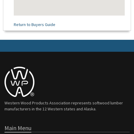
Return to Buyers Guide
Western Wood Products Association represents softwood lumber
manufacturers in the 12 Western states and Alaska.
Main Menu