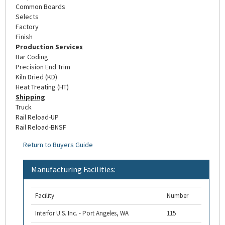
Common Boards
Selects
Factory
Finish
Production Services
Bar Coding
Precision End Trim
Kiln Dried (KD)
Heat Treating (HT)
Shipping
Truck
Rail Reload-UP
Rail Reload-BNSF
Return to Buyers Guide
Manufacturing Facilities:
Facility
Number
Interfor U.S. Inc. - Port Angeles, WA
115