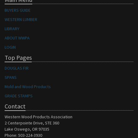
BUYERS GUIDE
WESTERN LUMBER
LIBRARY
ABOUT WWPA
LOGIN
Top Pages
DOUGLAS FIR
SPANS
Mold and Wood Products
GRADE STAMPS
Contact
Western Wood Products Association
2 Centerpointe Drive, STE 360
Lake Oswego, OR 97035
Phone: 503-224-3930