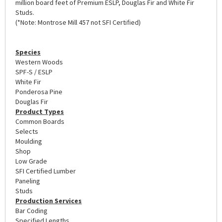
million board feet of Premium ESLP, Douglas Fir and White Fir
Studs.
(*Note: Montrose Mill 457 not SFI Certified)
Species
Western Woods
SPF-S / ESLP
White Fir
Ponderosa Pine
Douglas Fir
Product Types
Common Boards
Selects
Moulding
Shop
Low Grade
SFI Certified Lumber
Paneling
Studs
Production Services
Bar Coding
Specified Lengths