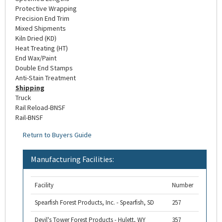
Protective Wrapping
Precision End Trim
Mixed Shipments
Kiln Dried (KD)
Heat Treating (HT)
End Wax/Paint
Double End Stamps
Anti-Stain Treatment
Shipping
Truck
Rail Reload-BNSF
Rail-BNSF
Return to Buyers Guide
Manufacturing Facilities:
Facility
Number
Spearfish Forest Products, Inc. - Spearfish, SD
257
Devil's Tower Forest Products - Hulett, WY
357