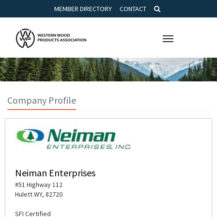
MEMBER DIRECTORY
CONTACT
Toggle
navigation
Company Profile
Neiman Enterprises
#51 Highway 112
Hulett WY, 82720
SFI Certified