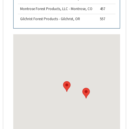
Montrose Forest Products, LLC - Montrose, CO
457
Gilchrist Forest Products - Gilchrist, OR
557