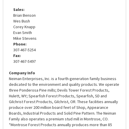
Sales:
Brian Benson
Wes Bush
Corey Knapp
Evan Smith
Mike Stevens
Phone:
307-467-5254
Fax:
307-467-5497
Company Info
Neiman Enterprises, Inc. is a fourth-generation family business
dedicated to the environment and quality products. We operate
three Ponderosa Pine mills; Devils Tower Forest Products,
Hulett, WY; Spearfish Forest Products, Spearfish, SD and
Gilchrist Forest Products, Gilchrist, OR. These facilities annually
produce over 200 million board feet of Shop, Appearance
Boards, Industrial Products and Solid Pine Pattern. The Neiman
Family also operates a premium stud mill in Montrose, CO.
*Montrose Forest Products annually produces more than 85