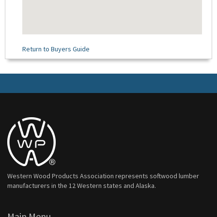
Return to Buyers Guide
Western Wood Products Association represents softwood lumber
manufacturers in the 12 Western states and Alaska.
Main Menu