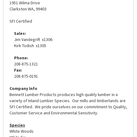
1951 Wilma Drive
Clarkston WA, 99403
SFI Certified
Sales:
Jim Vandegrift x1306
Kirk Todish x1305
Phone:
208-875-1321
Fax:
208-875-0191
Company Info
Bennett Lumber Products produces high quality lumber in a
variety of Inland Lumber Species. Our mills and timberlands are
SFI Certified. We pride ourselves on our commitment to Quality,
Customer Service and Environmental Sensitivity.
Species
White Woods