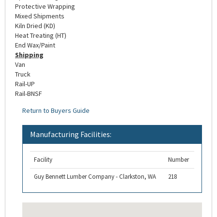
Protective Wrapping
Mixed Shipments
Kiln Dried (KD)
Heat Treating (HT)
End Wax/Paint
Shipping
Van
Truck
Rail-UP
Rail-BNSF
Return to Buyers Guide
Manufacturing Facilities:
Facility
Number
Guy Bennett Lumber Company - Clarkston, WA
218