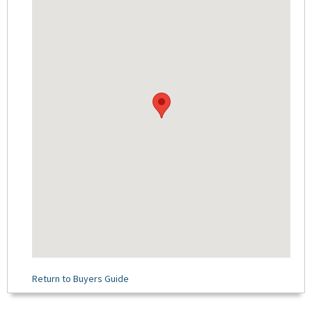
Return to Buyers Guide