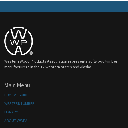
Western Wood Products Association represents softwood lumber
manufacturers in the 12 Western states and Alaska.
Main Menu
BUYERS GUIDE
WESTERN LUMBER
LIBRARY
ABOUT WWPA