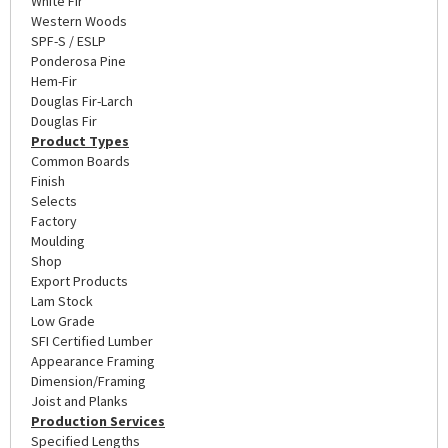
White Fir
Western Woods
SPF-S / ESLP
Ponderosa Pine
Hem-Fir
Douglas Fir-Larch
Douglas Fir
Product Types
Common Boards
Finish
Selects
Factory
Moulding
Shop
Export Products
Lam Stock
Low Grade
SFI Certified Lumber
Appearance Framing
Dimension/Framing
Joist and Planks
Production Services
Specified Lengths