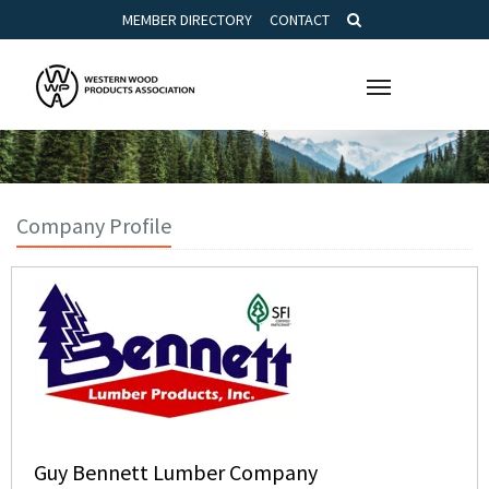
MEMBER DIRECTORY
CONTACT
Toggle
navigation
Company Profile
Guy Bennett Lumber Company