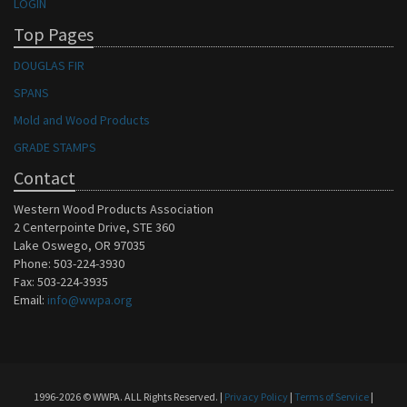
LOGIN
Top Pages
DOUGLAS FIR
SPANS
Mold and Wood Products
GRADE STAMPS
Contact
Western Wood Products Association
2 Centerpointe Drive, STE 360
Lake Oswego, OR 97035
Phone: 503-224-3930
Fax: 503-224-3935
Email:
info@wwpa.org
1996-2026 © WWPA. ALL Rights Reserved. |
Privacy Policy
|
Terms of Service
|