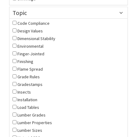
Topic
Code Compliance
Design Values
Dimensional Stability
Environmental
Finger-Jointed
Finishing
Flame Spread
Grade Rules
Gradestamps
Insects
Installation
Load Tables
Lumber Grades
Lumber Properties
Lumber Sizes