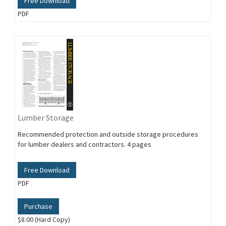
Free Download
PDF
Lumber Storage
Recommended protection and outside storage procedures
for lumber dealers and contractors. 4 pages
Free Download
PDF
Purchase
$8.00 (Hard Copy)