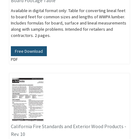
Board Footage Table
Available in digital format only: Table for converting lineal feet
to board feet for common sizes and lengths of WWPA lumber.
Includes formulas for board, surface and lineal measurements
along with sample problems. Intended for retailers and
contractors. 2 pages.
Free Download
PDF
California Fire Standards and Exterior Wood Products -
Rev. 10