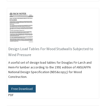
Design Load Tables For Wood Studwalls Subjected to
Wind Pressure
A useful set of design load tables for Douglas Fir-Larch and
Hem-Fir lumber according to the 1991 edition of ANSI/AFPA
National Design Specification (NDS&copy;) for Wood
Construction.
Free Download
PDF