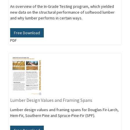
An overview of the In-Grade Testing program, which yielded
new data on the structural performance of softwood lumber
and why lumber performs in certain ways.
Free Download
PDF
Lumber Design Values and Framing Spans
Lumber design values and framing spans for Douglas Fir-Larch,
Hem-Fir, Southern Pine and Spruce-Pine-Fir (SPF).