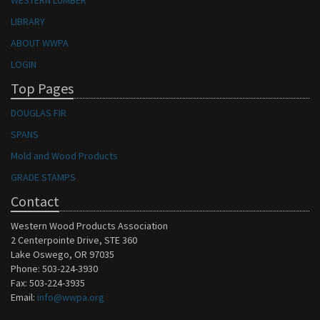
WESTERN LUMBER
LIBRARY
ABOUT WWPA
LOGIN
Top Pages
DOUGLAS FIR
SPANS
Mold and Wood Products
GRADE STAMPS
Contact
Western Wood Products Association
2 Centerpointe Drive, STE 360
Lake Oswego, OR 97035
Phone: 503-224-3930
Fax: 503-224-3935
Email:
info@wwpa.org