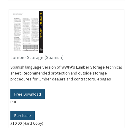
Lumber Storage (Spanish)
Spanish language version of WWPA's Lumber Storage technical
sheet. Recommended protection and outside storage
procedures for lumber dealers and contractors. 4 pages
Free Download
PDF
Purchase
$10.00 (Hard Copy)