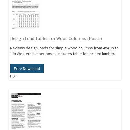
Design Load Tables for Wood Columns (Posts)
Reviews design loads for simple wood columns from 4x4 up to
12x Western lumber posts. Includes table for incised lumber.
Free Download
PDF