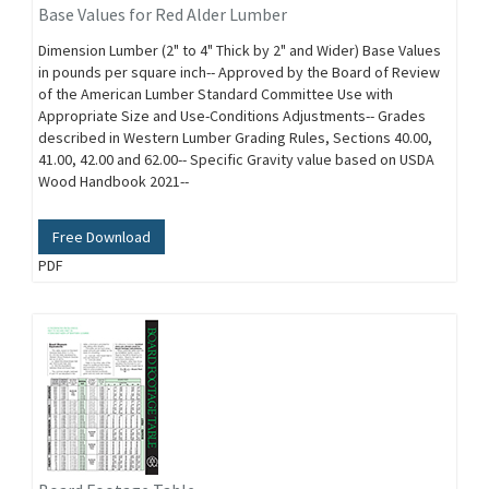
Base Values for Red Alder Lumber
Dimension Lumber (2" to 4" Thick by 2" and Wider) Base Values
in pounds per square inch-- Approved by the Board of Review
of the American Lumber Standard Committee Use with
Appropriate Size and Use-Conditions Adjustments-- Grades
described in Western Lumber Grading Rules, Sections 40.00,
41.00, 42.00 and 62.00-- Specific Gravity value based on USDA
Wood Handbook 2021--
Free Download
PDF