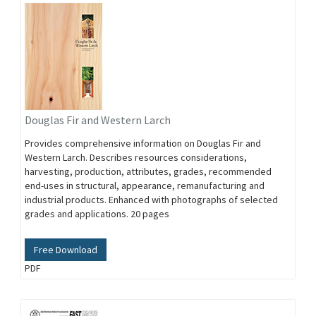
Douglas Fir and Western Larch
Provides comprehensive information on Douglas Fir and
Western Larch. Describes resources considerations,
harvesting, production, attributes, grades, recommended
end-uses in structural, appearance, remanufacturing and
industrial products. Enhanced with photographs of selected
grades and applications. 20 pages
Free Download
PDF