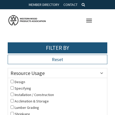
MEMBER DIRECTORY
CONTACT
Toggle
navigation
FILTER BY
Reset
Resource Usage
Design
Specifying
Installation / Construction
Acclimation & Storage
Lumber Grading
Shrinkage