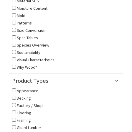
Material SDS
Moisture Content
Mold
Patterns
Size Conversion
Span Tables
Species Overview
Sustainability
Visual Characteristics
Why Wood?
Product Types
Appearance
Decking
Factory / Shop
Flooring
Framing
Glued Lumber