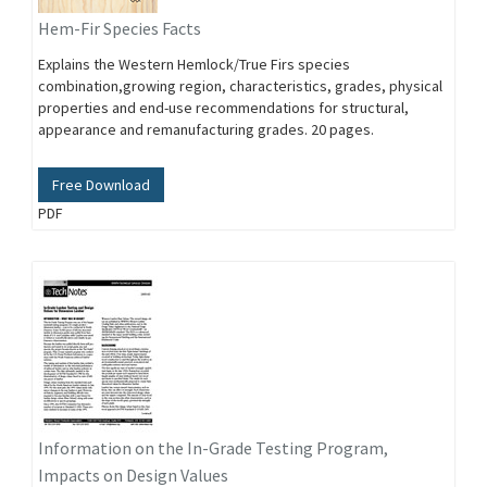
Hem-Fir Species Facts
Explains the Western Hemlock/True Firs species
combination,growing region, characteristics, grades, physical
properties and end-use recommendations for structural,
appearance and remanufacturing grades. 20 pages.
Free Download
PDF
Information on the In-Grade Testing Program,
Impacts on Design Values