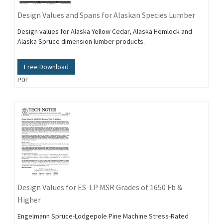
Design Values and Spans for Alaskan Species Lumber
Design values for Alaska Yellow Cedar, Alaska Hemlock and
Alaska Spruce dimension lumber products.
Free Download
PDF
Design Values for ES-LP MSR Grades of 1650 Fb &
Higher
Engelmann Spruce-Lodgepole Pine Machine Stress-Rated