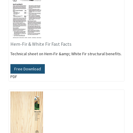
Hem-Fir & White Fir Fast Facts
Technical sheet on Hem-Fir &amp; White Fir structural benefits.
Free Download
PDF