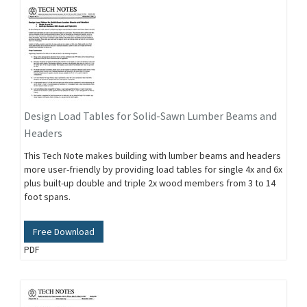
Design Load Tables for Solid-Sawn Lumber Beams and
Headers
This Tech Note makes building with lumber beams and headers
more user-friendly by providing load tables for single 4x and 6x
plus built-up double and triple 2x wood members from 3 to 14
foot spans.
Free Download
PDF