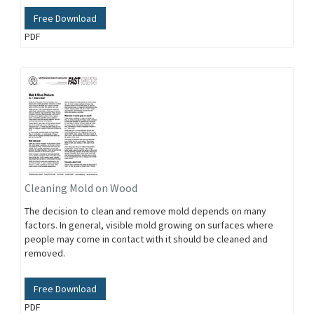
Free Download
PDF
Cleaning Mold on Wood
The decision to clean and remove mold depends on many
factors. In general, visible mold growing on surfaces where
people may come in contact with it should be cleaned and
removed.
Free Download
PDF