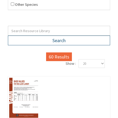
Other Species
Search
60
Results
Show :