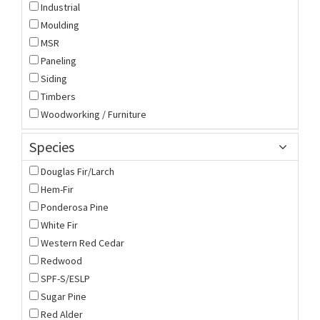
Industrial
Moulding
MSR
Paneling
Siding
Timbers
Woodworking / Furniture
Species
Douglas Fir/Larch
Hem-Fir
Ponderosa Pine
White Fir
Western Red Cedar
Redwood
SPF-S/ESLP
Sugar Pine
Red Alder