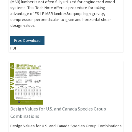
(MSR) lumber is not often fully utilized for engineered wood
systems. This Tech Note offers a procedure for taking
advantage of ES-LP MSR lumber&rsquo;s high gravity,
compression perpendicular-to-grain and horizontal shear
design values.
Free Download
PDF
Design Values for U.S. and Canada Species Group
Combinations
Design Values for U.S. and Canada Species Group Combinations