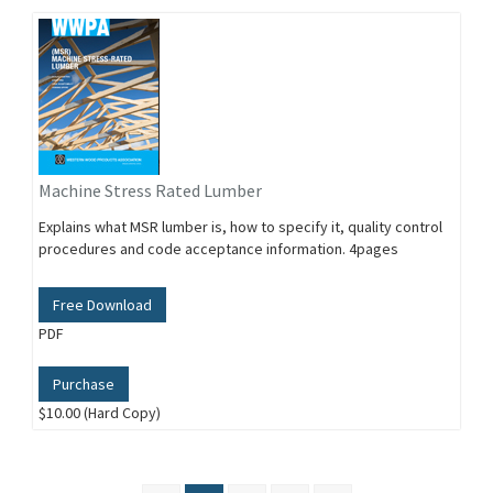
Machine Stress Rated Lumber
Explains what MSR lumber is, how to specify it, quality control
procedures and code acceptance information. 4pages
Free Download
PDF
Purchase
$10.00 (Hard Copy)