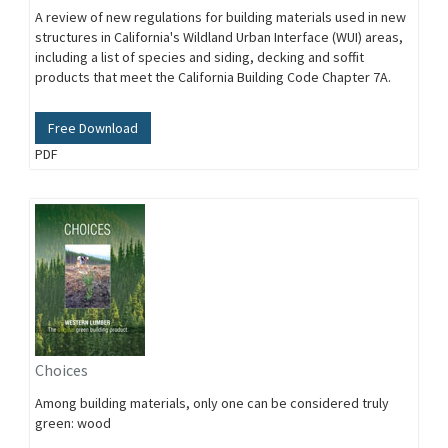
A review of new regulations for building materials used in new
structures in California's Wildland Urban Interface (WUI) areas,
including a list of species and siding, decking and soffit
products that meet the California Building Code Chapter 7A.
Free Download
PDF
Choices
Among building materials, only one can be considered truly
green: wood