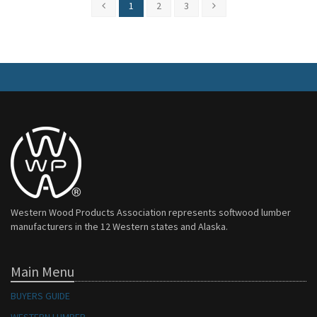
1
2
3
Western Wood Products Association represents softwood lumber
manufacturers in the 12 Western states and Alaska.
Main Menu
BUYERS GUIDE