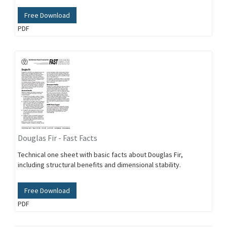
Free Download
PDF
Douglas Fir - Fast Facts
Technical one sheet with basic facts about Douglas Fir,
including structural benefits and dimensional stability.
Free Download
PDF